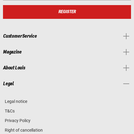
REGISTER
Customer Service
Magazine
About Louis
Legal
Legal notice
T&Cs
Privacy Policy
Right of cancellation