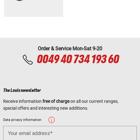
Order & Service Mon-Sat 9-20
0049 40 734 193 60
The Louis newsletter
Receive information
free of charge
on all our current ranges,
special offers and interesting new additions.
Data privacy information
Your email address