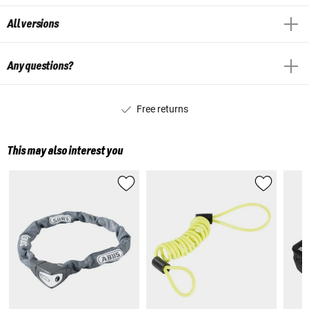
All versions
Any questions?
Free returns
This may also interest you