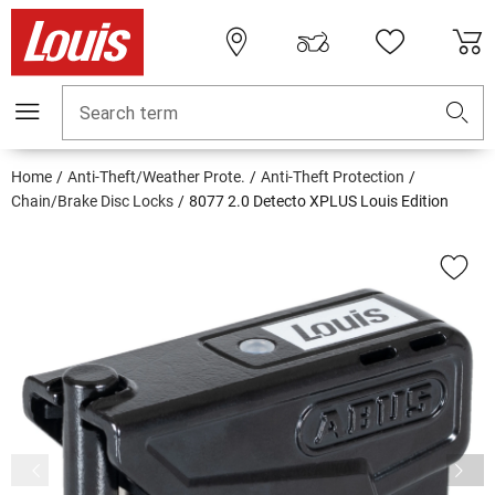
Search term
Home
Anti-Theft/Weather Prote.
Anti-Theft Protection
Chain/Brake Disc Locks
8077 2.0 Detecto XPLUS Louis Edition