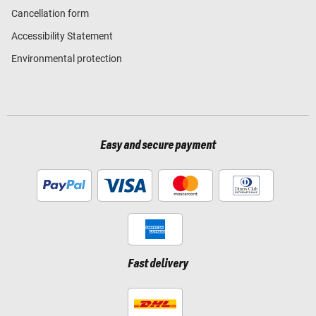
Cancellation form
Accessibility Statement
Environmental protection
Easy and secure payment
Fast delivery