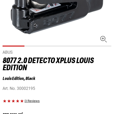
ABUS
8077 2.0 DETECTO XPLUS LOUIS
EDITION
Louis Edition, Black
Art. No.
30002195
|
3 Reviews
2