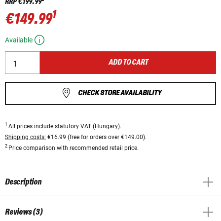
RRP
€199.99
1
€149.99
Available
ADD TO CART
CHECK STORE AVAILABILITY
1
All prices
include statutory VAT
(Hungary).
Shipping costs:
€16.99 (free for orders over €149.00).
2
Price comparison with recommended retail price.
Description
Reviews (3)