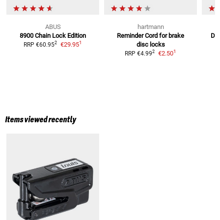
ABUS
hartmann
8900 Chain Lock
Edition
Reminder Cord
for brake
Det
1
2
€29.95
disc locks
E
RRP
€60.95
1
2
€2.50
RRP
€4.99
Items viewed recently