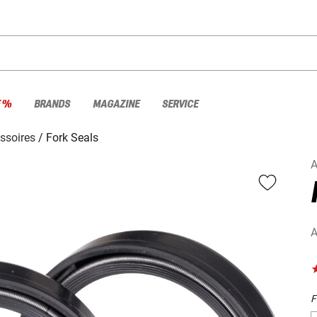
E %
BRANDS
MAGAZINE
SERVICE
ssoires
Fork Seals
A
A
F