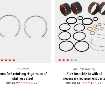
Tourmax
All Balls Racing
ront fork retaining rings
made of
Fork Rebuild Kits
with all
stainless steel
necessary replacement part
1
1
from
€4.99
from
€46.79
2
2
RRP
€5.03
RRP
€51.99