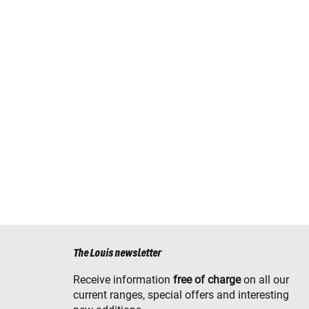
The Louis newsletter
Receive information
free of charge
on all our
current ranges, special offers and interesting