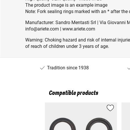
The product image is an example image
Note: Fork sealing rings marked with an * after the
Manufacturer: Sandro Mentasti Srl | Via Giovanni Ma
info@ariete.com | www.ariete.com
Warning: Choking hazard and risk of internal injuri
of reach of children under 3 years of age.
Tradition since 1938
Compatible products