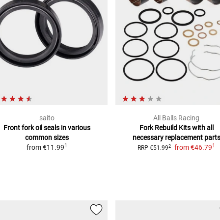
saito
All Balls Racing
Front fork oil seals
in various
Fork Rebuild Kits
with all
common sizes
necessary replacement part
1
1
from
€11.99
from
€46.79
2
RRP
€51.99