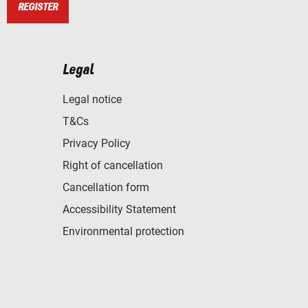
REGISTER
Legal
Legal notice
T&Cs
Privacy Policy
Right of cancellation
Cancellation form
Accessibility Statement
Environmental protection