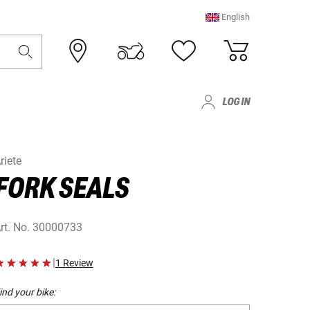
English
LOG IN
riete
FORK SEALS
rt. No.
30000733
|
1 Review
ind your bike: