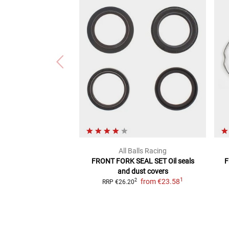
All Balls Racing
FRONT FORK SEAL SET
Oil seals
F
and dust covers
1
from
€23.58
2
RRP
€26.20