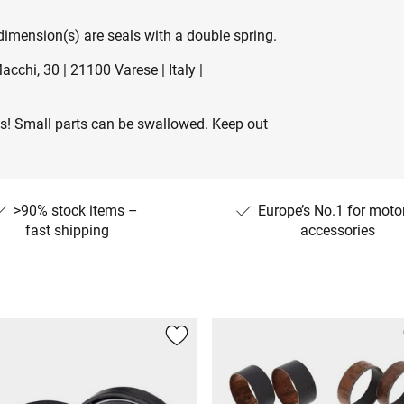
 dimension(s) are seals with a double spring.
cchi, 30 | 21100 Varese | Italy |
es! Small parts can be swallowed. Keep out
>90% stock items –
Europe’s No.1 for moto
fast shipping
accessories