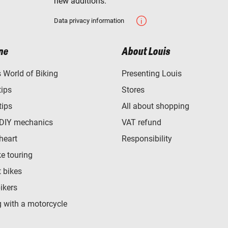
new additions.
Data privacy information
ne
About Louis
World of Biking
Presenting Louis
tips
Stores
tips
All about shopping
 DIY mechanics
VAT refund
heart
Responsibility
e touring
t bikes
bikers
 with a motorcycle