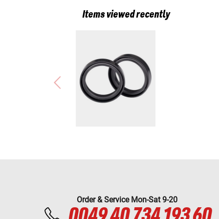
Items viewed recently
Order & Service Mon-Sat 9-20
0049 40 734 193 60