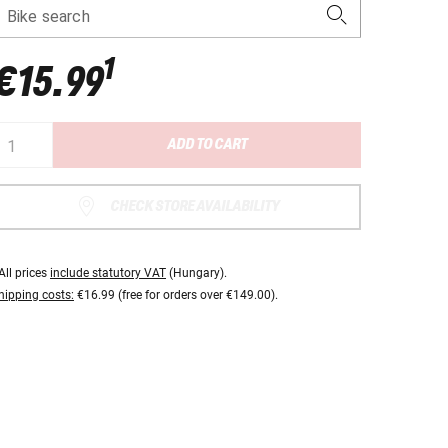
Bike search
1
€15.99
ADD TO CART
CHECK STORE AVAILABILITY
All prices
include statutory VAT
(Hungary).
hipping costs:
€16.99 (free for orders over €149.00).