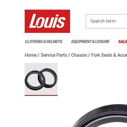
Search term
CLOTHING & HELMETS
EQUIPMENT & LEISURE
SAL
Home
Service Parts
Chassis
Fork Seals & Acce