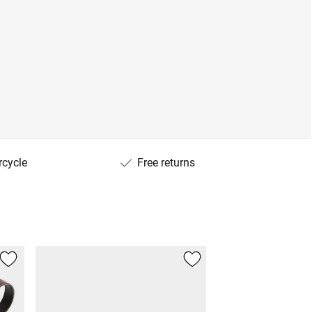
rcycle
Free returns