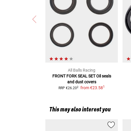
All Balls Racing
FRONT FORK SEAL SET
Oil seals
and dust covers
1
from
€23.58
2
RRP
€26.20
This may also interest you