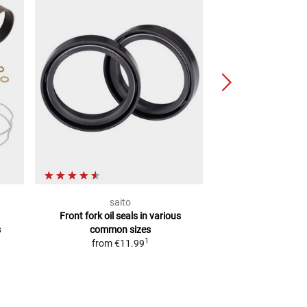
saito
Arie
Front fork oil seals
in various
Fork dust
s
common sizes
from
€2
1
from
€11.99