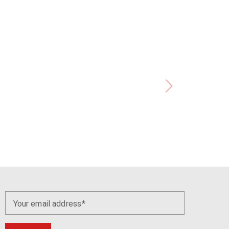
Your email address