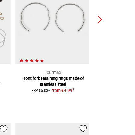
Tourmax
JM
Front fork retaining rings
made of
Chrome fork tub
s
stainless steel
f
2
RRP
€246.99
1
from
€4.99
2
RRP
€5.03