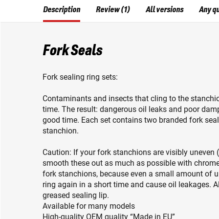
Description
Review (1)
All versions
Any q
Fork Seals
Fork sealing ring sets:
Contaminants and insects that cling to the stanchi
time. The result: dangerous oil leaks and poor dam
good time. Each set contains two branded fork seal
stanchion.
Caution: If your fork stanchions are visibly uneven (
smooth these out as much as possible with chrome po
fork stanchions, because even a small amount of
ring again in a short time and cause oil leakages. Al
greased sealing lip.
Available for many models
High-quality OEM quality “Made in EU”