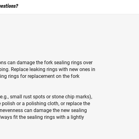
uestions?
ons can damage the fork sealing rings over
ping. Replace leaking rings with new ones in
ing rings for replacement on the fork
e.g., small rust spots or stone chip marks),
lish or a polishing cloth, or replace the
 unevenness can damage the new sealing
ways fit the sealing rings with a lightly