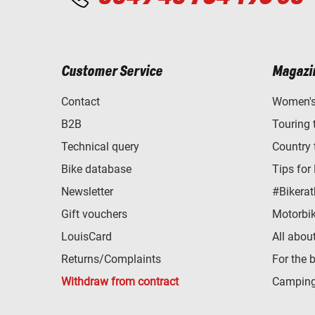
Customer Service
Magazi
Contact
Women's 
B2B
Touring 
Technical query
Country 
Bike database
Tips for
Newsletter
#Bikerat
Gift vouchers
Motorbik
LouisCard
All abou
Returns/Complaints
For the 
Withdraw from contract
Camping