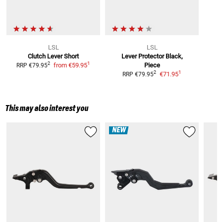
LSL
LSL
Clutch Lever Short
Lever Protector
Black,
1
2
from
€59.95
Piece
RRP
€79.95
1
2
€71.95
RRP
€79.95
This may also interest you
NEW