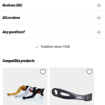
Reviews (88)
All versions
Any questions?
Tradition since 1938
Compatible products