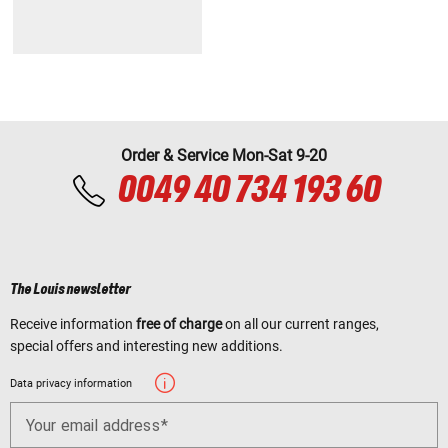
Order & Service Mon-Sat 9-20
0049 40 734 193 60
The Louis newsletter
Receive information
free of charge
on all our current ranges,
special offers and interesting new additions.
Data privacy information
Your email address