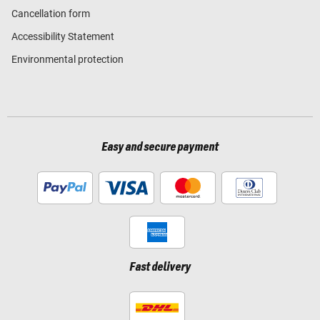
Cancellation form
Accessibility Statement
Environmental protection
Easy and secure payment
Fast delivery