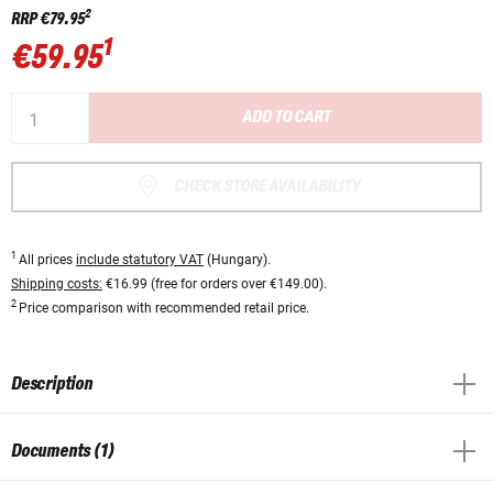
2
RRP
€79.95
1
€59.95
ADD TO CART
CHECK STORE AVAILABILITY
1
All prices
include statutory VAT
(Hungary).
Shipping costs:
€16.99 (free for orders over €149.00).
2
Price comparison with recommended retail price.
Description
Documents (1)