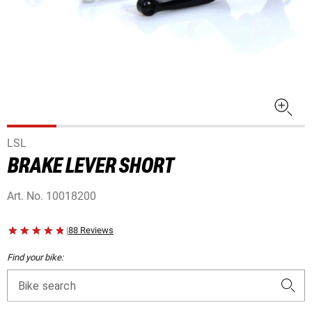
LSL
BRAKE LEVER SHORT
Art. No.
10018200
|
88 Reviews
Find your bike:
Bike search