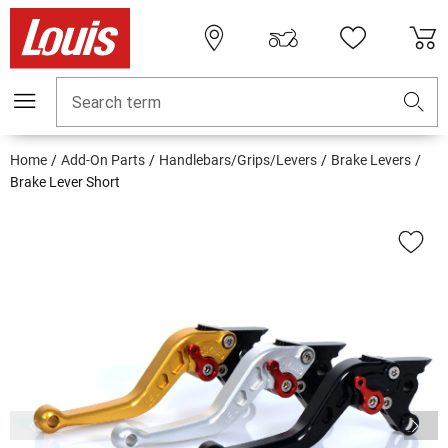
Search term
Home
Add-On Parts
Handlebars/Grips/Levers
Brake Levers
Brake Lever Short