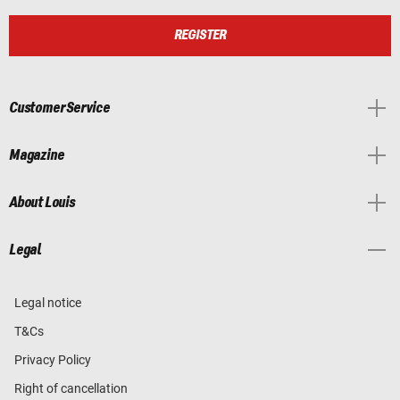
REGISTER
Customer Service
Magazine
About Louis
Legal
Legal notice
T&Cs
Privacy Policy
Right of cancellation