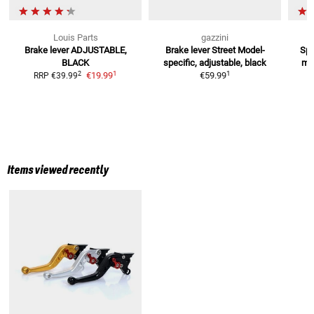
Louis Parts
gazzini
Brake lever
ADJUSTABLE,
Brake lever Street
Model-
Spo
BLACK
specific, adjustable, black
mod
1
1
2
€19.99
€59.99
RRP
€39.99
Items viewed recently