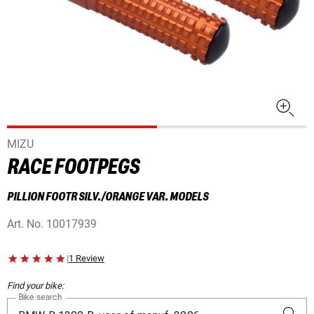
MIZU
RACE FOOTPEGS
PILLION FOOTR SILV./ORANGE VAR. MODELS
Art. No.
10017939
|
1 Review
Find your bike:
Bike search