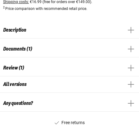
Shipping costs:
€16.99 (free for orders over €149.00).
2
Price comparison with recommended retail price.
Description
Documents (1)
Review (1)
All versions
Any questions?
Free returns