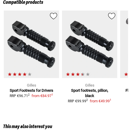
Compatible products
Gilles
Gilles
Sport Footrests for Drivers
Sport footrests, pillion,
Fle
1
2
from
€84.97
black
RRP
€96.71
1
2
from
€49.99
RRP
€99.99
This may also interest you