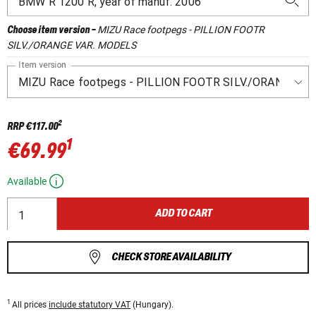
MIZU Race footpegs - PILLION FOOTR
Choose item version
-
SILV./ORANGE VAR. MODELS
Item version
2
RRP
€117.00
1
€69.99
Available
ADD TO CART
CHECK STORE AVAILABILITY
1
All prices
include statutory VAT
(Hungary).