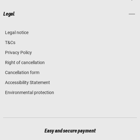
Legal
Legal notice
T&Cs
Privacy Policy
Right of cancellation
Cancellation form
Accessibility Statement
Environmental protection
Easy and secure payment