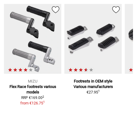
MIZU
Footrests in OEM style
Flex Race footrests
various
Various manufacturers
F
1
models
€27.95
2
RRP
€169.00
1
from
€126.75