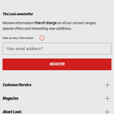
The Louis newsletter
Receive information
free of charge
on all our current ranges,
special offers and interesting new additions.
Data privacy information
Your email address
REGISTER
Customer Service
Magazine
About Louis