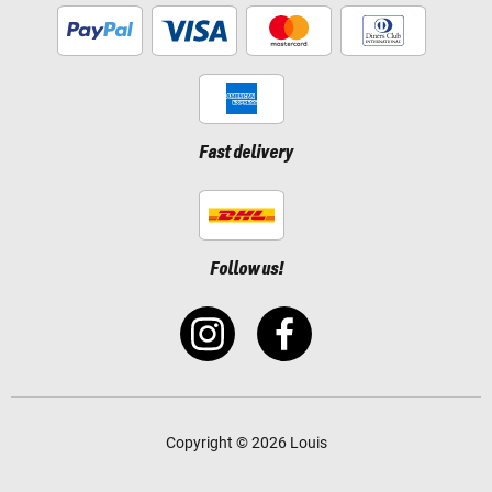
Fast delivery
Follow us!
Copyright © 2026 Louis