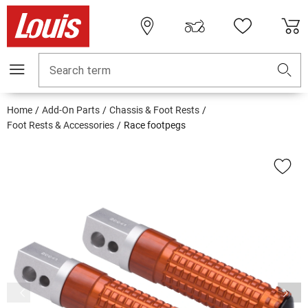
Search term
Home
Add-On Parts
Chassis & Foot Rests
Foot Rests & Accessories
Race footpegs