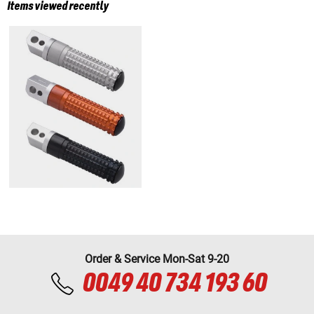
Items viewed recently
Order & Service Mon-Sat 9-20
0049 40 734 193 60