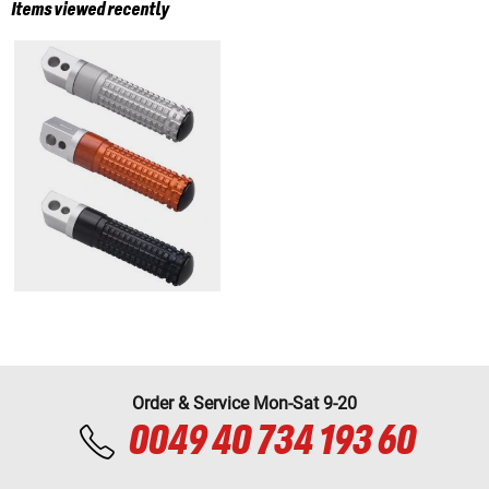
Items viewed recently
Order & Service Mon-Sat 9-20
0049 40 734 193 60