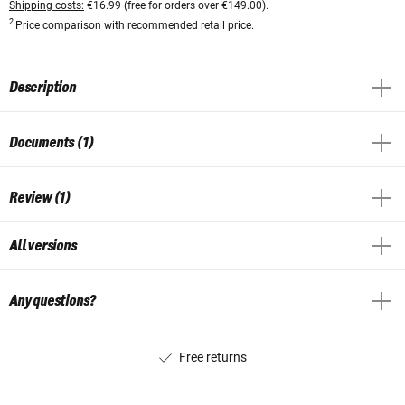
Shipping costs:
€16.99 (free for orders over €149.00).
2
Price comparison with recommended retail price.
Description
Documents (1)
Review (1)
All versions
Any questions?
Free returns