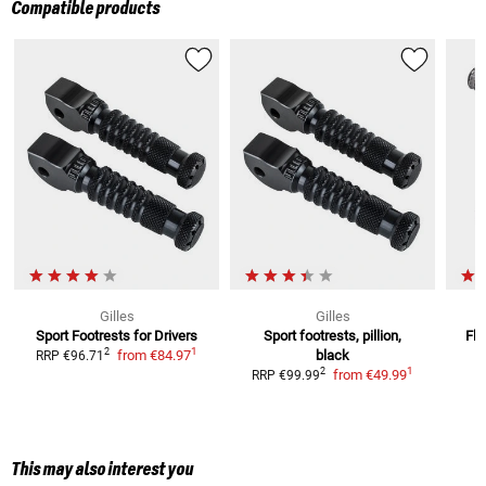
Compatible products
Gilles
Gilles
Sport Footrests for Drivers
Sport footrests, pillion,
Fle
1
2
from
€84.97
black
RRP
€96.71
1
2
from
€49.99
RRP
€99.99
This may also interest you