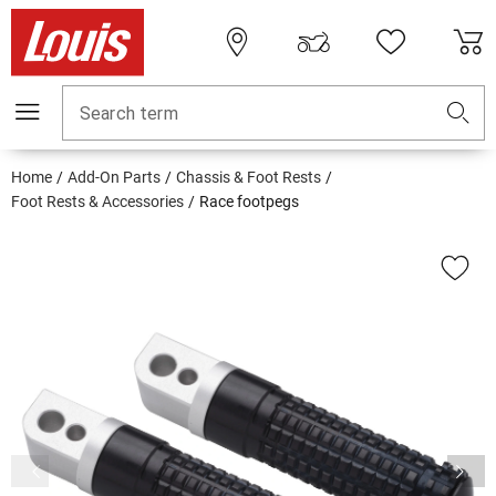
Search term
Home
Add-On Parts
Chassis & Foot Rests
Foot Rests & Accessories
Race footpegs