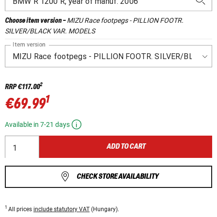
MIZU Race footpegs - PILLION FOOTR.
Choose item version
-
SILVER/BLACK VAR. MODELS
Item version
2
RRP
€117.00
1
€69.99
Available in 7-21 days
ADD TO CART
CHECK STORE AVAILABILITY
1
All prices
include statutory VAT
(Hungary).