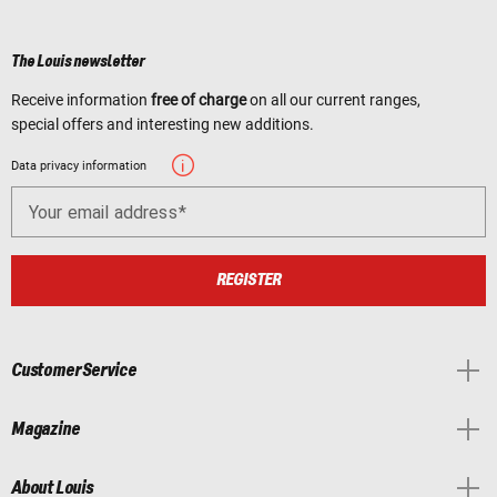
The Louis newsletter
Receive information
free of charge
on all our current ranges,
special offers and interesting new additions.
Data privacy information
Your email address
REGISTER
Customer Service
Magazine
About Louis