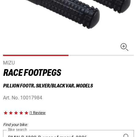
MIZU
RACE FOOTPEGS
PILLION FOOTR. SILVER/BLACK VAR. MODELS
Art. No.
10017984
|
1 Review
Find your bike:
Bike search