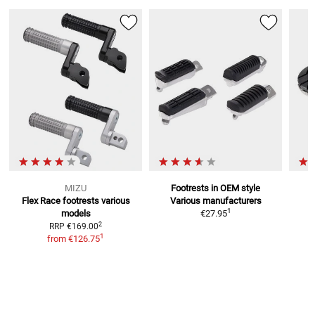
MIZU
Footrests in OEM style
Flex Race footrests
various
Various manufacturers
F
1
models
€27.95
2
RRP
€169.00
1
from
€126.75