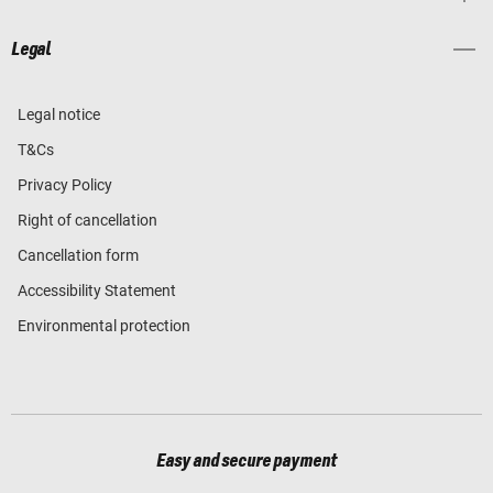
Legal
Legal notice
T&Cs
Privacy Policy
Right of cancellation
Cancellation form
Accessibility Statement
Environmental protection
Easy and secure payment