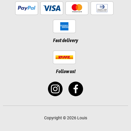
Fast delivery
Follow us!
Copyright © 2026 Louis