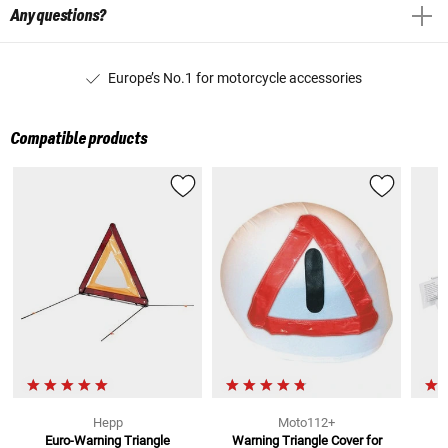
Any questions?
Europe’s No.1 for motorcycle accessories
Compatible products
Hepp
Moto112+
Euro-Warning Triangle
Warning Triangle Cover
for
M