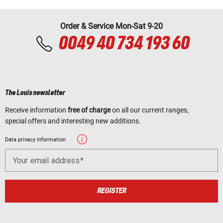
Order & Service Mon-Sat 9-20
0049 40 734 193 60
The Louis newsletter
Receive information
free of charge
on all our current ranges,
special offers and interesting new additions.
Data privacy information
Your email address
REGISTER