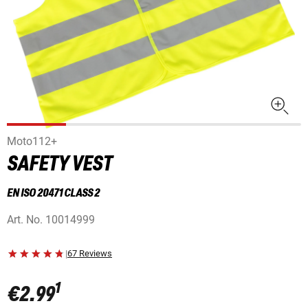
Moto112+
SAFETY VEST
EN ISO 20471 CLASS 2
Art. No.
10014999
|
67 Reviews
1
€2.99