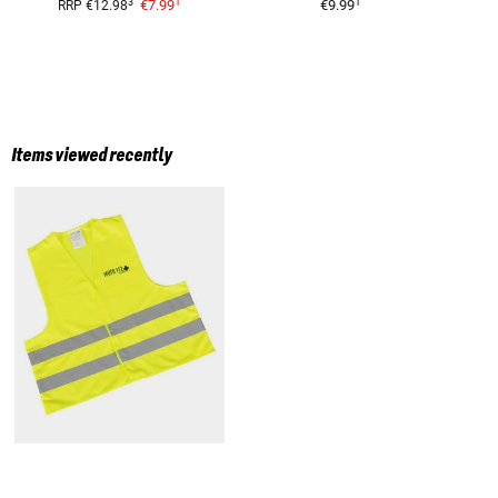
1
1
3
€7.99
€9.99
RRP
€12.98
Items viewed recently