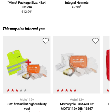
"Micro"
Package Size: 43x4,
Integral Helmets
1
5x3cm
€7.99
1
€12.99
This may also interest you
Moto112+
Moto112+
Set: firstaid kit high visibility
Motorcycle First-AID Kit
Fi
vest
MOTO112+
DIN 13167