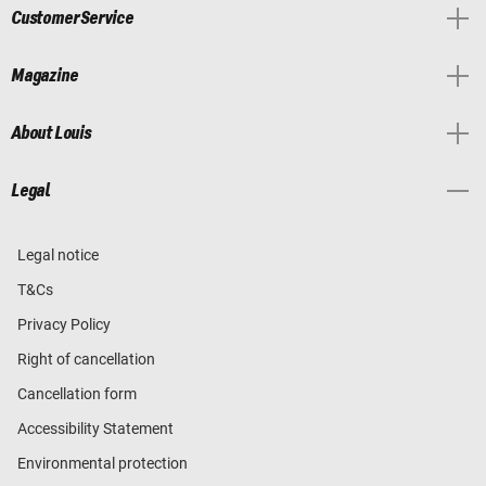
Customer Service
Magazine
About Louis
Legal
Legal notice
T&Cs
Privacy Policy
Right of cancellation
Cancellation form
Accessibility Statement
Environmental protection