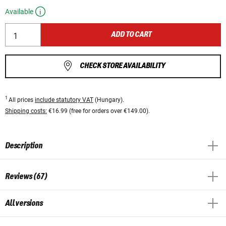
Available
ADD TO CART
CHECK STORE AVAILABILITY
1
All prices
include statutory VAT
(Hungary).
Shipping costs:
€16.99 (free for orders over €149.00).
Description
Reviews (67)
All versions