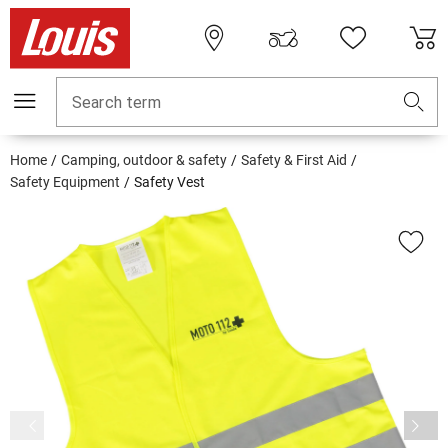
Search term
Home
Camping, outdoor & safety
Safety & First Aid
Safety Equipment
Safety Vest