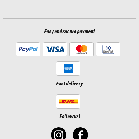
Easy and secure payment
Fast delivery
Follow us!