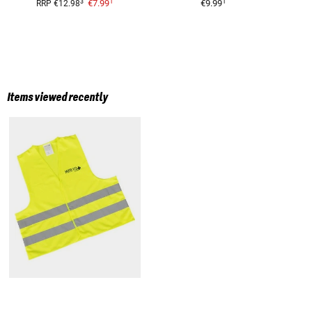
1
1
3
€7.99
€9.99
RRP
€12.98
Items viewed recently