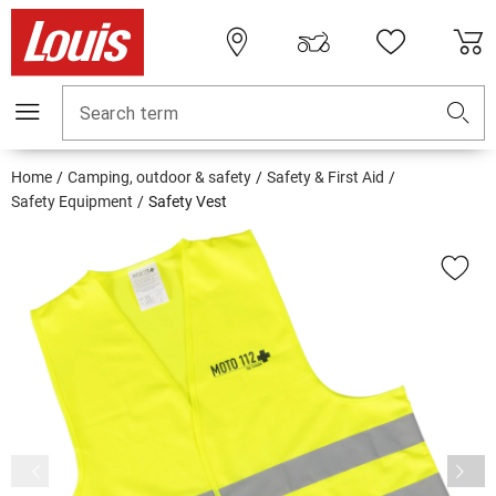
Search term
Home
Camping, outdoor & safety
Safety & First Aid
Safety Equipment
Safety Vest