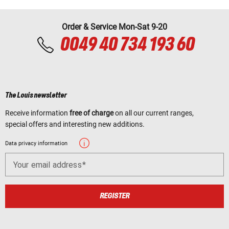
Order & Service Mon-Sat 9-20
0049 40 734 193 60
The Louis newsletter
Receive information
free of charge
on all our current ranges,
special offers and interesting new additions.
Data privacy information
Your email address
REGISTER