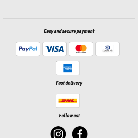
Easy and secure payment
Fast delivery
Follow us!