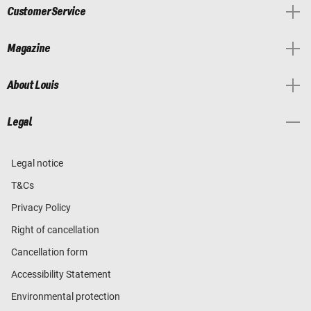
Customer Service
Magazine
About Louis
Legal
Legal notice
T&Cs
Privacy Policy
Right of cancellation
Cancellation form
Accessibility Statement
Environmental protection