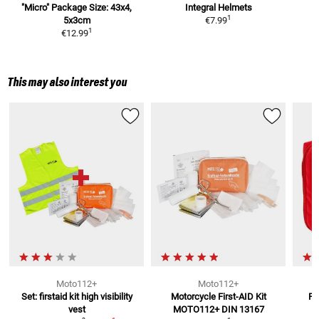
"Micro"
Package Size: 43x4,
Integral Helmets
1
5x3cm
€7.99
1
€12.99
This may also interest you
Moto112+
Moto112+
Set: firstaid kit high visibility
Motorcycle First-AID Kit
Fi
vest
MOTO112+
DIN 13167