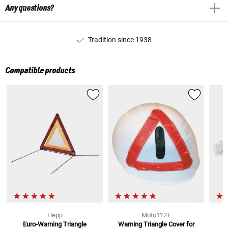
Any questions?
Tradition since 1938
Compatible products
Hepp
Moto112+
Euro-Warning Triangle
Warning Triangle Cover
for
M