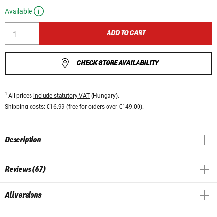
Available
ADD TO CART
CHECK STORE AVAILABILITY
1
All prices
include statutory VAT
(Hungary).
Shipping costs:
€16.99 (free for orders over €149.00).
Description
Reviews (67)
All versions