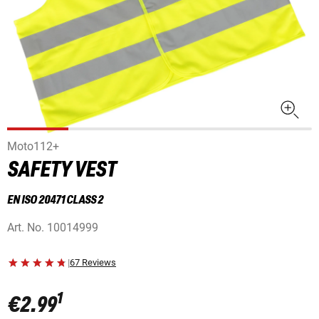
Moto112+
SAFETY VEST
EN ISO 20471 CLASS 2
Art. No.
10014999
|
67 Reviews
1
€2.99