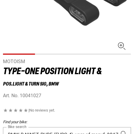
MOTOISM
TYPE-ONE POSITION LIGHT &
POS.LIGHT & TURN SIG, BMW
Art. No.
10041027
|
No reviews yet.
Find your bike:
Bike search