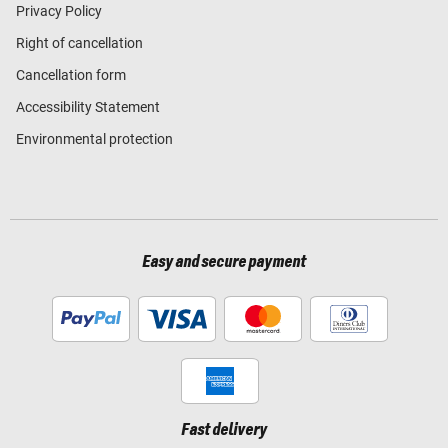
Privacy Policy
Right of cancellation
Cancellation form
Accessibility Statement
Environmental protection
Easy and secure payment
Fast delivery