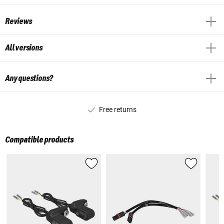
Reviews
All versions
Any questions?
Free returns
Compatible products