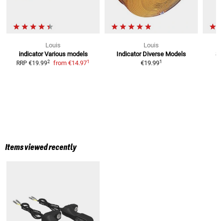
Louis
Louis
indicator
Various models
Indicator Diverse Models
S
1
1
2
from
€14.97
€19.99
RRP
€19.99
Items viewed recently