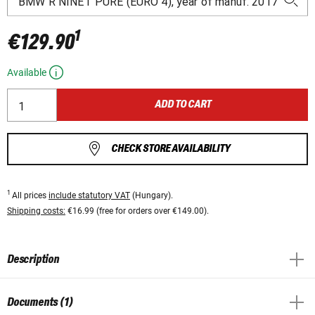
1
€129.90
Available
ADD TO CART
CHECK STORE AVAILABILITY
1
All prices
include statutory VAT
(Hungary).
Shipping costs:
€16.99 (free for orders over €149.00).
Description
Documents (1)