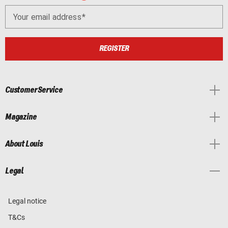
Your email address
REGISTER
Customer Service
Magazine
About Louis
Legal
Legal notice
T&Cs