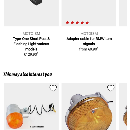
MOTOISM
MOTOISM
Type-One Short Pos. &
Adapter cable for BMW turn
3
Flashing Light
various
signals
1
models
from
€9.90
1
€129.90
This may also interest you