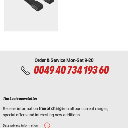
Order & Service Mon-Sat 9-20
0049 40 734 193 60
The Louis newsletter
Receive information
free of charge
on all our current ranges,
special offers and interesting new additions.
Data privacy information