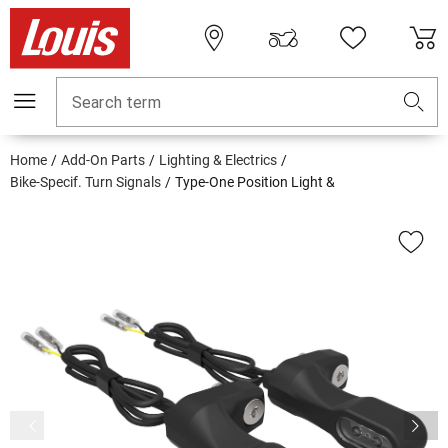
Search term
Home
Add-On Parts
Lighting & Electrics
Bike-Specif. Turn Signals
Type-One Position Light &