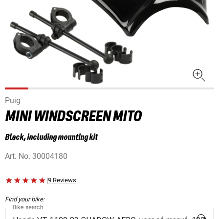
Puig
MINI WINDSCREEN MITO
Black, including mounting kit
Art. No.
30004180
|
9 Reviews
Find your bike:
Bike search