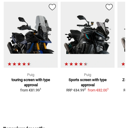
Puig
Puig
touring screen with type
Sports screen with type
Z-R
approval
approval
1
1
2
from
€81.99
from
€82.00
RRP
€84.99
RR