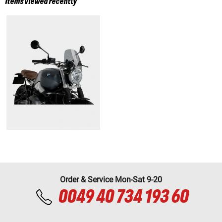
Items viewed recently
Order & Service Mon-Sat 9-20
0049 40 734 193 60