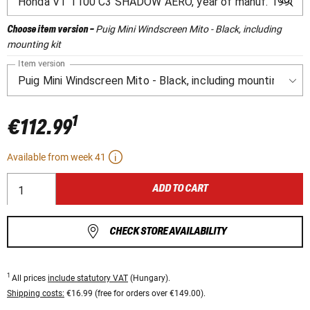
Puig Mini Windscreen Mito - Black, including
Choose item version
-
mounting kit
Item version
1
€112.99
Available from week 41
ADD TO CART
CHECK STORE AVAILABILITY
1
All prices
include statutory VAT
(Hungary).
Shipping costs:
€16.99 (free for orders over €149.00).