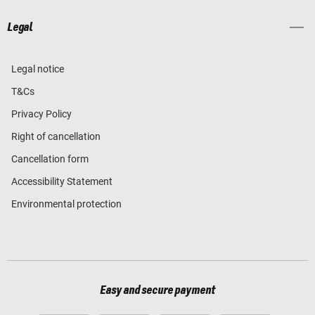
Legal
Legal notice
T&Cs
Privacy Policy
Right of cancellation
Cancellation form
Accessibility Statement
Environmental protection
Easy and secure payment