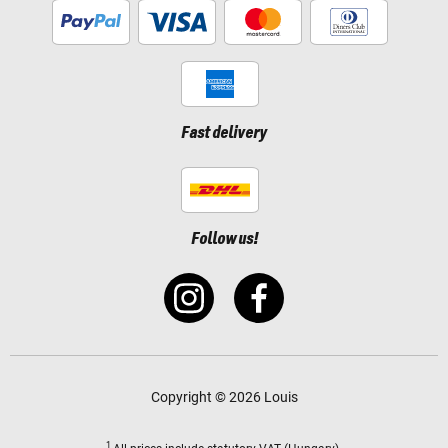
Fast delivery
Follow us!
Copyright © 2026 Louis
1