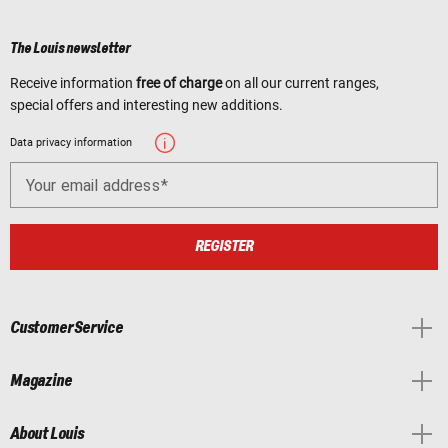
The Louis newsletter
Receive information
free of charge
on all our current ranges,
special offers and interesting new additions.
Data privacy information
Your email address
REGISTER
Customer Service
Magazine
About Louis