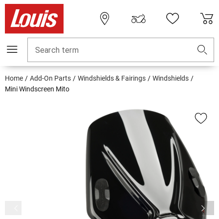
Search term
Home
Add-On Parts
Windshields & Fairings
Windshields
Mini Windscreen Mito