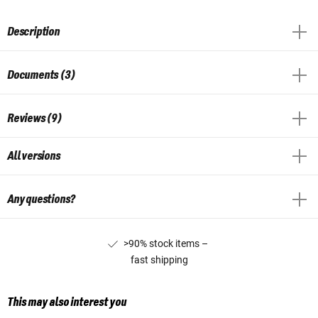
Description
Documents (3)
Reviews (9)
All versions
Any questions?
>90% stock items –
fast shipping
This may also interest you