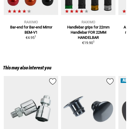
RAXIMO
RAXIMO
Bar-end for Bar-end Mirror
Handlebar grips for 22mm
Alu
BEM-V1
Handlebar
FOR 22MM
m
1
€4.95
HANDELBAR
1
€19.90
This may also interest you
NE