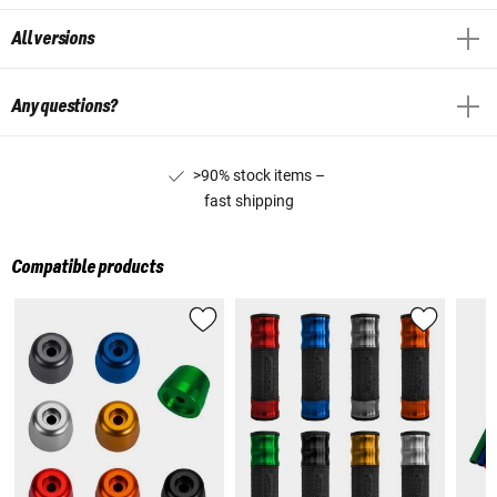
All versions
Any questions?
>90% stock items –
fast shipping
Compatible products