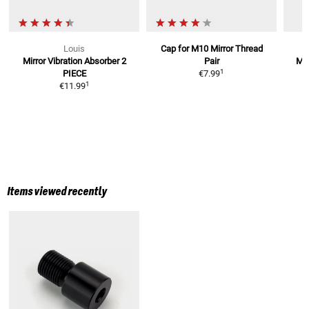
Louis
Cap for M10 Mirror Thread
Mirror Vibration Absorber
2
Pair
Mir
1
PIECE
€7.99
1
€11.99
Items viewed recently