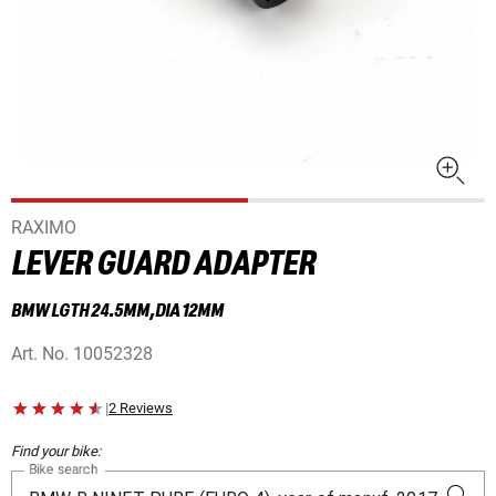
RAXIMO
LEVER GUARD ADAPTER
BMW LGTH 24.5MM,DIA 12MM
Art. No.
10052328
|
2 Reviews
Find your bike:
Bike search