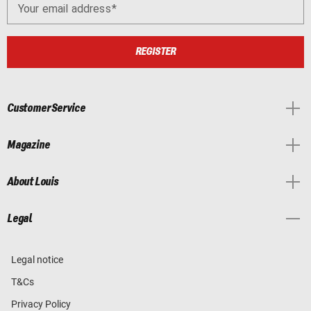
Your email address
REGISTER
Customer Service
Magazine
About Louis
Legal
Legal notice
T&Cs
Privacy Policy