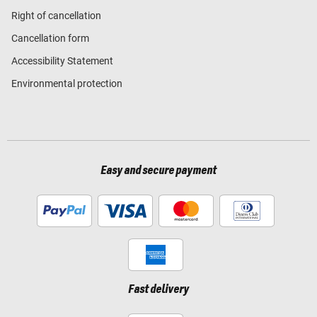
Right of cancellation
Cancellation form
Accessibility Statement
Environmental protection
Easy and secure payment
Fast delivery