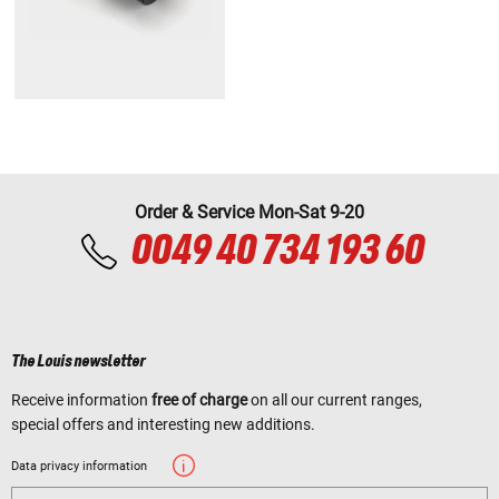
Order & Service Mon-Sat 9-20
0049 40 734 193 60
The Louis newsletter
Receive information
free of charge
on all our current ranges,
special offers and interesting new additions.
Data privacy information