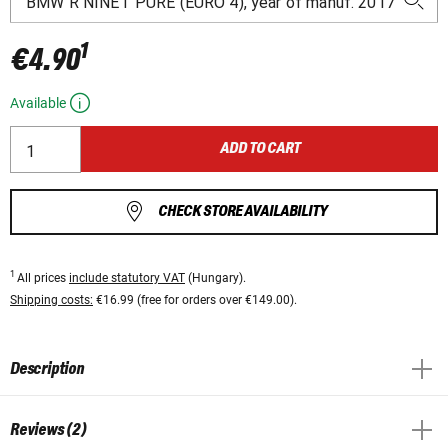
1
€4.90
Available
ADD TO CART
CHECK STORE AVAILABILITY
1
All prices
include statutory VAT
(Hungary).
Shipping costs:
€16.99 (free for orders over €149.00).
Description
Reviews (2)