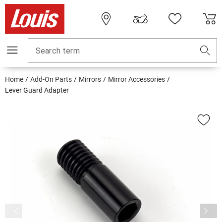
Search term
Home
Add-On Parts
Mirrors
Mirror Accessories
Lever Guard Adapter