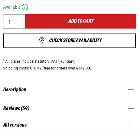
Available
ADD TO CART
CHECK STORE AVAILABILITY
1
All prices
include statutory VAT
(Hungary).
Shipping costs:
€16.99 (free for orders over €149.00).
Description
Reviews (59)
All versions