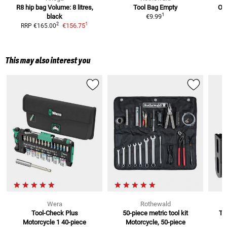
R8 hip bag
Volume: 8 litres,
Tool Bag
Empty
Oil
1
black
€9.99
1
2
€156.75
RRP
€165.00
This may also interest you
Wera
Rothewald
Tool-Check Plus
50-piece metric tool kit
To
Motorcycle 1
40-piece
Motorcycle, 50-piece