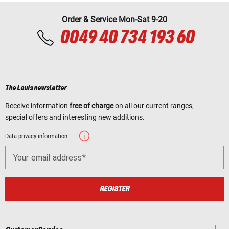
Order & Service Mon-Sat 9-20
0049 40 734 193 60
The Louis newsletter
Receive information
free of charge
on all our current ranges,
special offers and interesting new additions.
Data privacy information
Your email address
REGISTER