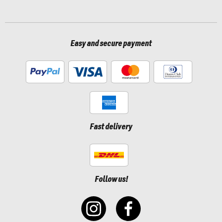
Easy and secure payment
Fast delivery
Follow us!