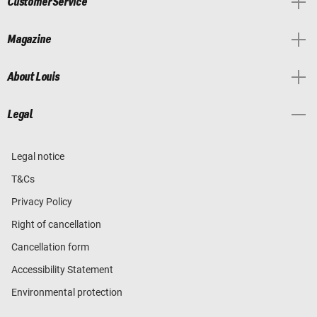
Customer Service
Magazine
About Louis
Legal
Legal notice
T&Cs
Privacy Policy
Right of cancellation
Cancellation form
Accessibility Statement
Environmental protection