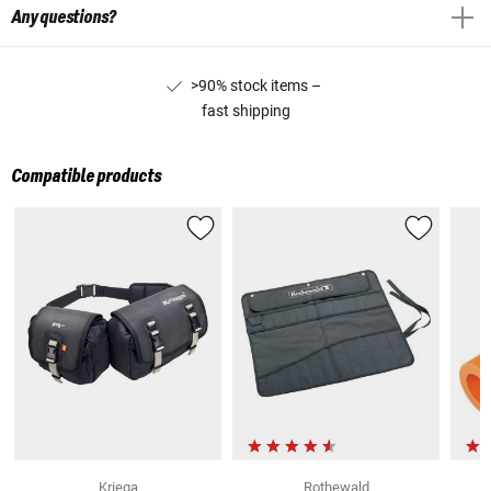
Any questions?
>90% stock items –
fast shipping
Compatible products
Kriega
Rothewald