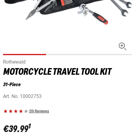
Rothewald
MOTORCYCLE TRAVEL TOOL KIT
31-Piece
Art. No.
10002753
|
59 Reviews
1
€39.99