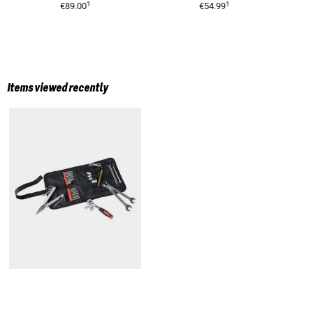
1
1
€89.00
€54.99
Items viewed recently