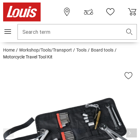
Search term
Home
Workshop/Tools/Transport
Tools
Board tools
Motorcycle Travel Tool Kit