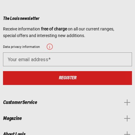
The Louis newsletter
Receive information
free of charge
on all our current ranges,
special offers and interesting new additions.
Data privacy information
Your email address
REGISTER
Customer Service
Magazine
About Louis