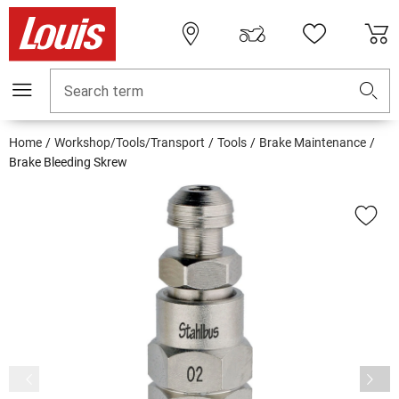
Search term
Home
Workshop/Tools/Transport
Tools
Brake Maintenance
Brake Bleeding Skrew