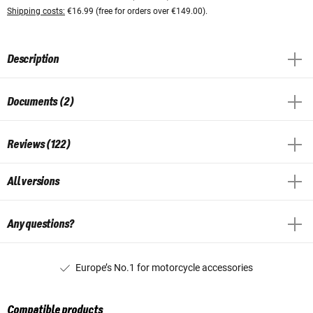
Shipping costs:
€16.99 (free for orders over €149.00).
Description
Documents (2)
Reviews (122)
All versions
Any questions?
Europe’s No.1 for motorcycle accessories
Compatible products