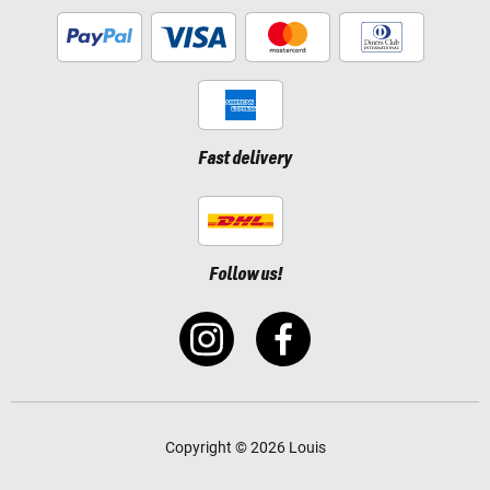
Fast delivery
Follow us!
Copyright © 2026 Louis