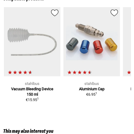
stahlbus
stahlbus
Vacuum Bleeding Device
Aluminium Cap
Br
1
150 ml
€6.95
1
€15.95
This may also interest you