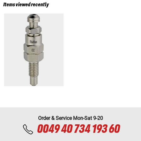
Items viewed recently
Order & Service Mon-Sat 9-20
0049 40 734 193 60