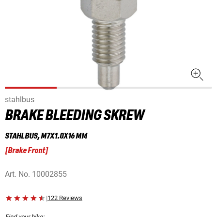
stahlbus
BRAKE BLEEDING SKREW
STAHLBUS, M7X1.0X16 MM
[
Brake Front
]
Art. No.
10002855
|
122 Reviews
Find your bike: