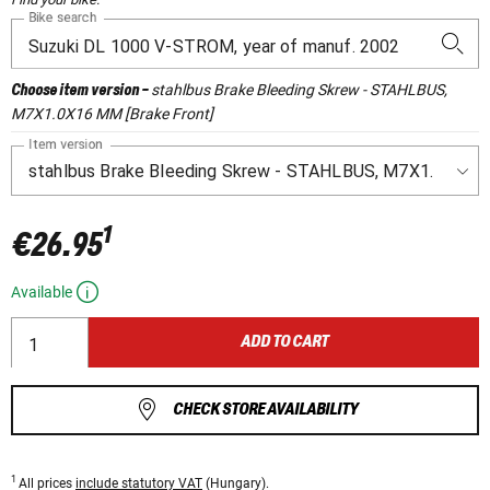
Bike search
stahlbus Brake Bleeding Skrew - STAHLBUS,
Choose item version
-
M7X1.0X16 MM [Brake Front]
Item version
1
€26.95
Available
ADD TO CART
CHECK STORE AVAILABILITY
1
All prices
include statutory VAT
(Hungary).