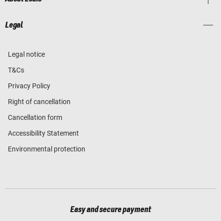
Legal
Legal notice
T&Cs
Privacy Policy
Right of cancellation
Cancellation form
Accessibility Statement
Environmental protection
Easy and secure payment