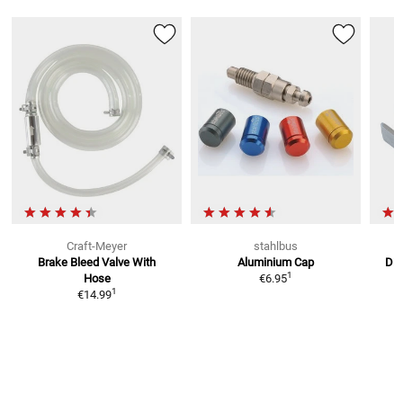
Craft-Meyer
stahlbus
Brake Bleed Valve
With
Aluminium Cap
Dis
1
Hose
€6.95
1
€14.99