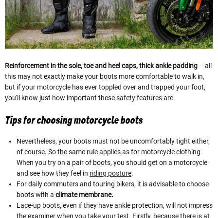
Reinforcement in the sole, toe and heel caps, thick ankle padding
– all
this may not exactly make your boots more comfortable to walk in,
but if your motorcycle has ever toppled over and trapped your foot,
you'll know just how important these safety features are.
Tips for choosing motorcycle boots
Nevertheless, your boots must not be uncomfortably tight either,
of course. So the same rule applies as for motorcycle clothing.
When you try on a pair of boots, you should get on a motorcycle
and see how they feel in
riding posture
.
For daily commuters and touring bikers, it is advisable to choose
boots with a
climate membrane.
Lace-up boots, even if they have ankle protection, will not impress
the examiner when you take your test. Firstly, because there is at