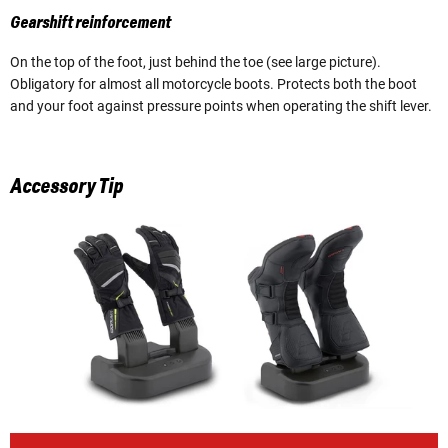
Gearshift reinforcement
On the top of the foot, just behind the toe (see large picture).
Obligatory for almost all motorcycle boots. Protects both the boot
and your foot against pressure points when operating the shift lever.
Accessory Tip