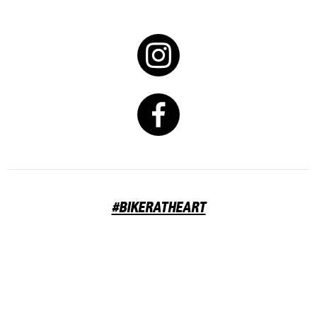
#BIKERATHEART