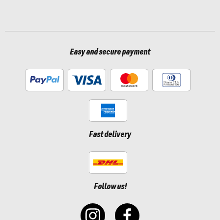
Easy and secure payment
Fast delivery
Follow us!