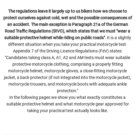
The regulations leave it largely up to us bikers how we choose to
protect ourselves against cold, wet and the possible consequences of
an accident. The main exception is Paragraph 21a of the German
Road Traffic Regulations (StVO), which states that we must "wear a
suitable protective helmet while riding on public roads".
It is a slightly
different situation when you take your practical motorcycle test.
Appendix 7 of the Driving Licence Regulations (FeV) states:
"Candidates taking class A, A1, A2 and AM tests must wear suitable
protective motorcycle clothing, comprising a properly fitting
motorcycle helmet, motorcycle gloves, a close-fitting motorcycle
jacket, a back protector (if not integrated into the motorcycle jacket),
motorcycle trousers, and motorcycle boots with adequate ankle
protection."
In the following pages we show you what exactly constitutes a
suitable protective helmet and what motorcycle gear approved for
taking your practical test actually looks like.