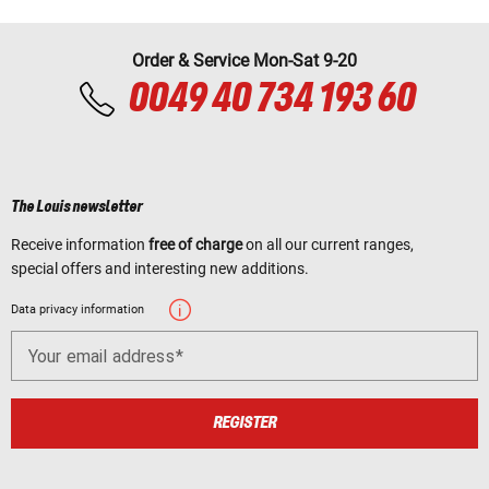
Order & Service Mon-Sat 9-20
0049 40 734 193 60
The Louis newsletter
Receive information
free of charge
on all our current ranges,
special offers and interesting new additions.
Data privacy information
Your email address
REGISTER