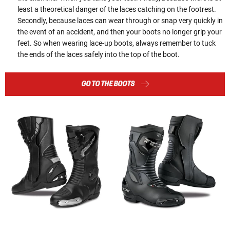
least a theoretical danger of the laces catching on the footrest.
Secondly, because laces can wear through or snap very quickly in
the event of an accident, and then your boots no longer grip your
feet. So when wearing lace-up boots, always remember to tuck
the ends of the laces safely into the top of the boot.
GO TO THE BOOTS