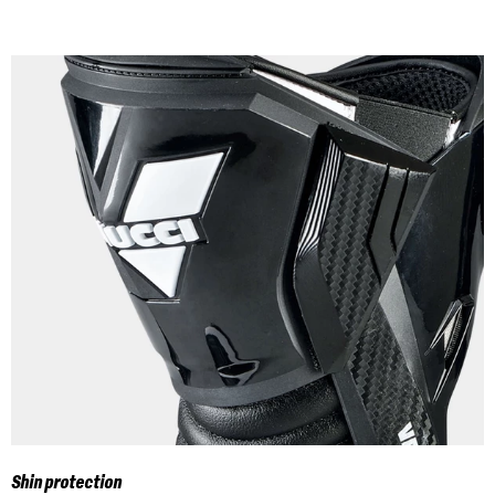
Shin protection