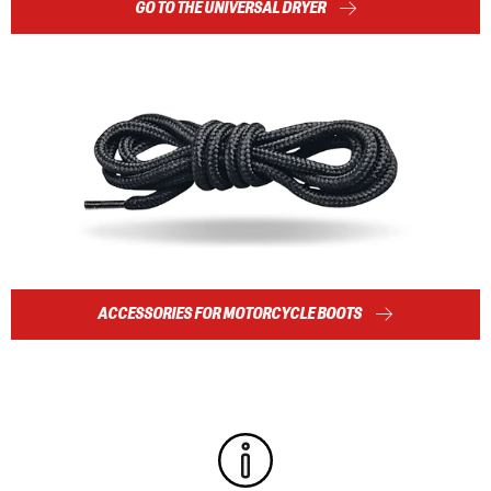
GO TO THE UNIVERSAL DRYER
ACCESSORIES FOR MOTORCYCLE BOOTS