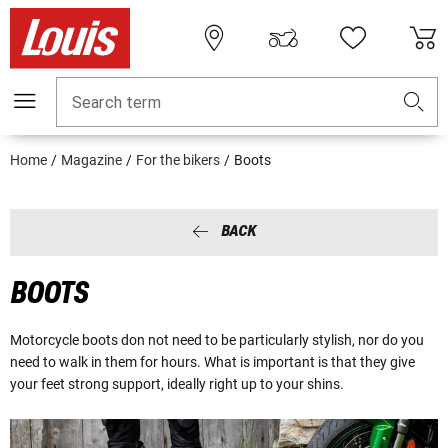
Search term
Home
Magazine
For the bikers
Boots
BACK
BOOTS
Motorcycle boots don not need to be particularly stylish, nor do you
need to walk in them for hours. What is important is that they give
your feet strong support, ideally right up to your shins.