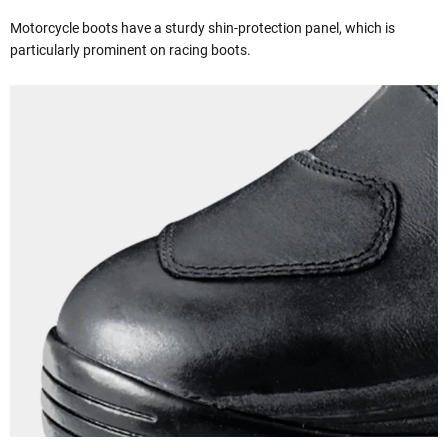
Motorcycle boots have a sturdy shin-protection panel, which is
particularly prominent on racing boots.