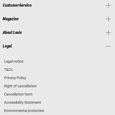
Customer Service
Magazine
About Louis
Legal
Legal notice
T&Cs
Privacy Policy
Right of cancellation
Cancellation form
Accessibility Statement
Environmental protection