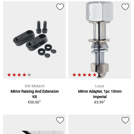
SW-Motech
Louis
Mirror Raising And Extension
Mirror Adapter, 1pc 10mm
Kit
imperial
1
1
€50.00
€5.99