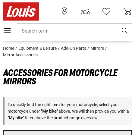
Search term
Home
Equipment & Leisure
Add-On Parts
Mirrors
Mirror Accessories
ACCESSORIES FOR MOTORCYCLE
MIRRORS
To quickly find the right item for your motorcycle, select your
motorcycle under
"My bike"
above. We will then provide you with a
"My bike"
filter above the product range overview.