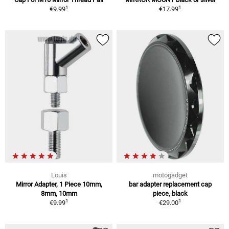
1
1
€9.99
€17.99
Louis
motogadget
Mirror Adapter, 1 Piece 10mm,
bar adapter replacement cap
8mm, 10mm
piece, black
1
1
€9.99
€29.00