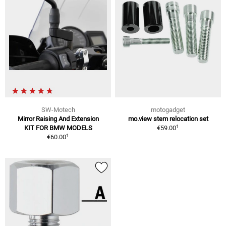
SW-Motech
motogadget
Mirror Raising And Extension
mo.view stem relocation set
1
KIT FOR BMW MODELS
€59.00
1
€60.00