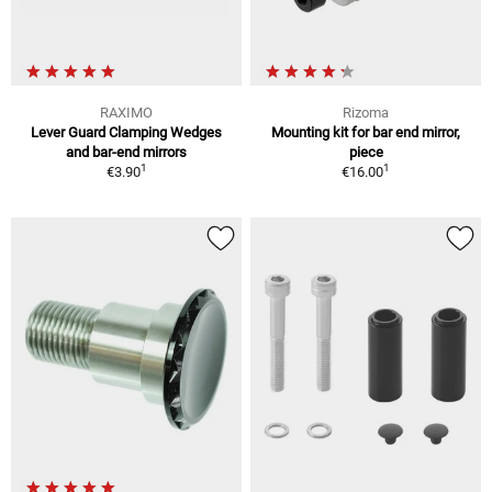
RAXIMO
Rizoma
Lever Guard Clamping Wedges
Mounting kit for bar end mirror,
and bar-end mirrors
piece
1
1
€3.90
€16.00