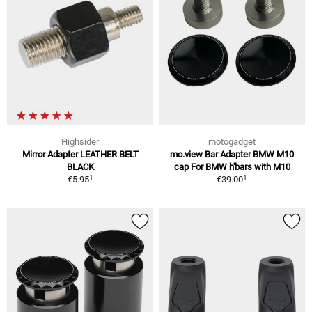
Highsider
motogadget
Mirror Adapter LEATHER BELT
mo.view Bar Adapter BMW M10
BLACK
cap For BMW h'bars with M10
1
1
€5.95
€39.00