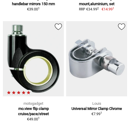
handlebar mirrors 150 mm
mount,aluminium, set
1
1
2
€39.00
€14.99
RRP €34.99
motogadget
Louis
mo.view flip clamp
Universal Mirror Clamp Chrome
1
cruise/pace/street
€7.99
1
€49.00