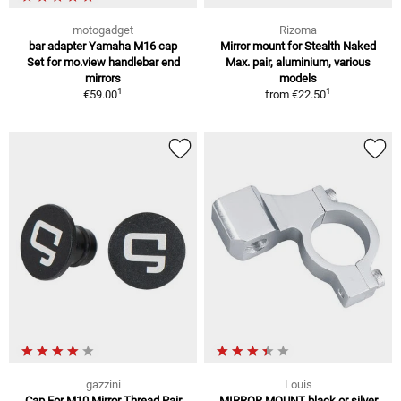
motogadget
Rizoma
bar adapter Yamaha M16 cap
Mirror mount for Stealth Naked
Set for mo.view handlebar end
Max. pair, aluminium, various
mirrors
models
1
1
€59.00
from
€22.50
gazzini
Louis
Cap For M10 Mirror Thread Pair
MIRROR MOUNT black or silver