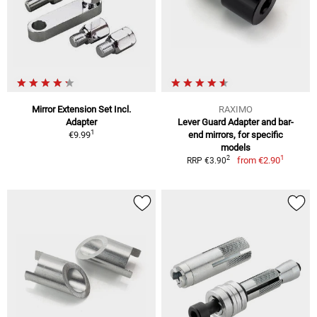
Mirror Extension Set Incl.
RAXIMO
Adapter
Lever Guard Adapter and bar-
1
€9.99
end mirrors, for specific
models
1
2
from
€2.90
RRP €3.90