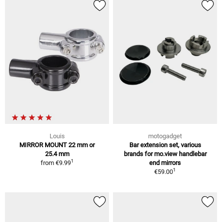
Louis
motogadget
MIRROR MOUNT 22 mm or
Bar extension set, various
25.4 mm
brands for mo.view handlebar
1
from
€9.99
end mirrors
1
€59.00