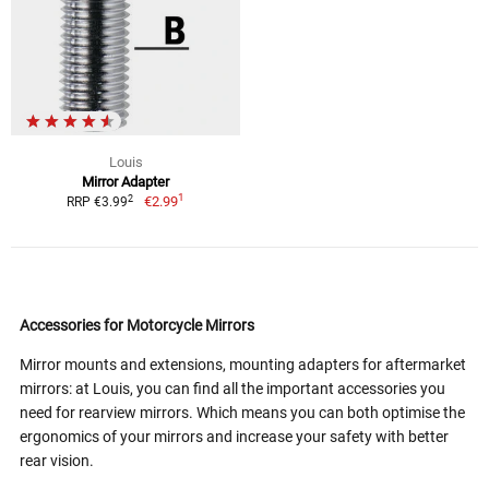
Louis
Mirror Adapter
1
2
€2.99
RRP €3.99
Accessories for Motorcycle Mirrors
Mirror mounts and extensions, mounting adapters for aftermarket
mirrors: at Louis, you can find all the important accessories you
need for rearview mirrors. Which means you can both optimise the
ergonomics of your mirrors and increase your safety with better
rear vision.