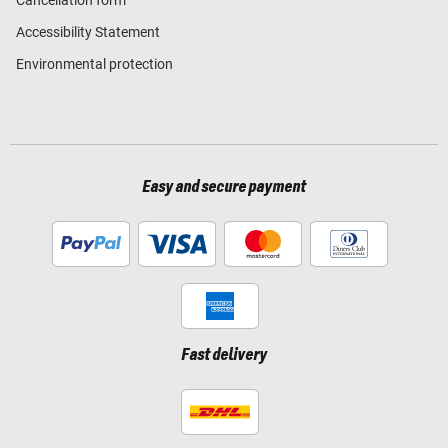
Cancellation form
Accessibility Statement
Environmental protection
Easy and secure payment
Fast delivery