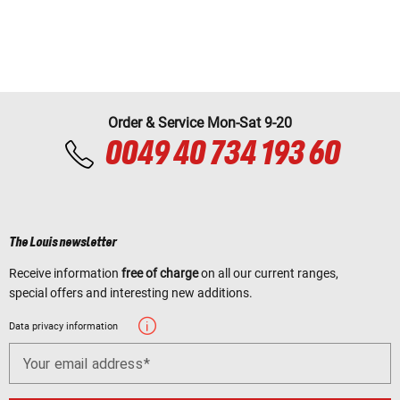
Order & Service Mon-Sat 9-20
0049 40 734 193 60
The Louis newsletter
Receive information
free of charge
on all our current ranges,
special offers and interesting new additions.
Data privacy information
Your email address