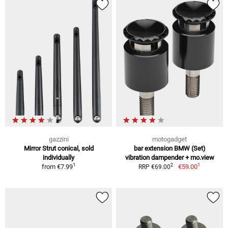
gazzini
motogadget
Mirror Strut conical, sold
bar extension BMW (Set)
individually
vibration dampender + mo.view
1
1
2
from
€7.99
€59.00
RRP €69.00