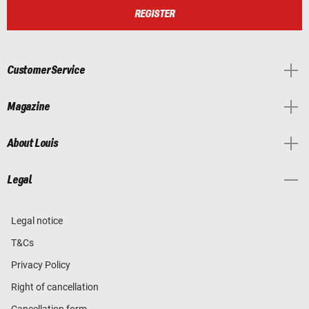
REGISTER
Customer Service
Magazine
About Louis
Legal
Legal notice
T&Cs
Privacy Policy
Right of cancellation