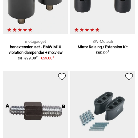
motogadget
SW-Motech
bar extension set - BMW M10
Mirror Raising / Extension Kit
1
vibration dampender + mo.view
€60.00
1
2
€59.00
RRP €99.00