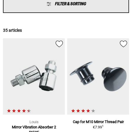
FILTER & SORTING
35 articles
Louis
Cap for M10 Mirror Thread Pair
1
Mirror Vibration Absorber 2
€7.99