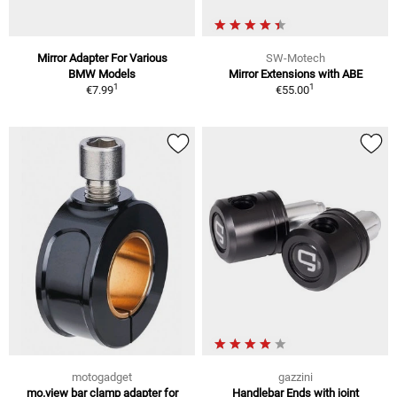
Mirror Adapter For Various
SW-Motech
BMW Models
Mirror Extensions with ABE
1
1
€7.99
€55.00
motogadget
gazzini
mo.view bar clamp adapter for
Handlebar Ends with joint