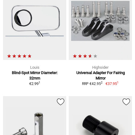
Louis
Highsider
Blind-Spot Mirror Diameter:
Universal Adapter For Fairing
32mm
Mirror
1
1
2
€2.99
€37.95
RRP €42.95