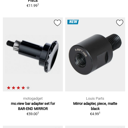
PIECE
1
€11.99
NEW
motogadget
Louis Parts
mo.view bar adapter set for
Mirror adapter, piece, matte
BAR-END MIRROR
black
1
1
€59.00
€4.99