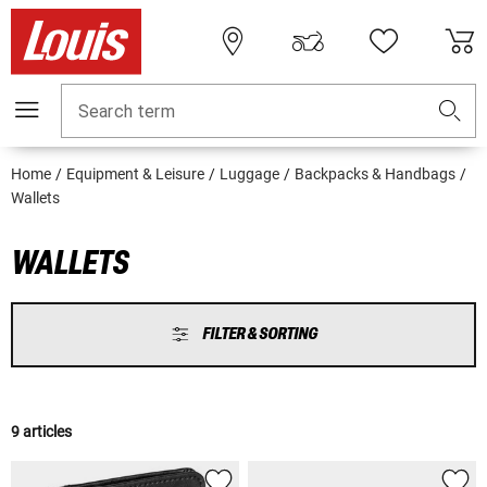
Search term
Home
Equipment & Leisure
Luggage
Backpacks & Handbags
Wallets
WALLETS
FILTER & SORTING
9 articles