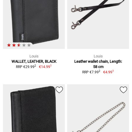
Louis
Louis
WALLET, LEATHER, BLACK
Leather wallet chain, Length:
1
2
€14.99
58 cm
RRP €29.99
1
2
€4.99
RRP €7.99