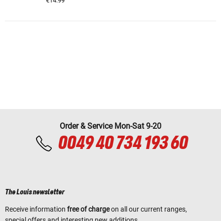
€14.99
Order & Service Mon-Sat 9-20
0049 40 734 193 60
The Louis newsletter
Receive information
free of charge
on all our current ranges,
special offers and interesting new additions.