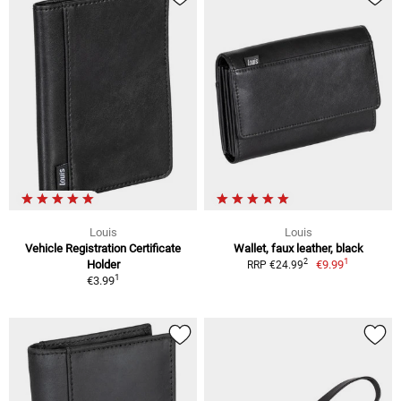
Louis
Louis
Vehicle Registration Certificate
Wallet, faux leather, black
1
2
Holder
€9.99
RRP €24.99
1
€3.99