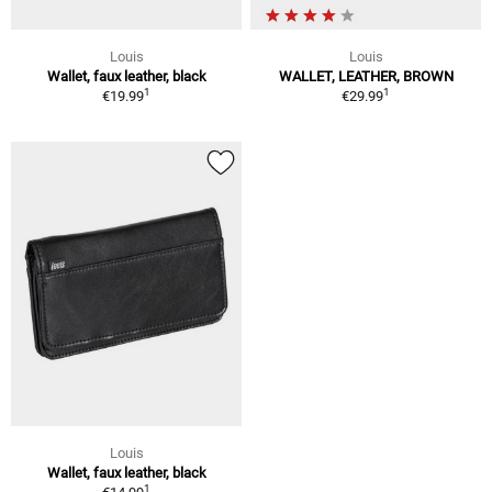
Louis
Louis
Wallet, faux leather, black
WALLET, LEATHER, BROWN
1
1
€19.99
€29.99
Louis
Wallet, faux leather, black
1