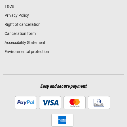
T&Cs
Privacy Policy
Right of cancellation
Cancellation form
Accessibility Statement
Environmental protection
Easy and secure payment