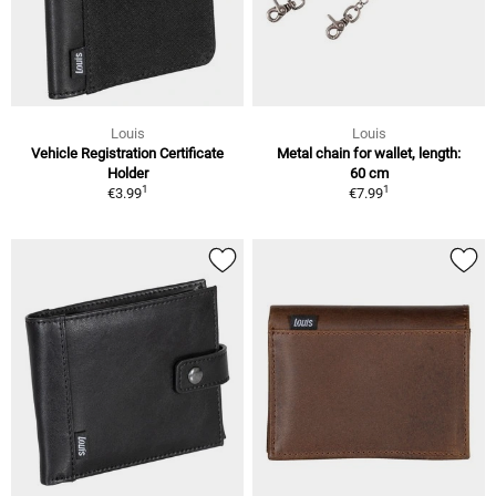
Louis
Louis
Vehicle Registration Certificate
Metal chain for wallet, length:
Holder
60 cm
1
1
€3.99
€7.99