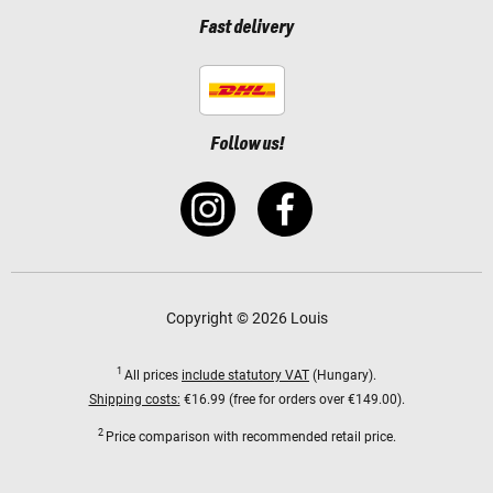
Fast delivery
Follow us!
Copyright © 2026 Louis
1
All prices
include statutory VAT
(Hungary).
Shipping costs:
€16.99 (free for orders over €149.00).
2
Price comparison with recommended retail price.