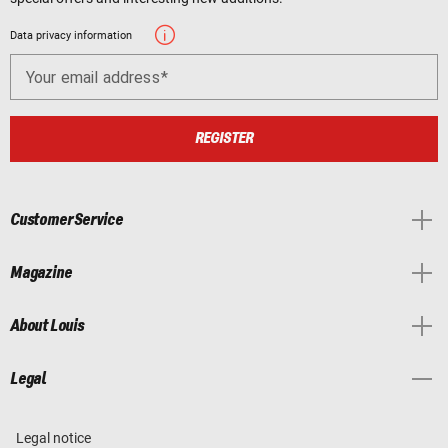
Data privacy information
Your email address
REGISTER
Customer Service
Magazine
About Louis
Legal
Legal notice