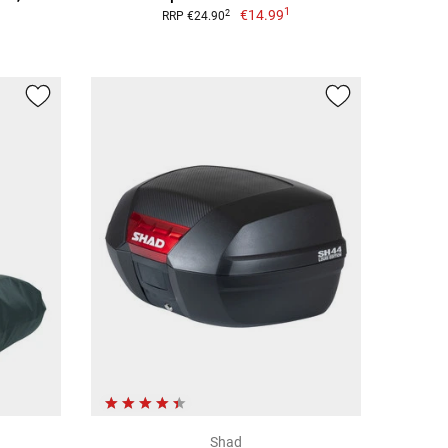
1
€14.99
2
RRP €24.90
Shad