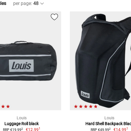
cles
per page
:
Louis
Louis
Luggage Roll black
Hard Shell Backpack Bla
1
1
€12.99
€14.99
2
2
RRP €19.99
RRP €49.99