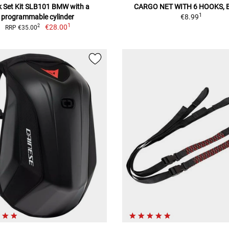
 Set Kit SLB101 BMW with a
CARGO NET WITH 6 HOOKS, 
1
programmable cylinder
€8.99
1
€28.00
2
RRP €35.00