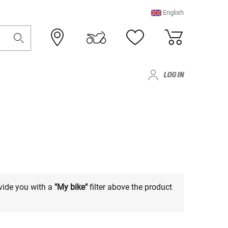
English
LOG IN
vide you with a
"My bike"
filter above the product