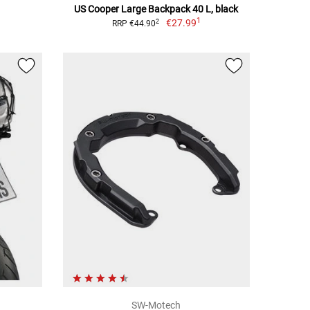
US Cooper Large Backpack 40 L, black
1
€27.99
2
RRP €44.90
SW-Motech