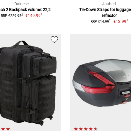
Dainese
Joubert
ch 2 Backpack volume: 22,2 l
Tie-Down Straps for luggage
1
€149.99
reflector
2
RRP €229.95
1
€12.99
2
RRP €14.99