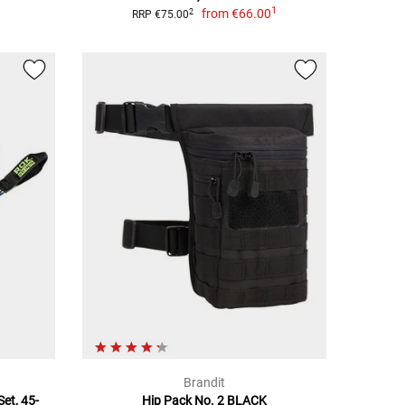
1
from
€66.00
2
RRP €75.00
Brandit
et, 45-
Hip Pack No. 2 BLACK