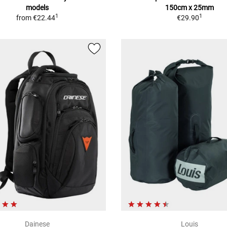
models
150cm x 25mm
1
1
from
€22.44
€29.90
Dainese
Louis