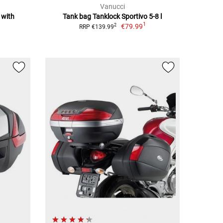
Vanucci
 with
Tank bag Tanklock Sportivo 5-8 l
1
€79.99
2
RRP €139.99