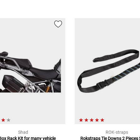
Shad
ROK-straps
Box Rack Kit for many vehicle
Rokstraps Tie Downs 2 Pieces S