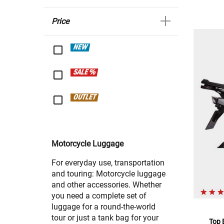
Price
NEW
SALE %
OUTLET
Motorcycle Luggage
For everyday use, transportation
and touring: Motorcycle luggage
and other accessories. Whether
you need a complete set of
luggage for a round-the-world
tour or just a tank bag for your
Top 