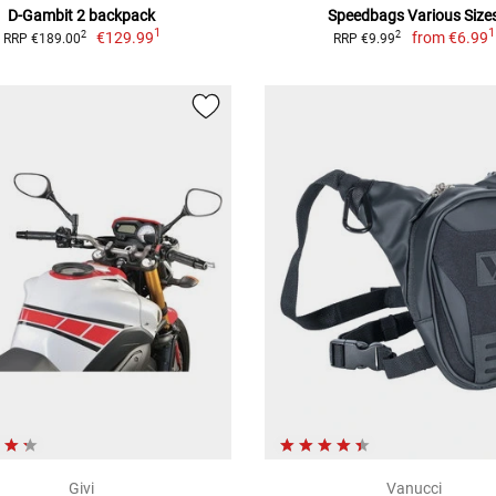
D-Gambit 2 backpack
Speedbags Various Size
1
1
€129.99
from
€6.99
2
2
RRP €189.00
RRP €9.99
Givi
Vanucci