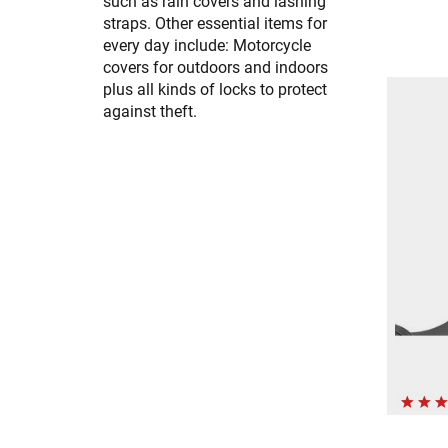
such as rain covers and lashing
straps. Other essential items for
every day include: Motorcycle
covers for outdoors and indoors
plus all kinds of locks to protect
against theft.