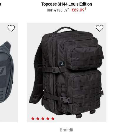
s
Topcase SH44 Louis Edition
1
€69.99
2
RRP €136.59
Brandit