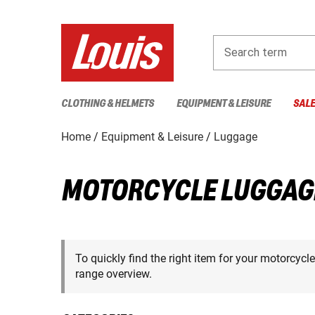
Search term
CLOTHING & HELMETS
EQUIPMENT & LEISURE
SAL
Home
Equipment & Leisure
Luggage
MOTORCYCLE LUGGAG
To quickly find the right item for your motorcycl
range overview.