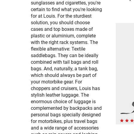
sunglasses and cigarettes, you're
certain to find what you're looking
for at Louis. For the sturdiest
solution, you should choose
cases and top boxes made of
plastic or aluminium, complete
with the right rack systems. The
flexible alternative: Textile
saddlebags. They can be ideally
combined with tail bags and roll
bags. And, naturally, a tank bag,
which should always be part of
your motorbike gear. For
choppers and cruisers, Louis has
stylish leather luggage. The
enormous choice of luggage is
complemented by backpacks and
personal bags specially designed
for motorbikes, plus travel bags
and a wide range of accessories