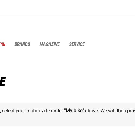
E %
BRANDS
MAGAZINE
SERVICE
E
e, select your motorcycle under
"My bike"
above. We will then pro