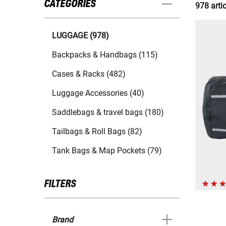
CATEGORIES
978 arti
LUGGAGE (978)
Backpacks & Handbags (115)
Cases & Racks (482)
Luggage Accessories (40)
Saddlebags & travel bags (180)
Tailbags & Roll Bags (82)
Tank Bags & Map Pockets (79)
FILTERS
Brand