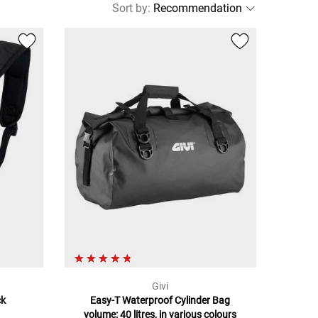
Sort by
:
Givi
ck
Easy-T Waterproof Cylinder Bag
volume: 40 litres, in various colours