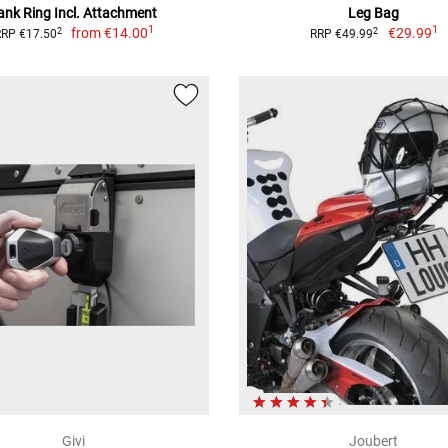
ank Ring Incl. Attachment
Leg Bag
1
1
from
€14.00
€29.99
2
2
RRP €17.50
RRP €49.99
Givi
Joubert