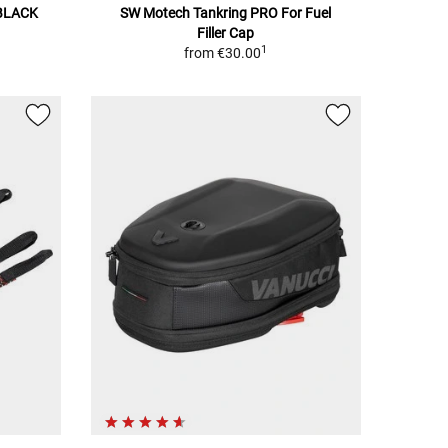
BLACK
SW Motech Tankring PRO For Fuel
Filler Cap
1
from
€30.00