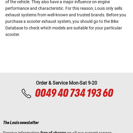
of the vehicle. They also have a major influence on engine
performance and characteristic. For this reason, Louis only sells
exhaust systems from well-known and trusted brands. Before you
purchase a scooter exhaust system, you should go to the Bike
Database to check which models are suitable for your particular
scooter.
Order & Service Mon-Sat 9-20
0049 40 734 193 60
The Louis newsletter