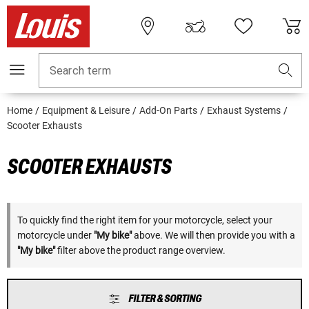
Search term
Home
Equipment & Leisure
Add-On Parts
Exhaust Systems
Scooter Exhausts
SCOOTER EXHAUSTS
To quickly find the right item for your motorcycle, select your
motorcycle under
"My bike"
above. We will then provide you with a
"My bike"
filter above the product range overview.
FILTER & SORTING