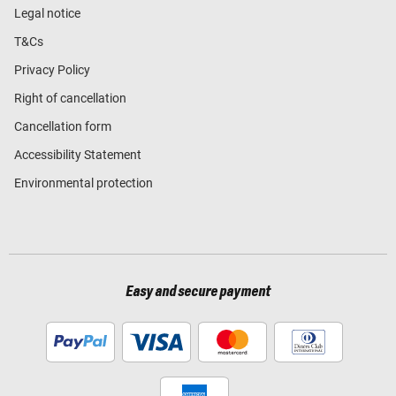
Legal notice
T&Cs
Privacy Policy
Right of cancellation
Cancellation form
Accessibility Statement
Environmental protection
Easy and secure payment