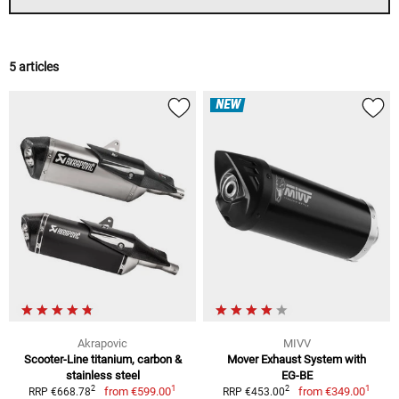
5 articles
NEW
Akrapovic
MIVV
Scooter-Line titanium, carbon &
Mover Exhaust System with
stainless steel
EG-BE
1
1
2
2
from
€599.00
from
€349.00
RRP €668.78
RRP €453.00