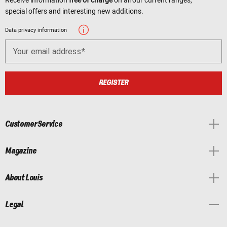
Receive information
free of charge
on all our current ranges,
special offers and interesting new additions.
Data privacy information
Your email address
REGISTER
Customer Service
Magazine
About Louis
Legal