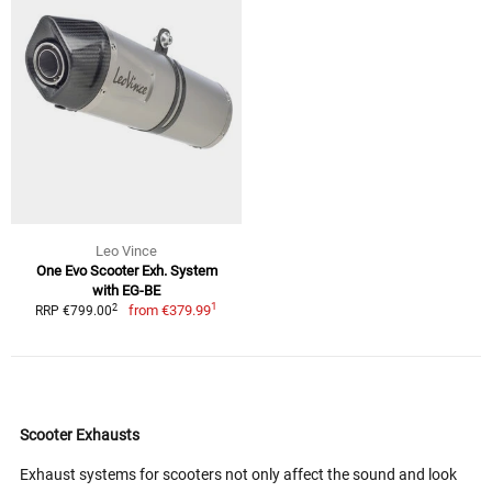
Leo Vince
One Evo Scooter Exh. System
with EG-BE
1
2
from
€379.99
RRP €799.00
Scooter Exhausts
Exhaust systems for scooters not only affect the sound and look