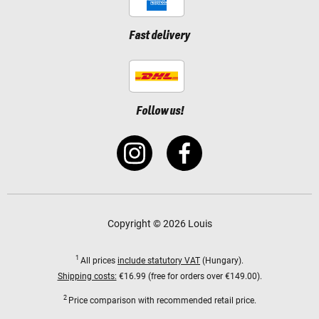
Fast delivery
Follow us!
Copyright © 2026 Louis
1
All prices
include statutory VAT
(Hungary).
Shipping costs:
€16.99 (free for orders over €149.00).
2
Price comparison with recommended retail price.