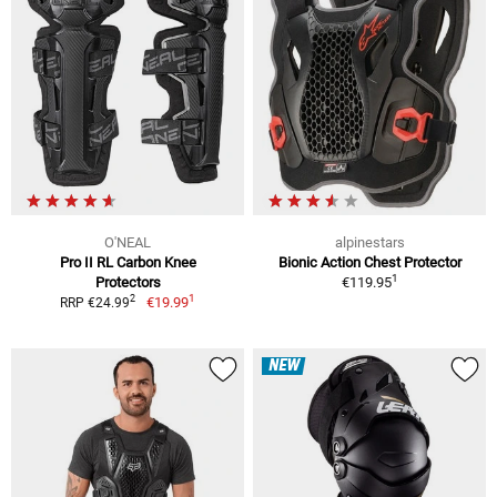
O'NEAL
alpinestars
Pro II RL Carbon Knee
Bionic Action Chest Protector
1
Protectors
€119.95
1
2
€19.99
RRP €24.99
NEW