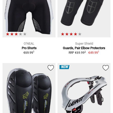
O'NEAL
Super Shield
Pro Shorts
Guards, Pair Elbow Protectors
1
1
2
€69.99
€49.99
RRP €69.99
NEW