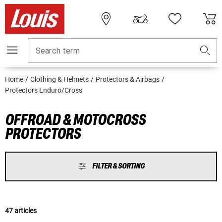
Search term
Home
Clothing & Helmets
Protectors & Airbags
Protectors Enduro/Cross
OFFROAD & MOTOCROSS
PROTECTORS
FILTER & SORTING
47 articles