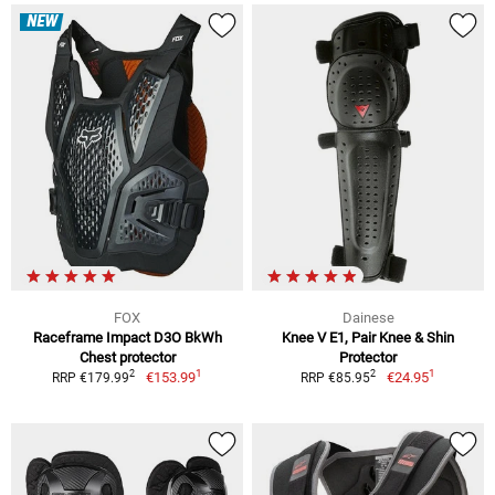
NEW
FOX
Dainese
Raceframe Impact D3O BkWh
Knee V E1, Pair Knee & Shin
Chest protector
Protector
1
1
2
2
€153.99
€24.95
RRP €179.99
RRP €85.95