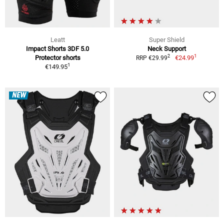
Leatt
Super Shield
Impact Shorts 3DF 5.0
Neck Support
1
2
Protector shorts
€24.99
RRP €29.99
1
€149.95
NEW