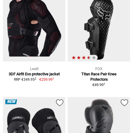
Leatt
FOX
3DF Airfit Evo protective jacket
Titan Race Pair Knee
1
2
€259.99
Protectors
RRP €349.95
1
€49.99
NEW