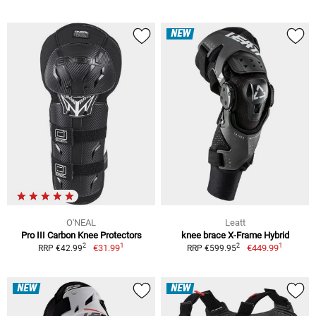
NEW
O'NEAL
Leatt
Pro III Carbon Knee Protectors
knee brace X-Frame Hybrid
1
1
2
2
€31.99
€449.99
RRP €42.99
RRP €599.95
NEW
NEW