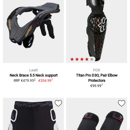
Leatt
FOX
Neck Brace 5.5 Neck support
Titan Pro D3O, Pair Elbow
1
2
€354.99
Protectors
RRP €479.95
1
€99.99