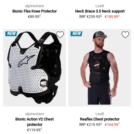
alpinestars
Leatt
Bionic Flex Knee Protector
Neck Brace 3.5 Neck support
1
1
2
€89.95
€185.99
RRP €259.95
NEW
NEW
alpinestars
Leatt
Bionic Action V2 Chest
Reaflex Chest protector
1
2
protector
€164.99
RRP €219.95
1
€119.95