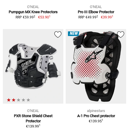
O'NEAL
O'NEAL
Pumpgun MX Knee Protectors
Pro III Elbow Protector
1
1
2
2
€53.90
€39.99
RRP €59.99
RRP €49.99
NEW
O'NEAL
alpinestars
PXR Stone Shield Chest
A-1 Pro Chest protector
1
Protector
€139.95
1
€139.99