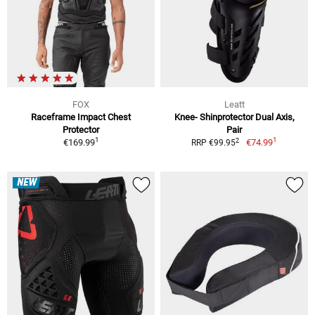
FOX
Leatt
Raceframe Impact Chest
Knee- Shinprotector Dual Axis,
Protector
Pair
1
1
2
€169.99
€74.99
RRP €99.95
NEW