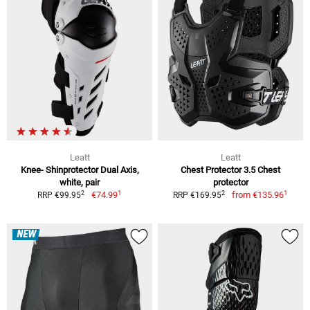
Leatt
Leatt
Knee- Shinprotector Dual Axis,
Chest Protector 3.5 Chest
white, pair
protector
1
1
2
2
€74.99
from
€135.96
RRP €99.95
RRP €169.95
NEW