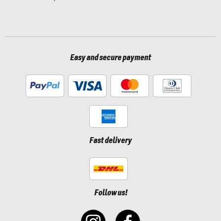
Easy and secure payment
Fast delivery
Follow us!