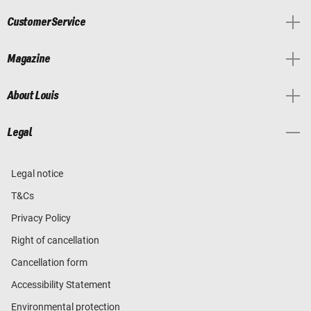
Customer Service
Magazine
About Louis
Legal
Legal notice
T&Cs
Privacy Policy
Right of cancellation
Cancellation form
Accessibility Statement
Environmental protection