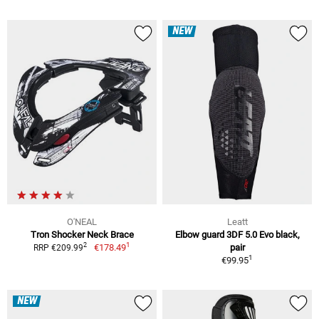
NEW
O'NEAL
Leatt
Tron Shocker Neck Brace
Elbow guard 3DF 5.0 Evo black,
1
2
€178.49
pair
RRP €209.99
1
€99.95
NEW