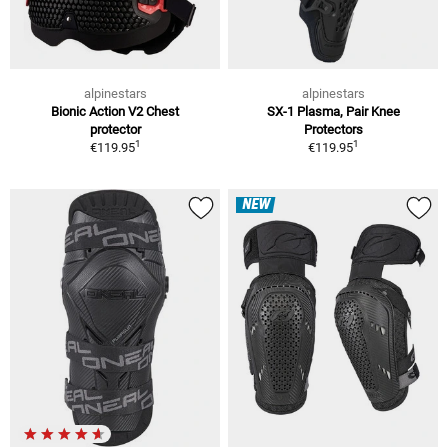
alpinestars
alpinestars
Bionic Action V2 Chest
SX-1 Plasma, Pair Knee
protector
Protectors
1
1
€119.95
€119.95
NEW