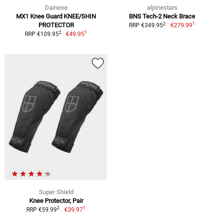
Dainese
alpinestars
MX1 Knee Guard KNEE/SHIN
BNS Tech-2 Neck Brace
1
2
PROTECTOR
€279.99
RRP €349.95
1
2
€49.95
RRP €109.95
Super Shield
Knee Protector, Pair
1
2
€39.97
RRP €59.99