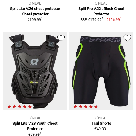
O'NEAL
O'NEAL
Split Lite V.26 chest protector
Split Pro V.22 , Black Chest
Chest protector
Protector
1
1
2
€109.99
€126.99
RRP €179.99
O'NEAL
O'NEAL
Split Lite V.23 Youth Chest
Trail Shorts
1
Protector
€49.99
1
€89.99