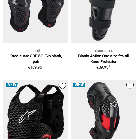
Leatt
alpinestars
Knee guard 3DF 5.0 Evo black,
Bionic Action One size fits all
pair
Knee Protector
1
1
€109.95
€39.95
NEW
NEW