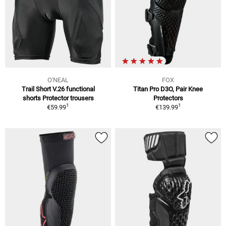
O'NEAL
FOX
Trail Short V.26 functional
Titan Pro D3O, Pair Knee
shorts Protector trousers
Protectors
1
1
€59.99
€139.99