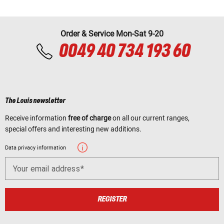
Order & Service Mon-Sat 9-20
0049 40 734 193 60
The Louis newsletter
Receive information
free of charge
on all our current ranges,
special offers and interesting new additions.
Data privacy information
Your email address
REGISTER