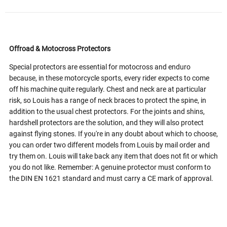
Offroad & Motocross Protectors
Special protectors are essential for motocross and enduro
because, in these motorcycle sports, every rider expects to come
off his machine quite regularly. Chest and neck are at particular
risk, so Louis has a range of neck braces to protect the spine, in
addition to the usual chest protectors. For the joints and shins,
hardshell protectors are the solution, and they will also protect
against flying stones. If you're in any doubt about which to choose,
you can order two different models from Louis by mail order and
try them on. Louis will take back any item that does not fit or which
you do not like. Remember: A genuine protector must conform to
the DIN EN 1621 standard and must carry a CE mark of approval.