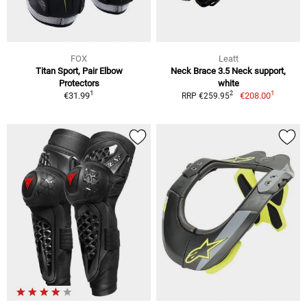
FOX
Leatt
Titan Sport, Pair Elbow
Neck Brace 3.5 Neck support,
Protectors
white
1
1
2
€31.99
€208.00
RRP €259.95