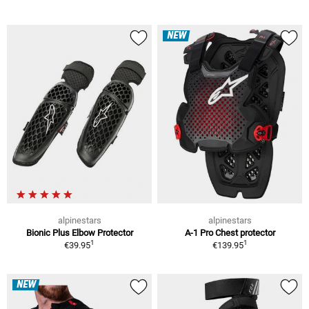
NEW
alpinestars
alpinestars
Bionic Plus Elbow Protector
A-1 Pro Chest protector
1
1
€39.95
€139.95
NEW