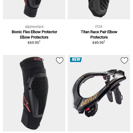
alpinestars
FOX
Bionic Flex Elbow Protector
Titan Race Pair Elbow
Elbow Protectors
Protectors
1
1
€69.95
€49.99
NEW