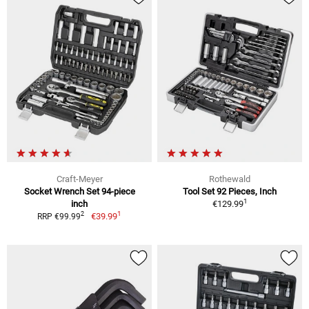
Craft-Meyer
Rothewald
Socket Wrench Set 94-piece
Tool Set 92 Pieces, Inch
1
inch
€129.99
1
2
€39.99
RRP €99.99