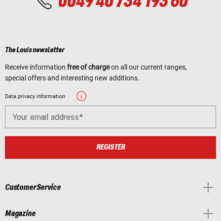
0049 40 734 193 60
The Louis newsletter
Receive information
free of charge
on all our current ranges,
special offers and interesting new additions.
Data privacy information
Your email address
REGISTER
Customer Service
Magazine