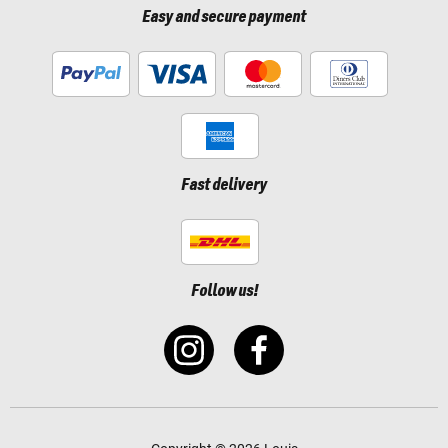
Easy and secure payment
Fast delivery
Follow us!