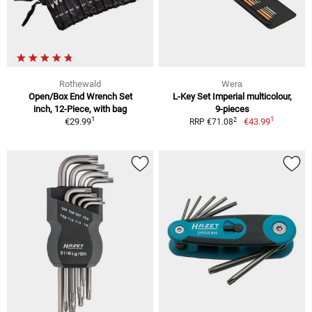
Rothewald
Wera
Open/Box End Wrench Set
L-Key Set Imperial multicolour,
inch, 12-Piece, with bag
9-pieces
1
1
2
€29.99
€43.99
RRP €71.08