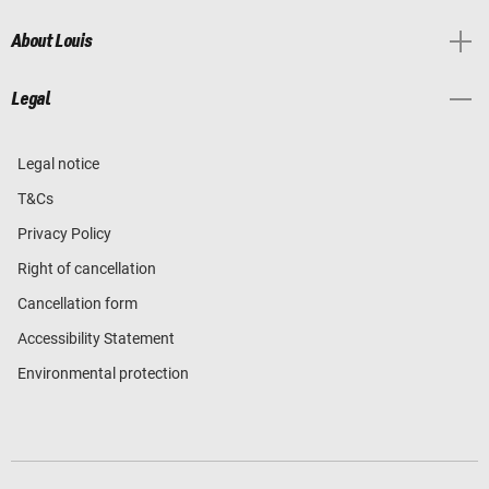
About Louis
Legal
Legal notice
T&Cs
Privacy Policy
Right of cancellation
Cancellation form
Accessibility Statement
Environmental protection