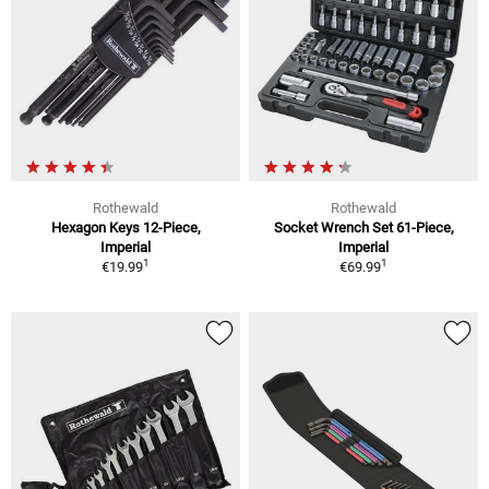
Rothewald
Rothewald
Hexagon Keys 12-Piece,
Socket Wrench Set 61-Piece,
Imperial
Imperial
1
1
€19.99
€69.99