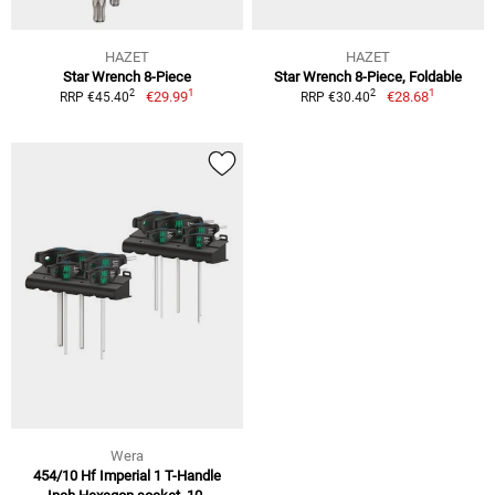
HAZET
HAZET
Star Wrench 8-Piece
Star Wrench 8-Piece, Foldable
1
1
2
2
€29.99
€28.68
RRP €45.40
RRP €30.40
Wera
454/10 Hf Imperial 1 T-Handle