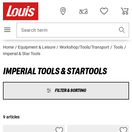
Search term
Home
Equipment & Leisure
Workshop/Tools/Transport
Tools
Imperial & Star Tools
IMPERIAL TOOLS & STARTOOLS
FILTER & SORTING
9 articles