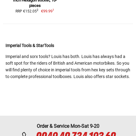
Inch Hexagon socket, 10-
pieces
1
2
€99.99
RRP €152.05
Imperial Tools & StarTools
Imperial and sorx tools? Louis has both. Louis has always had a
soft spot for the riders of British and American motorbikes. So you
will find plenty of choice in imperial tools from hex key sets through
to complete professional toolboxes. Louis also offers star sockets.
Order & Service Mon-Sat 9-20