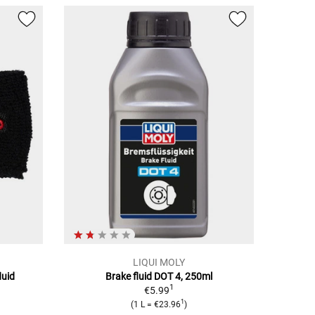
LIQUI MOLY
luid
Brake fluid DOT 4, 250ml
1
€5.99
1
(1 L = €23.96
)