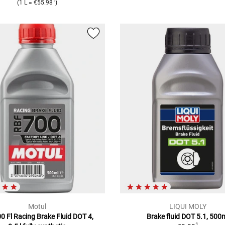
1
(1 L = €55.98
)
Motul
LIQUI MOLY
0 Fl Racing Brake Fluid DOT 4,
Brake fluid DOT 5.1, 500
1