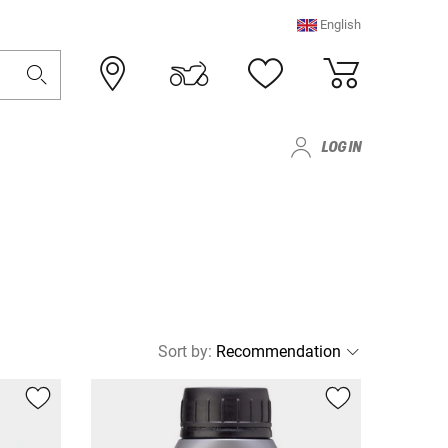
English
LOG IN
Sort by
: