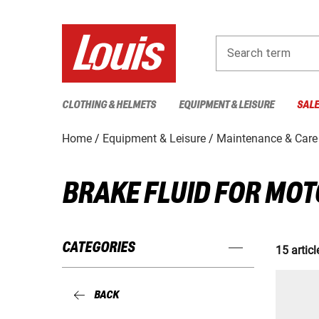
Search term
CLOTHING & HELMETS
EQUIPMENT & LEISURE
SAL
Home
Equipment & Leisure
Maintenance & Care
BRAKE FLUID FOR MO
CATEGORIES
15 articl
BACK