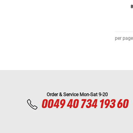
B
per page
Order & Service Mon-Sat 9-20
0049 40 734 193 60