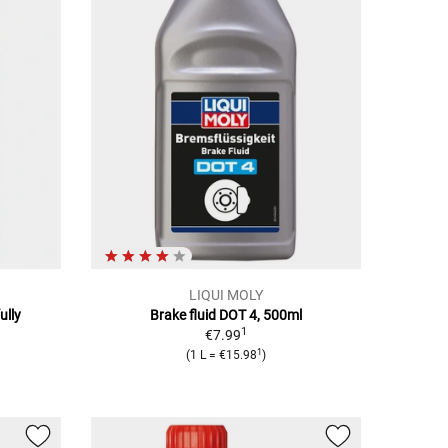
LIQUI MOLY
ully
Brake fluid DOT 4, 500ml
1
€7.99
1
(1 L = €15.98
)