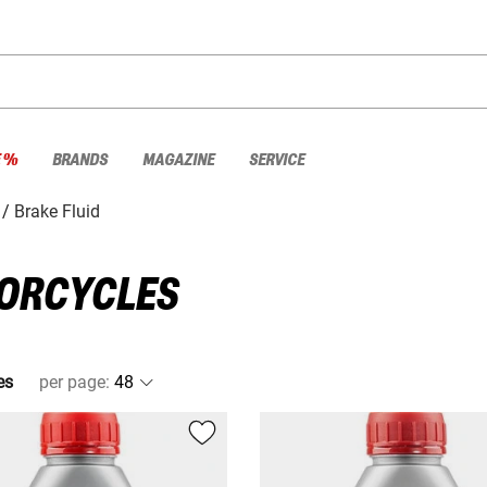
E %
BRANDS
MAGAZINE
SERVICE
Brake Fluid
TORCYCLES
es
per page
: