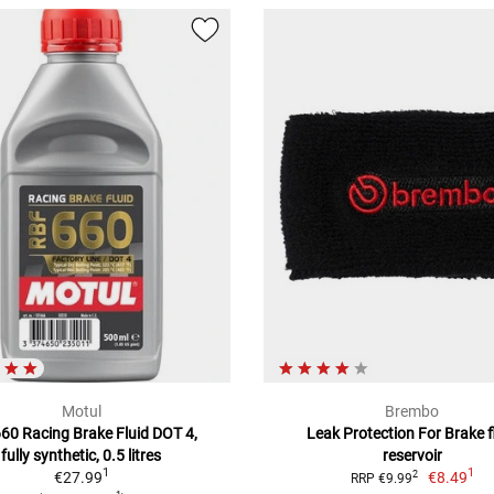
Motul
Brembo
660 Racing Brake Fluid DOT 4,
Leak Protection For Brake f
fully synthetic, 0.5 litres
reservoir
1
1
€27.99
€8.49
2
RRP €9.99