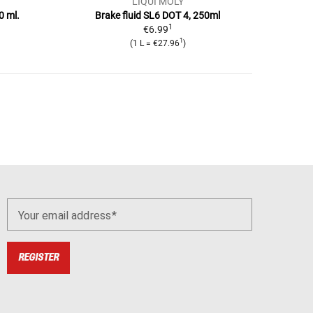
LIQUI MOLY
0 ml.
Brake fluid SL6 DOT 4, 250ml
1
€6.99
1
(1 L = €27.96
)
Your email address
REGISTER