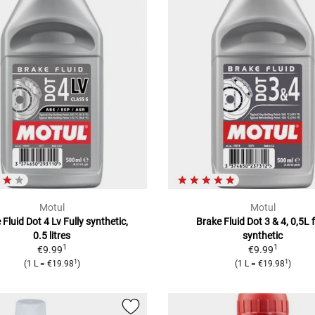
Motul
Motul
 Fluid Dot 4 Lv Fully synthetic,
Brake Fluid Dot 3 & 4, 0,5L f
0.5 litres
synthetic
1
1
€9.99
€9.99
1
1
(1 L = €19.98
)
(1 L = €19.98
)