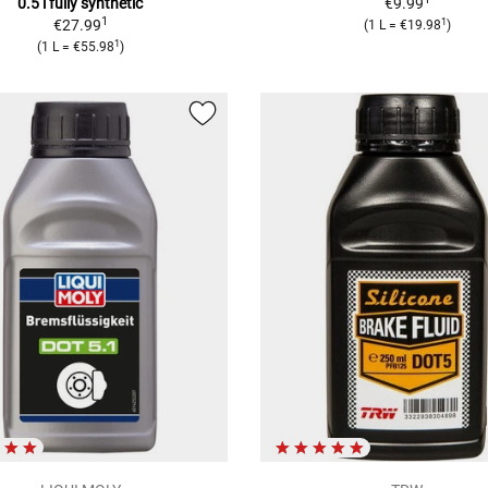
0.5 l fully synthetic
€9.99
1
1
€27.99
(1 L = €19.98
)
1
(1 L = €55.98
)