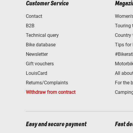
Customer Service
Magazi
Contact
Women's 
B2B
Touring 
Technical query
Country 
Bike database
Tips for
Newsletter
#Bikerat
Gift vouchers
Motorbik
LouisCard
All abou
Returns/Complaints
For the 
Withdraw from contract
Camping
Easy and secure payment
Fast de