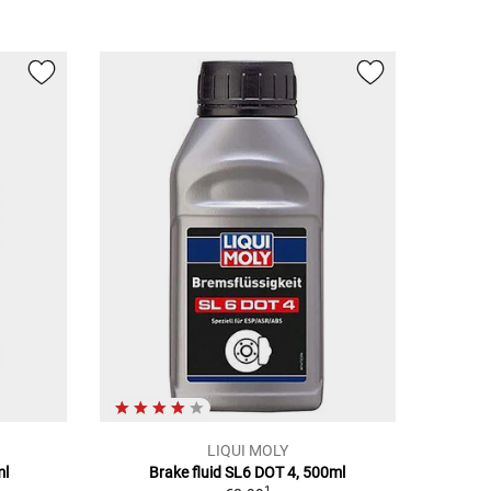
LIQUI MOLY
ml
Brake fluid SL6 DOT 4, 500ml
1