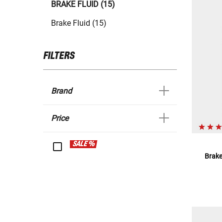
BRAKE FLUID (15)
Brake Fluid (15)
FILTERS
Brand
Price
SALE %
Brake