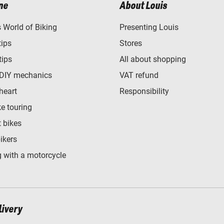
ne
About Louis
World of Biking
Presenting Louis
tips
Stores
tips
All about shopping
 DIY mechanics
VAT refund
heart
Responsibility
e touring
t bikes
bikers
 with a motorcycle
livery