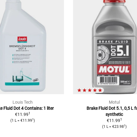
Louis Tech
Motul
e Fluid Dot 4 Contains: 1 liter
Brake Fluid Dot 5.1, 0,5 L fu
1
€11.99
synthetic
1
1
€11.99
(1 L = €11.99
)
1
(1 L = €23.98
)