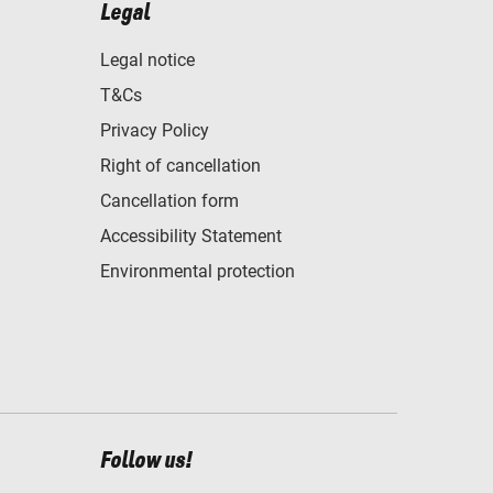
Legal
Legal notice
T&Cs
Privacy Policy
Right of cancellation
Cancellation form
Accessibility Statement
Environmental protection
Follow us!