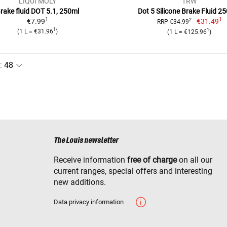
LIQUI MOLY
TRW
rake fluid DOT 5.1, 250ml
Dot 5 Silicone Brake Fluid 25
1
1
€7.99
€31.49
2
RRP €34.99
1
1
(1 L = €31.96
)
(1 L = €125.96
)
:
The Louis newsletter
Receive information
free of charge
on all our
current ranges, special offers and interesting
new additions.
Data privacy information