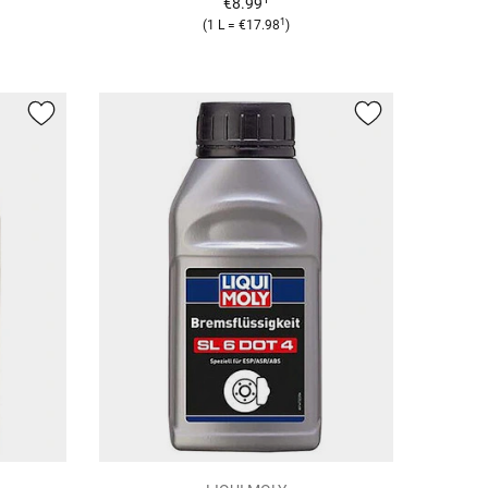
€8.99
1
(1 L = €17.98
)