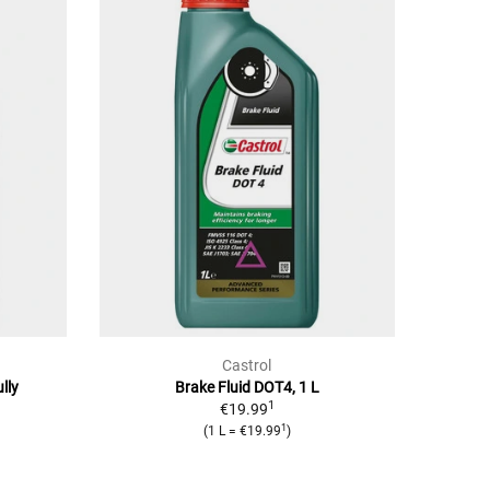
Castrol
lly
Brake Fluid DOT4, 1 L
1
€19.99
1
(1 L = €19.99
)