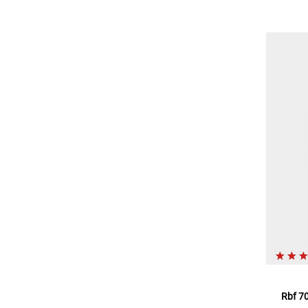
Rbf 70