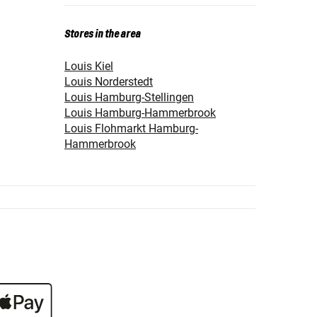
Stores in the area
Louis Kiel
Louis Norderstedt
Louis Hamburg-Stellingen
Louis Hamburg-Hammerbrook
Louis Flohmarkt Hamburg-
Hammerbrook