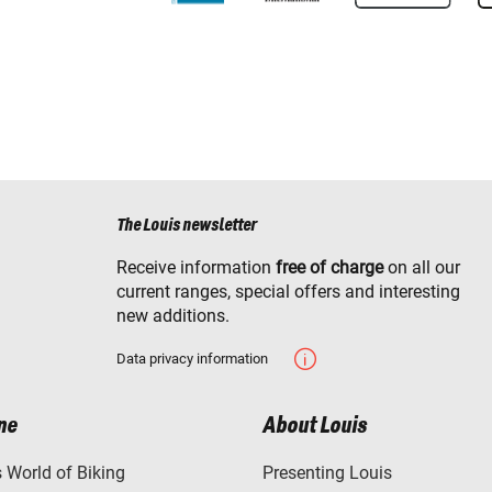
The Louis newsletter
Receive information
free of charge
on all our
current ranges, special offers and interesting
new additions.
Data privacy information
ne
About Louis
World of Biking
Presenting Louis