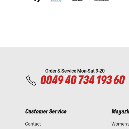
Order & Service Mon-Sat 9-20
0049 40 734 193 60
Customer Service
Magazi
Contact
Women's 