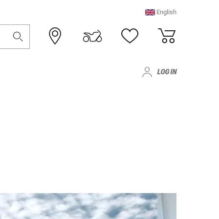
English
LOG IN