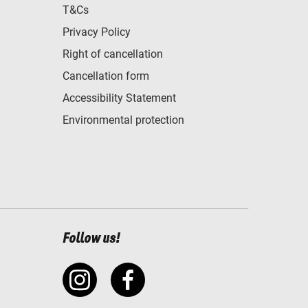
T&Cs
Privacy Policy
Right of cancellation
Cancellation form
Accessibility Statement
Environmental protection
Follow us!