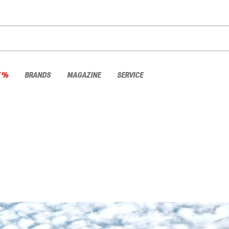
E %
BRANDS
MAGAZINE
SERVICE