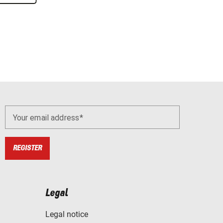
Your email address
REGISTER
Legal
Legal notice