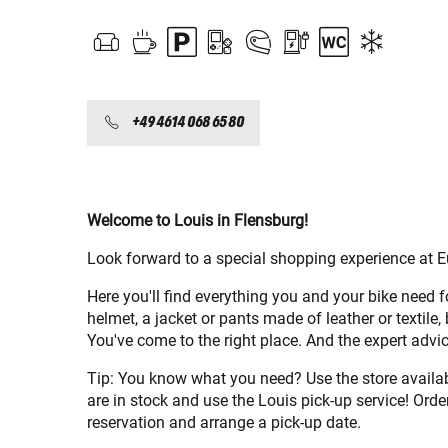
+49 4614 068 65 80
Welcome to Louis in Flensburg!
Look forward to a special shopping experience at E
Here you'll find everything you and your bike need 
helmet, a jacket or pants made of leather or textile,
You've come to the right place. And the expert ad
Tip: You know what you need? Use the store availabi
are in stock and use the Louis pick-up service! Order
reservation and arrange a pick-up date.