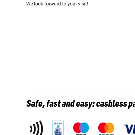
We look forward to your visit!
Safe, fast and easy: cashless 