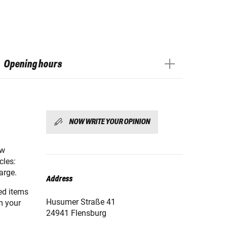
Opening hours
NOW WRITE YOUR OPINION
ew
cles:
arge.
Address
red items
Husumer Straße 41
m your
24941 Flensburg