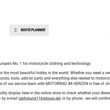
ROUTE PLANNER
urope's No. 1 for motorcycle clothing and technology.
for the most beautiful hobby in the world: Whether you need a n
 boots, tools, add-on parts and everything else related to motorcy
vice of our service team with MOTORRAD IM HERZEN is free of ch
lity display here in the online store to check whether your desi
 by e-mail (
abholung116@louis.de
) or by phone - we will confir