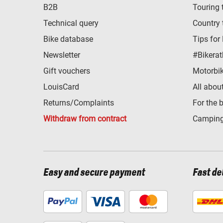
B2B
Touring 
Technical query
Country 
Bike database
Tips for
Newsletter
#Bikerat
Gift vouchers
Motorbik
LouisCard
All abou
Returns/Complaints
For the 
Withdraw from contract
Camping
Easy and secure payment
Fast de