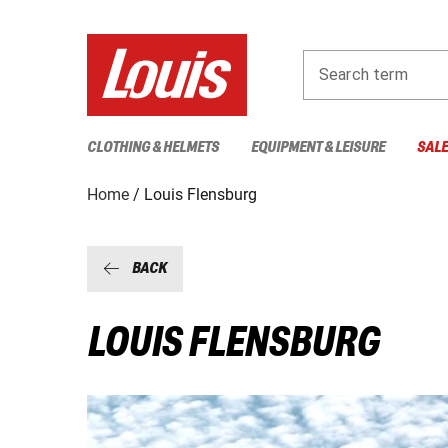
Search term
CLOTHING & HELMETS
EQUIPMENT & LEISURE
SAL
Home
Louis Flensburg
BACK
LOUIS FLENSBURG