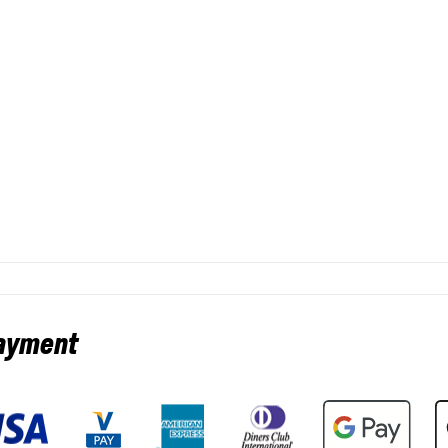
payment