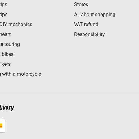
tips
Stores
tips
All about shopping
 DIY mechanics
VAT refund
heart
Responsibility
e touring
t bikes
bikers
 with a motorcycle
livery