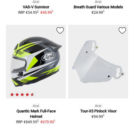
Arai
Arai
VAS-V
Sunvisor
Breath Guard Various Models
1
1
2
€45.99
€24.99
RRP
€54.95
Arai
Arai
Quantic Mark
Full-Face
Tour-X5
Pinlock Visor
1
Helmet
€94.99
1
2
€679.90
RRP
€849.95