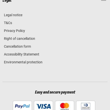
Legal
Legal notice
T&Cs
Privacy Policy
Right of cancellation
Cancellation form
Accessibility Statement
Environmental protection
Easy and secure payment