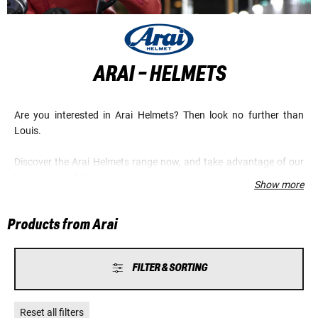
ARAI - HELMETS
Are you interested in Arai Helmets? Then look no further than
Louis.
Discover the Arai Helmets range now, and take advantage of our
low prices and top service.
Show more
Products from Arai
FILTER & SORTING
Reset all filters