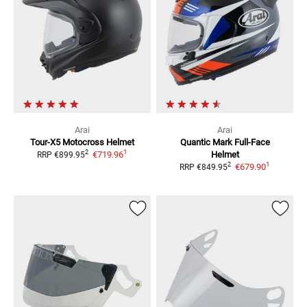
Arai
Arai
Tour-X5
Motocross Helmet
Quantic Mark
Full-Face
1
2
€719.96
Helmet
RRP
€899.95
1
2
€679.90
RRP
€849.95