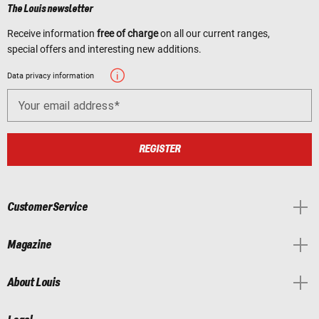
The Louis newsletter
Receive information
free of charge
on all our current ranges,
special offers and interesting new additions.
Data privacy information
Your email address
REGISTER
Customer Service
Magazine
About Louis