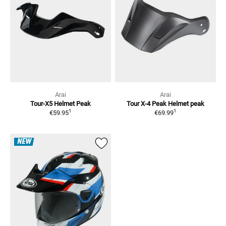
Arai
Arai
Tour-X5
Helmet Peak
Tour X-4 Peak
Helmet peak
1
1
€59.95
€69.99
NEW