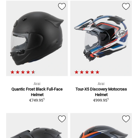
Arai
Arai
Quantic Frost Black
Full-Face
Tour-X5 Discovery
Motocross
Helmet
Helmet
1
1
€749.95
€999.95