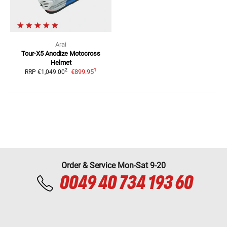
Arai
Tour-X5 Anodize
Motocross
Helmet
1
2
€899.95
RRP
€1,049.00
Order & Service Mon-Sat 9-20
0049 40 734 193 60