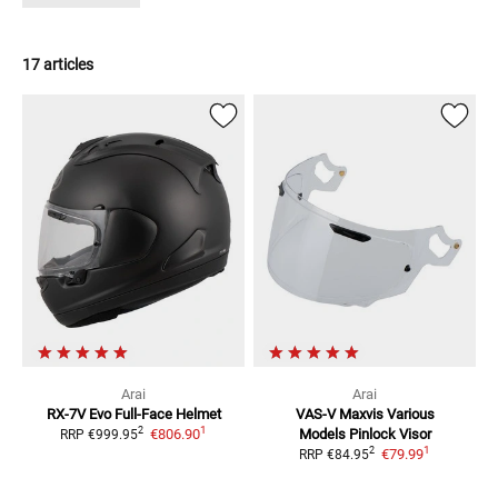
17 articles
Arai
Arai
RX-7V Evo
Full-Face Helmet
VAS-V Maxvis Various
1
2
€806.90
Models
Pinlock Visor
RRP
€999.95
1
2
€79.99
RRP
€84.95