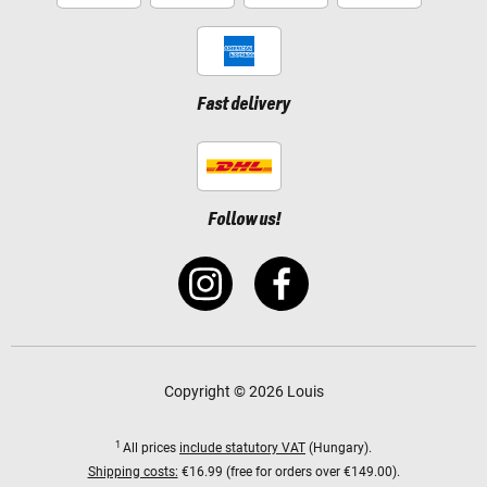
Fast delivery
Follow us!
Copyright © 2026 Louis
1
All prices
include statutory VAT
(Hungary).
Shipping costs:
€16.99 (free for orders over €149.00).