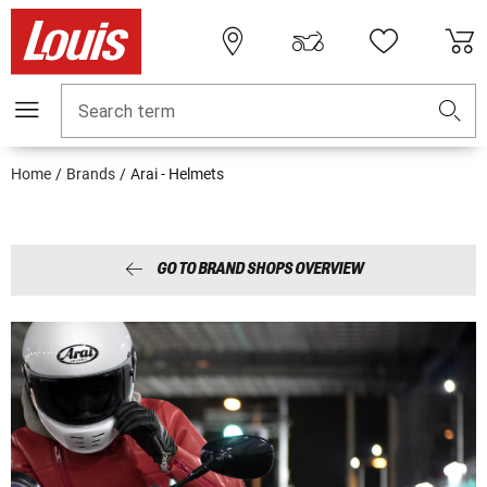
Search term
Home
Brands
Arai - Helmets
GO TO BRAND SHOPS OVERVIEW