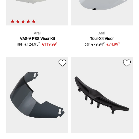
Arai
Arai
VAS-V PSS Visor Kit
Tour-X4
Visor
1
1
2
2
€119.99
€74.99
RRP
€124.95
RRP
€79.94