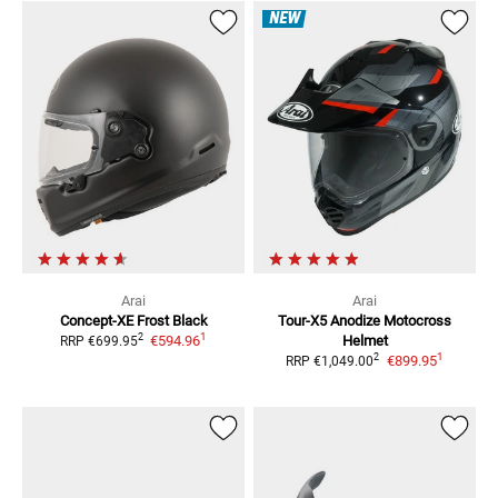
NEW
Arai
Arai
Concept-XE Frost Black
Tour-X5 Anodize
Motocross
1
2
€594.96
Helmet
RRP
€699.95
1
2
€899.95
RRP
€1,049.00