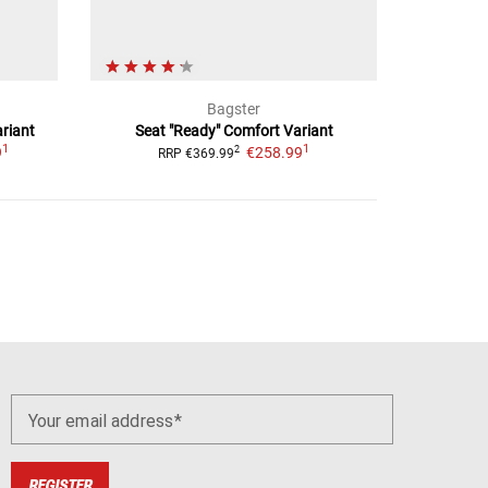
Bagster
riant
Seat "Ready"
Comfort Variant
1
1
9
€258.99
2
RRP
€369.99
Your email address
REGISTER