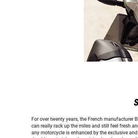
S
For over twenty years, the French manufacturer 
can really rack up the miles and still feel fresh 
any motorcycle is enhanced by the exclusive and d