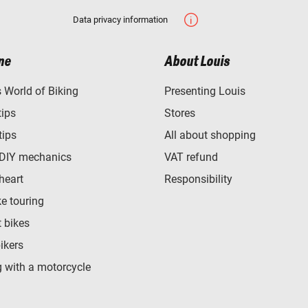
Data privacy information
ne
About Louis
World of Biking
Presenting Louis
tips
Stores
tips
All about shopping
 DIY mechanics
VAT refund
heart
Responsibility
e touring
t bikes
bikers
 with a motorcycle