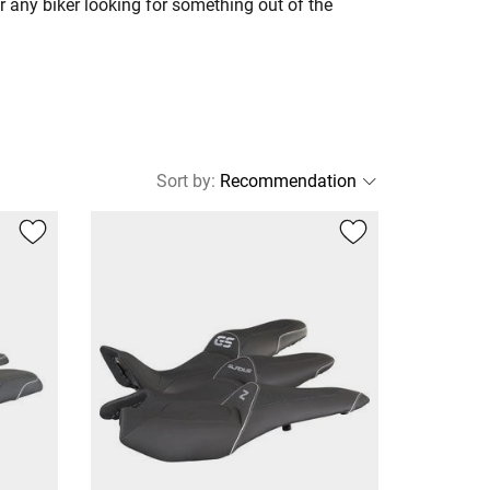
r any biker looking for something out of the
Sort by
: