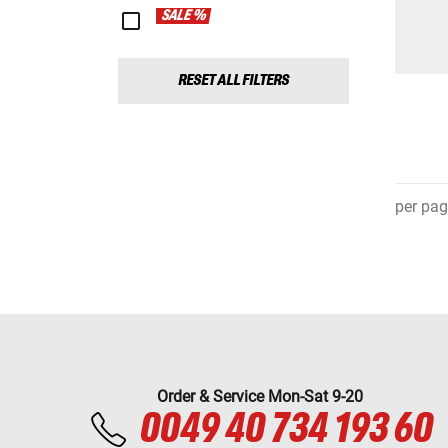
SALE %
RESET ALL FILTERS
per pag
Order & Service Mon-Sat 9-20
0049 40 734 193 60