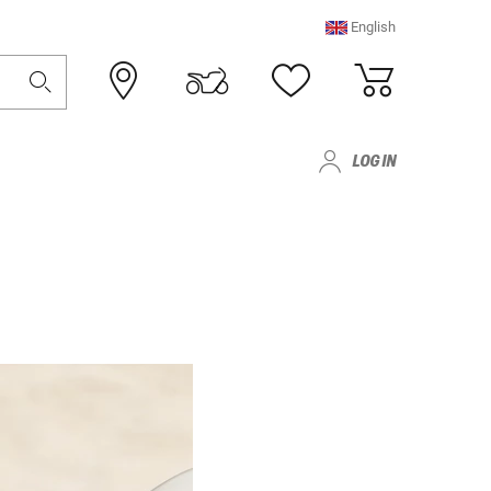
English
LOG IN