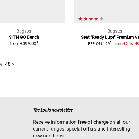
Bagster
Bagster
SIT'N GO Bench
Seat "Ready Luxe"
Premium Va
1
from
€399.00
from
€346.4
2
RRP
€494.99
e
:
The Louis newsletter
Receive information
free of charge
on all our
current ranges, special offers and interesting
new additions.