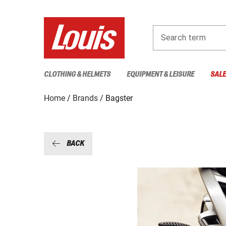
Search term
CLOTHING & HELMETS
EQUIPMENT & LEISURE
SAL
Home
Brands
Bagster
BACK