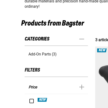
durable materials and precision hand-made quality
ordinary!
Products from Bagster
CATEGORIES
3 articl
NEW
Add-On Parts (3)
FILTERS
Price
NEW