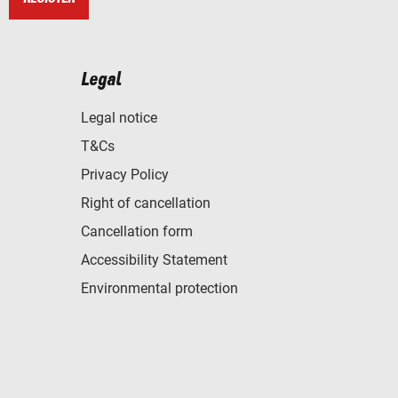
Legal
Legal notice
T&Cs
Privacy Policy
Right of cancellation
Cancellation form
Accessibility Statement
Environmental protection