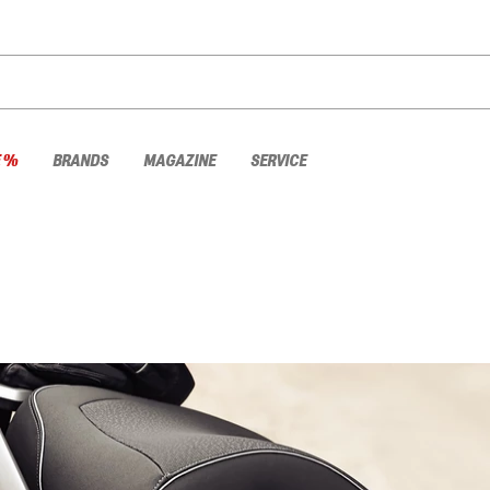
E %
BRANDS
MAGAZINE
SERVICE