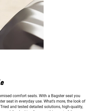
le
omised comfort seats. With a Bagster seat you
ster seat in everyday use. What's more, the look of
ried and tested detailed solutions, high-quality,