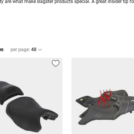
 are what make Bagster products special. A great insider tip fo
es
per page
: