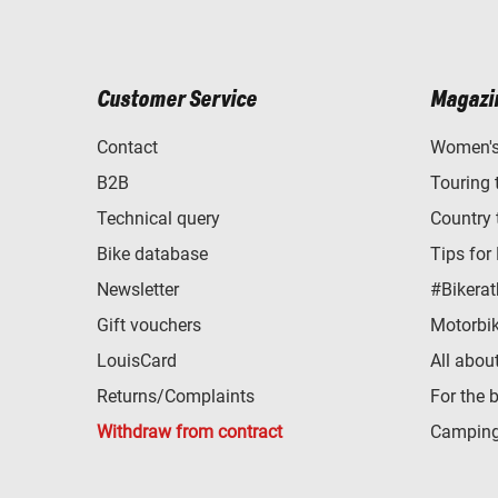
Customer Service
Magazi
Contact
Women's 
B2B
Touring 
Technical query
Country 
Bike database
Tips for
Newsletter
#Bikerat
Gift vouchers
Motorbik
LouisCard
All abou
Returns/Complaints
For the 
Withdraw from contract
Camping