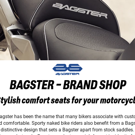
BAGSTER - BRAND SHOP
tylish comfort seats for your motorcyc
Bagster has been the name that many bikers associate with cust
and comfortable. Sporty naked bike riders also benefit from a Bag
istinctive design that sets a Bagster apart from stock saddles. T