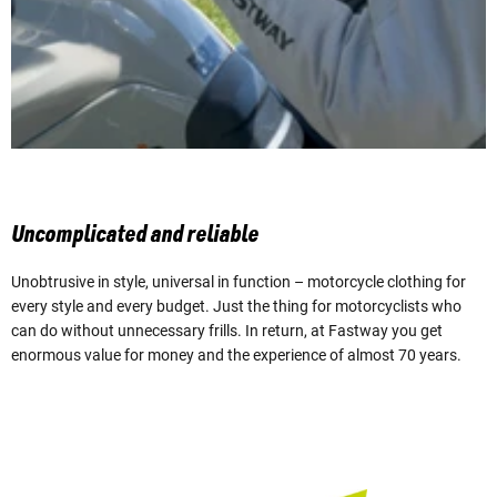
Uncomplicated and reliable
Unobtrusive in style, universal in function – motorcycle clothing for
every style and every budget. Just the thing for motorcyclists who
can do without unnecessary frills. In return, at Fastway you get
enormous value for money and the experience of almost 70 years.