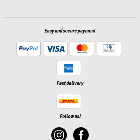
Easy and secure payment
Fast delivery
Follow us!