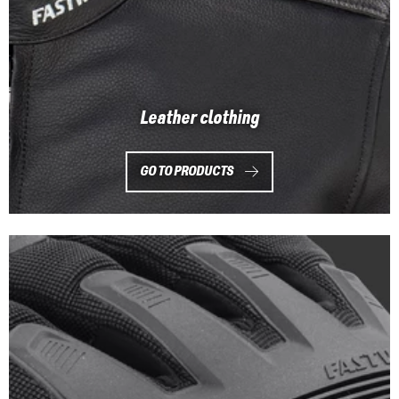
Leather clothing
GO TO PRODUCTS