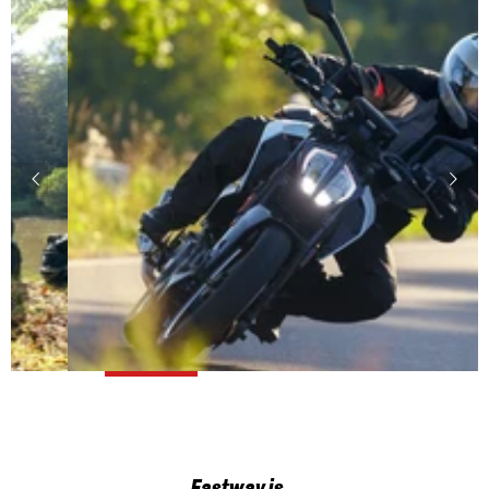
Fastway is…