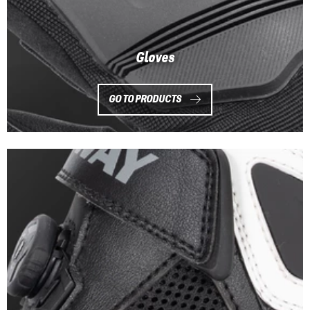
Gloves
GO TO PRODUCTS