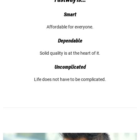
Smart
Affordable for everyone.
Dependable
Solid quality is at the heart of it.
Uncomplicated
Life does not have to be complicated.