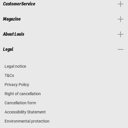
Customer Service
Magazine
About Louis
Legal
Legal notice
T&Cs
Privacy Policy
Right of cancellation
Cancellation form
Accessibility Statement
Environmental protection