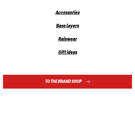
Accessories
Base layers
Rainwear
Gift ideas
TO THE BRAND SHOP