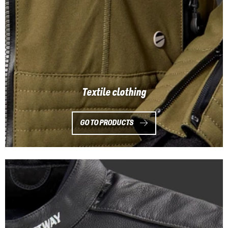
Textile clothing
GO TO PRODUCTS