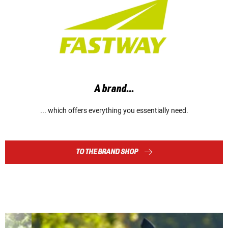
A brand…
... which offers everything you essentially need.
TO THE BRAND SHOP