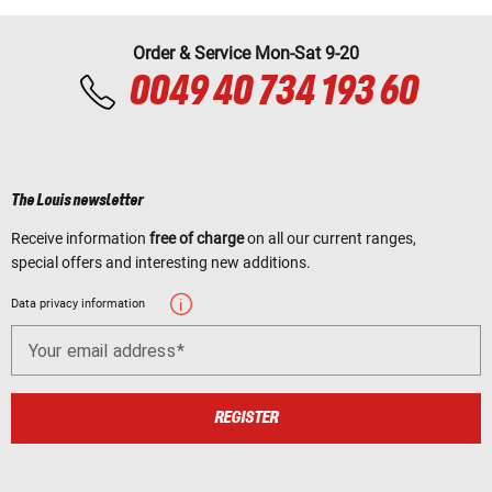
Order & Service Mon-Sat 9-20
0049 40 734 193 60
The Louis newsletter
Receive information
free of charge
on all our current ranges,
special offers and interesting new additions.
Data privacy information
Your email address
REGISTER