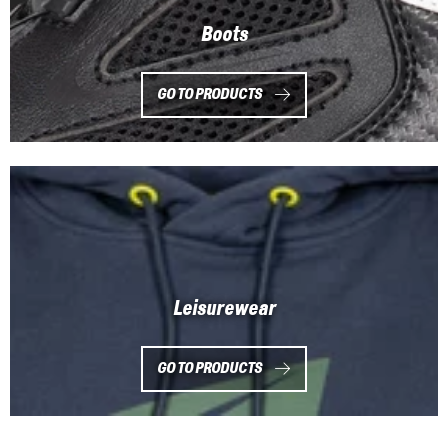
Boots
GO TO PRODUCTS
Leisurewear
GO TO PRODUCTS