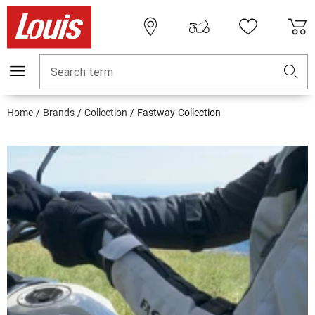
Search term
Home
Brands
Collection
Fastway-Collection