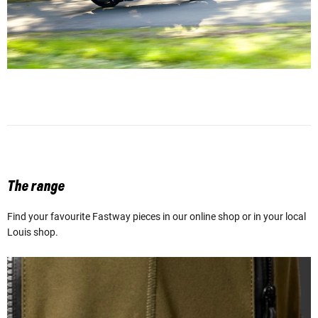
The range
Find your favourite Fastway pieces in our online shop or in your local
Louis shop.