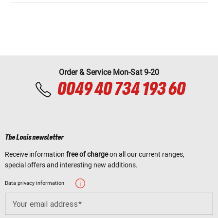
Order & Service Mon-Sat 9-20
0049 40 734 193 60
The Louis newsletter
Receive information
free of charge
on all our current ranges,
special offers and interesting new additions.
Data privacy information
Your email address