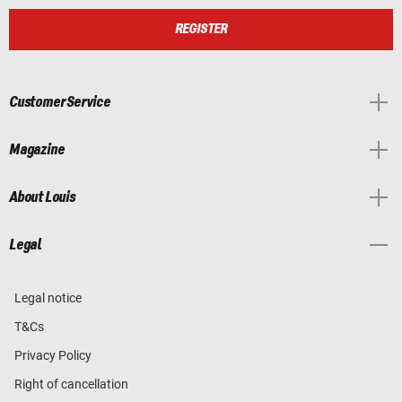
REGISTER
Customer Service
Magazine
About Louis
Legal
Legal notice
T&Cs
Privacy Policy
Right of cancellation