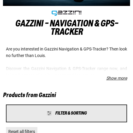
GAZZINI - NAVIGATION & GPS-
TRACKER
Are you interested in Gazzini Navigation & GPS-Tracker? Then look
no further than Louis.
Discover the Gazzini Navigation & GPS-Tracker range now, and
take advantage of our low prices and top service.
Show more
Products from Gazzini
FILTER & SORTING
Reset all filters