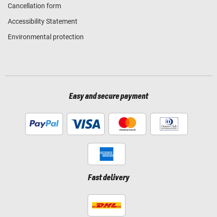
Cancellation form
Accessibility Statement
Environmental protection
Easy and secure payment
Fast delivery