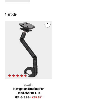
1 article
gazzini
Navigation Bracket For
Handlebar
BLACK
1
2
€19.99
RRP
€49.99