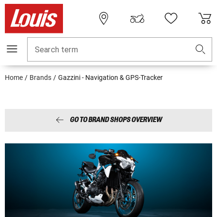
Search term
Home
Brands
Gazzini - Navigation & GPS-Tracker
GO TO BRAND SHOPS OVERVIEW