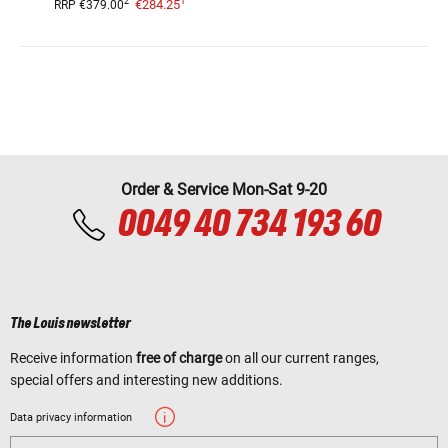
1
2
€284.25
RRP
€379.00
Order & Service Mon-Sat 9-20
0049 40 734 193 60
The Louis newsletter
Receive information
free of charge
on all our current ranges,
special offers and interesting new additions.
Data privacy information