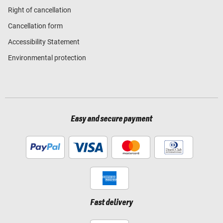
Right of cancellation
Cancellation form
Accessibility Statement
Environmental protection
Easy and secure payment
Fast delivery