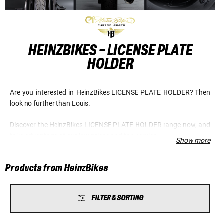
HEINZBIKES - LICENSE PLATE
HOLDER
Are you interested in HeinzBikes LICENSE PLATE HOLDER? Then
look no further than Louis.
Discover the HeinzBikes LICENSE PLATE HOLDER range now, and
take advantage of our low prices and top service.
Show more
Products from HeinzBikes
FILTER & SORTING