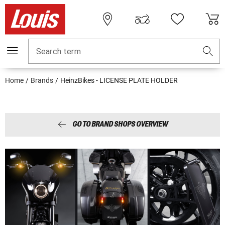
Search term
Home
Brands
HeinzBikes - LICENSE PLATE HOLDER
GO TO BRAND SHOPS OVERVIEW