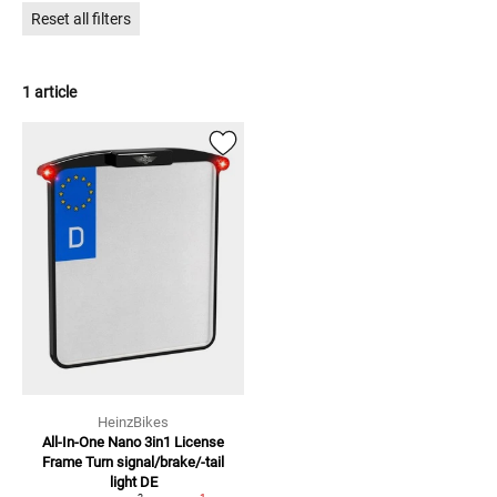
Reset all filters
1 article
HeinzBikes
All-In-One Nano 3in1 License
Frame
Turn signal/brake/-tail
light DE