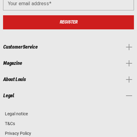
Your email address
REGISTER
Customer Service
Magazine
About Louis
Legal
Legal notice
T&Cs
Privacy Policy