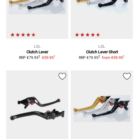
LSL
LSL
Clutch Lever
Clutch Lever Short
1
1
2
2
€59.95
from
€59.95
RRP
€79.95
RRP
€79.95