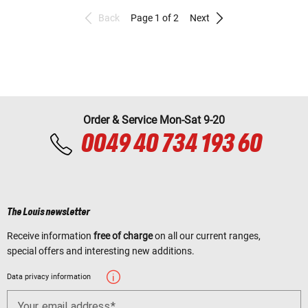
Back
Page 1 of 2
Next
Order & Service Mon-Sat 9-20
0049 40 734 193 60
The Louis newsletter
Receive information
free of charge
on all our current ranges,
special offers and interesting new additions.
Data privacy information
Your email address