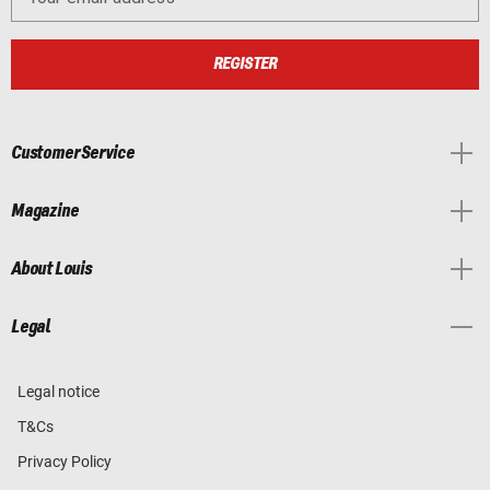
REGISTER
Customer Service
Magazine
About Louis
Legal
Legal notice
T&Cs
Privacy Policy