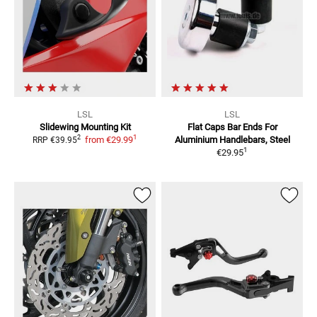
LSL
LSL
Slidewing Mounting Kit
Flat Caps Bar Ends
For
1
2
from
€29.99
Aluminium Handlebars, Steel
RRP
€39.95
1
€29.95