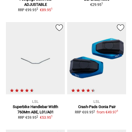
1
ADJUSTABLE
€29.95
1
2
€89.95
RRP
€99.95
LSL
LSL
Superbike Handlebar Width
Crash-Pads Gonia
Pair
1
2
760Mm
ABE, L01/A01
from
€49.97
RRP
€69.95
1
2
€53.95
RRP
€59.95