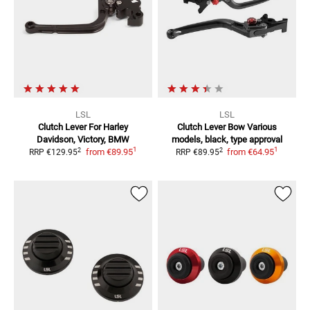
LSL
LSL
Clutch Lever
For Harley
Clutch Lever Bow
Various
Davidson, Victory, BMW
models, black, type approval
1
1
2
2
from
€89.95
from
€64.95
RRP
€129.95
RRP
€89.95