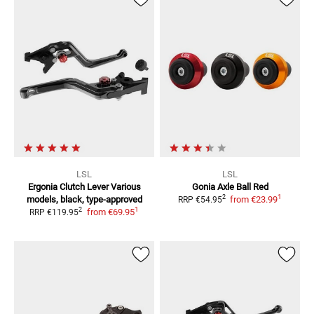
LSL
LSL
Ergonia Clutch Lever
Various
Gonia Axle Ball Red
1
2
models, black, type-approved
from
€23.99
RRP
€54.95
1
2
from
€69.95
RRP
€119.95