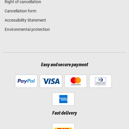
Right of cancellation
Cancellation form
Accessibility Statement
Environmental protection
Easy and secure payment
Fast delivery