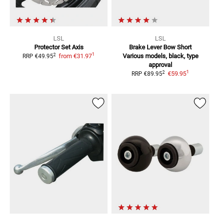
LSL
LSL
Protector Set Axis
Brake Lever Bow Short
1
2
from
€31.97
Various models, black, type
RRP
€49.95
approval
1
2
€59.95
RRP
€89.95