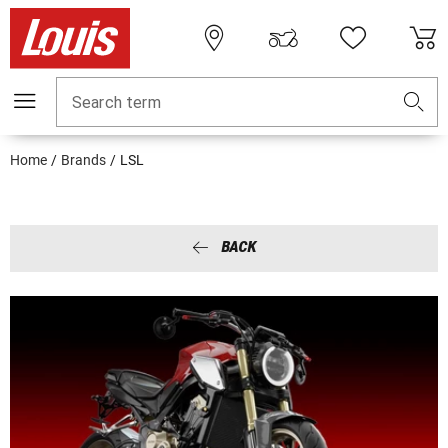
Search term
Home
Brands
LSL
BACK