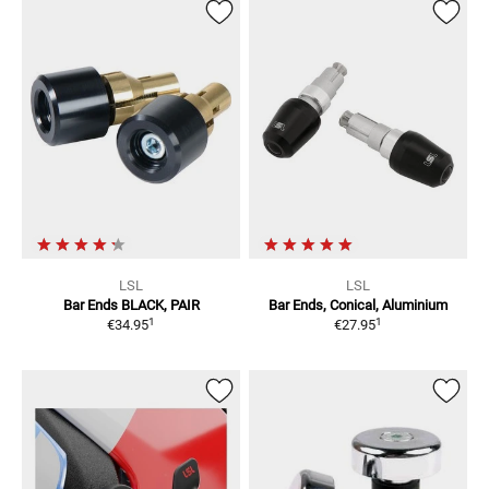
LSL
LSL
Bar Ends
BLACK, PAIR
Bar Ends, Conical, Aluminium
1
1
€34.95
€27.95