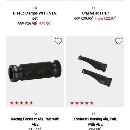
LSL
LSL
Riseup Clamps
WITH VTA,
Crash-Pads
Pair
1
2
set
from
€22.97
RRP
€39.95
1
2
€29.99
RRP
€39.95
LSL
LSL
Racing Footrest
Alu, Pair, with
Footrest Housing
Alu, Pair,
ABE
with ABE
1
1
€34.95
€34.95