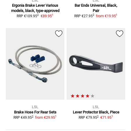
LSL
LSL
Ergonia Brake Lever
Various
Bar Ends
Universal, Black,
models, black, type-approved
Pair
1
1
2
2
€89.95
from
€19.95
RRP
€109.95
RRP
€27.95
LSL
LSL
Brake Hose For Rear Sets
Lever Protector
Black, Piece
1
1
2
2
from
€29.95
€71.95
RRP
€49.95
RRP
€79.95