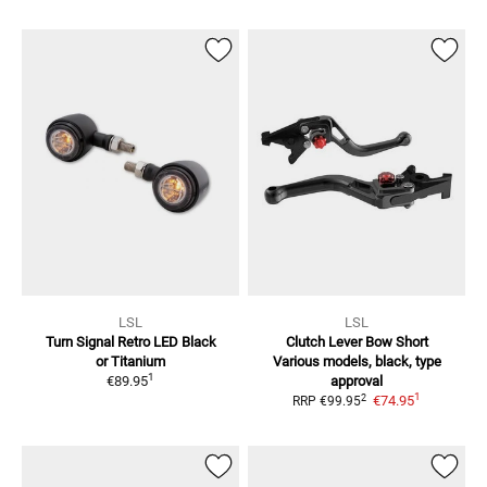
LSL
LSL
Turn Signal Retro LED
Black
Clutch Lever Bow Short
or Titanium
Various models, black, type
1
€89.95
approval
1
2
€74.95
RRP
€99.95