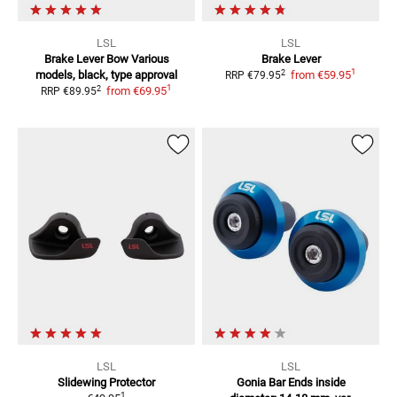
LSL
LSL
Brake Lever Bow
Various
Brake Lever
1
2
models, black, type approval
from
€59.95
RRP
€79.95
1
2
from
€69.95
RRP
€89.95
LSL
LSL
Slidewing Protector
Gonia Bar Ends
inside
1