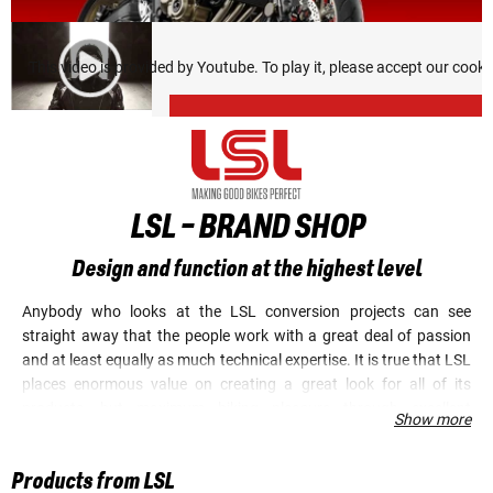
This video is provided by Youtube. To play it, please accept our cook
LSL - BRAND SHOP
Design and function at the highest level
Anybody who looks at the LSL conversion projects can see
straight away that the people work with a great deal of passion
and at least equally as much technical expertise. It is true that LSL
places enormous value on creating a great look for all of its
products, but maximum biking pleasure through excellent
Show more
performance is always central to every product development. LSL
has made an extremely good name for itself in the field of
Products from LSL
ergonomic optimization (handlebars, grips, levers and footrests).