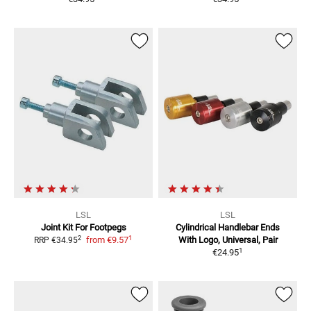
LSL
LSL
Joint Kit For Footpegs
Cylindrical Handlebar Ends
1
2
from
€9.57
With Logo, Universal, Pair
RRP
€34.95
1
€24.95