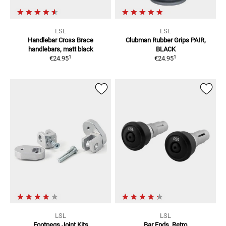
LSL
LSL
Handlebar Cross Brace
Clubman Rubber Grips
PAIR,
handlebars, matt black
BLACK
1
1
€24.95
€24.95
LSL
LSL
Footpegs Joint Kits
Bar Ends, Retro