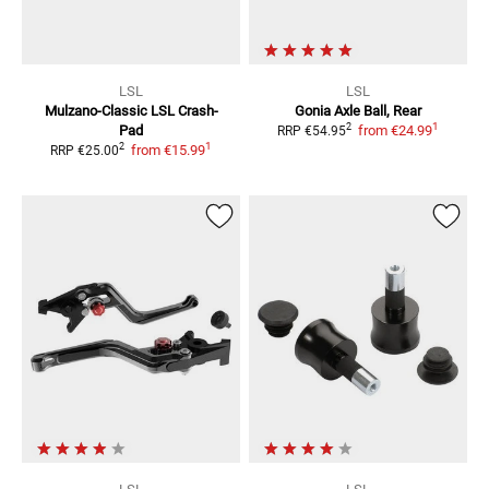
LSL
LSL
Mulzano-Classic LSL Crash-
Gonia Axle Ball, Rear
1
2
Pad
from
€24.99
RRP
€54.95
1
2
from
€15.99
RRP
€25.00