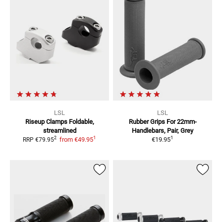
LSL
LSL
Riseup Clamps
Foldable,
Rubber Grips
For 22mm-
streamlined
Handlebars, Pair, Grey
1
1
2
from
€49.95
€19.95
RRP
€79.95