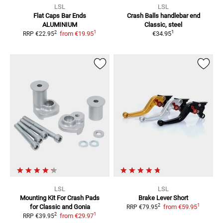
LSL
LSL
Flat Caps Bar Ends
Crash Balls handlebar end
ALUMINIUM
Classic, steel
1
1
2
from
€19.95
€34.95
RRP
€22.95
LSL
LSL
Mounting Kit For Crash Pads
Brake Lever Short
1
2
for Classic and Gonia
from
€59.95
RRP
€79.95
1
2
from
€29.97
RRP
€39.95