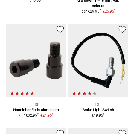
€49.95
diameter: 14-18 mm, var.
colours
1
2
€26.95
RRP
€29.95
LSL
LSL
Handlebar Ends Aluminium
Brake Light Switch
1
1
2
€24.95
€19.95
RRP
€32.95