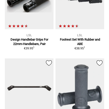
LSL
LSL
Design Handlebar Grips
For
Footrest Set
With Rubber and
22mm-Handlebars, Pair
ABE
1
1
€39.95
€38.95