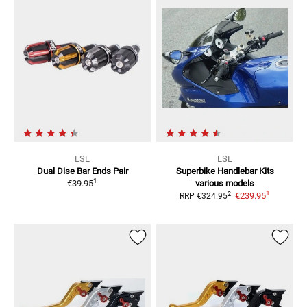
LSL
LSL
Dual Dise Bar Ends
Pair
Superbike Handlebar Kits
1
€39.95
various models
1
2
€239.95
RRP
€324.95