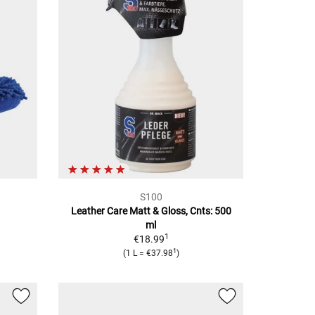
S100
Leather Care Matt & Gloss, Cnts: 500
ml
1
€18.99
1
(
1 L
=
€37.98
)