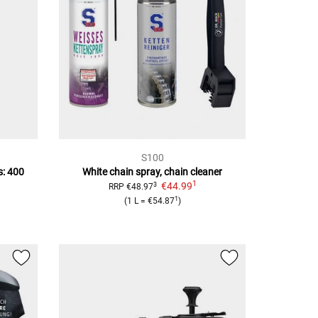
S100
s: 400
White chain spray, chain cleaner
1
€44.99
3
RRP
€48.97
1
(
1 L
=
€54.87
)