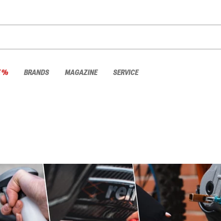
E %
BRANDS
MAGAZINE
SERVICE