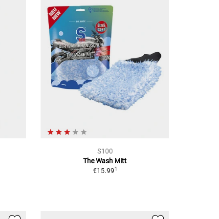
S100
The Wash Mitt
1
€15.99