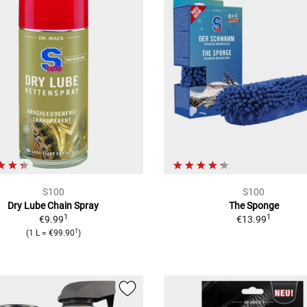
S100
S100
Dry Lube Chain Spray
The Sponge
1
1
€9.99
€13.99
1
(
1 L
=
€99.90
)