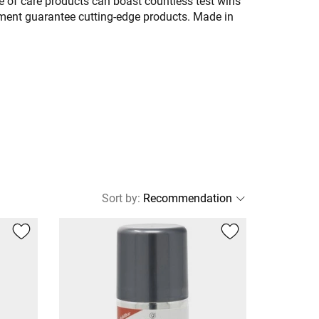
 of care products can boast countless test wins
pment guarantee cutting-edge products. Made in
Sort by
: