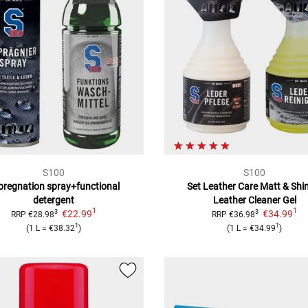
S100
S100
pregnation spray+functional
Set Leather Care Matt & Shi
detergent
Leather Cleaner Gel
1
1
€22.99
€34.99
3
3
RRP
€28.98
RRP
€36.98
1
1
(
1 L
=
€38.32
)
(
1 L
=
€34.99
)