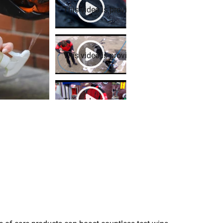
This video is provided by Youtube. To play it,
This video is provided by Youtube. To play it,
This video is provided by Youtube. To play it,