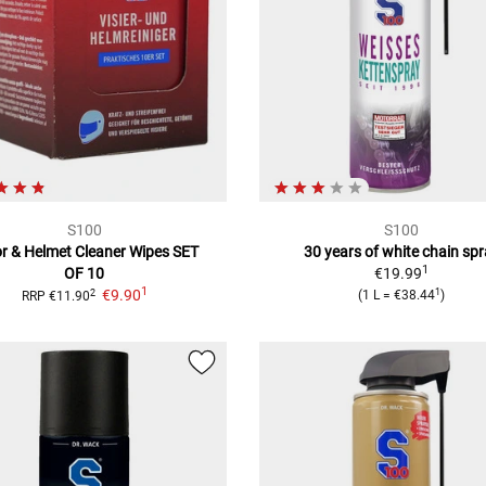
S100
S100
or & Helmet Cleaner Wipes
SET
30 years of white chain sp
1
OF 10
€19.99
1
1
€9.90
2
(
1 L
=
€38.44
)
RRP
€11.90