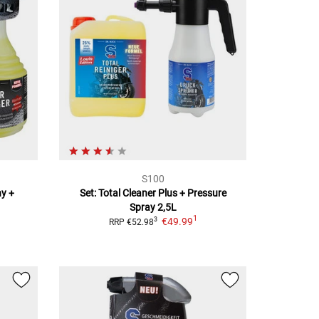
S100
ny +
Set: Total Cleaner Plus + Pressure
Spray
2,5L
1
€49.99
3
RRP
€52.98