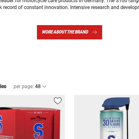
 leader for motorcycle care products in Germany. The S100 range
k record of constant innovation. Intensive research and develo
MORE ABOUT THE BRAND
les
per page
: