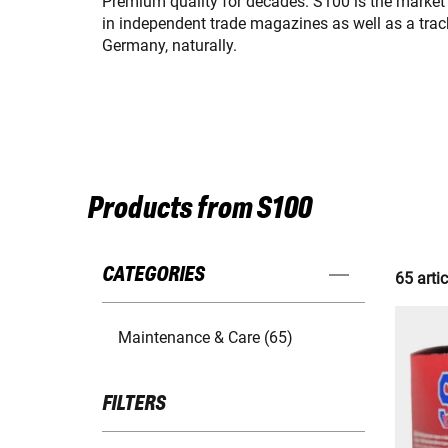
Premium quality for decades. S100 is the market
in independent trade magazines as well as a trac
Germany, naturally.
Products from S100
CATEGORIES
65 artic
Maintenance & Care (65)
FILTERS