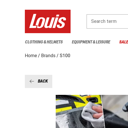
Search term
CLOTHING & HELMETS
EQUIPMENT & LEISURE
SAL
Home
Brands
S100
BACK