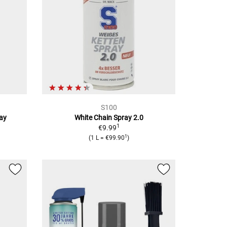
S100
ray
White Chain Spray 2.0
1
€9.99
1
(
1 L
=
€99.90
)