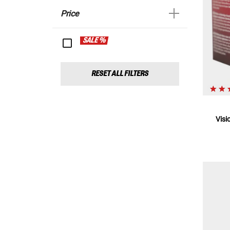
Price
SALE %
RESET ALL FILTERS
Visi