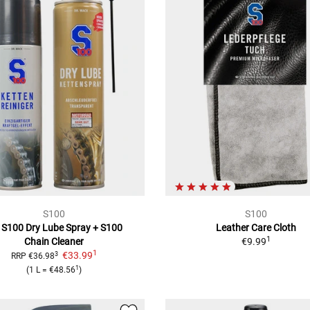
S100
S100
 S100 Dry Lube Spray
+ S100
Leather Care Cloth
1
Chain Cleaner
€9.99
1
€33.99
3
RRP
€36.98
1
(
1 L
=
€48.56
)