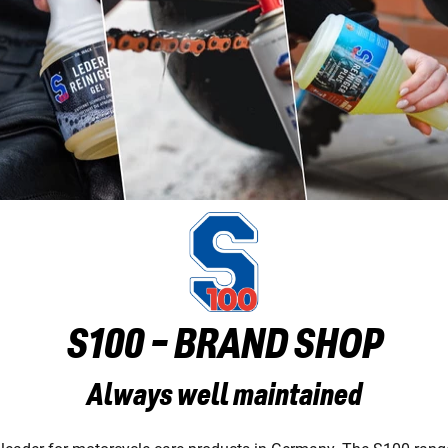
S100 - BRAND SHOP
Always well maintained