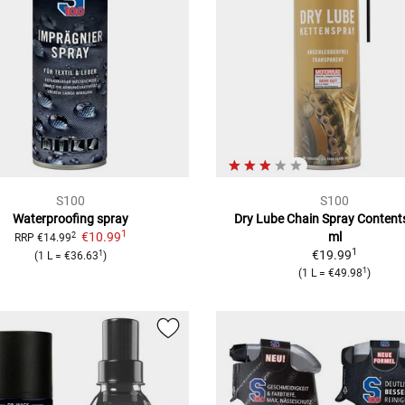
S100
S100
Waterproofing spray
Dry Lube Chain Spray
Content
1
€10.99
ml
2
RRP
€14.99
1
€19.99
1
(
1 L
=
€36.63
)
1
(
1 L
=
€49.98
)