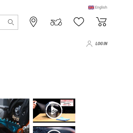
English
LOG IN
This video is provided by Youtube. To play it,