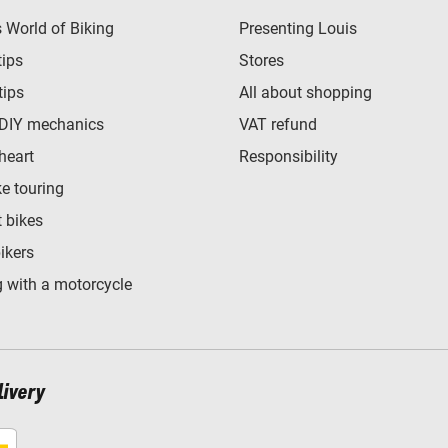
World of Biking
Presenting Louis
tips
Stores
tips
All about shopping
 DIY mechanics
VAT refund
heart
Responsibility
e touring
t bikes
bikers
 with a motorcycle
livery