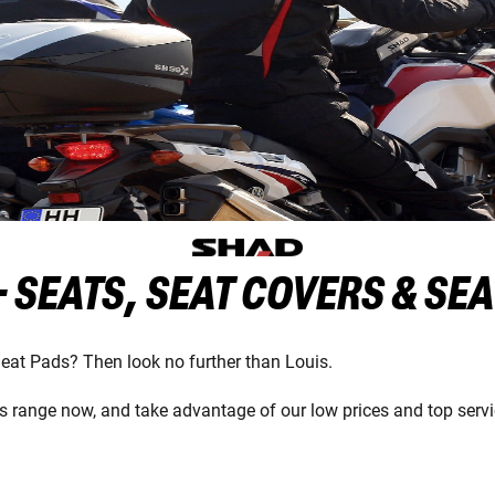
 SEATS, SEAT COVERS & SE
Seat Pads? Then look no further than Louis.
 range now, and take advantage of our low prices and top servi