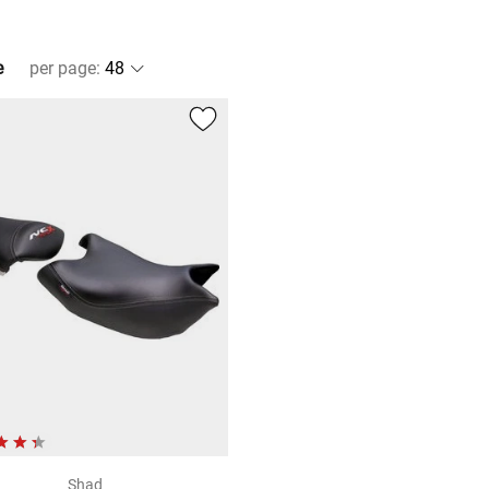
e
per page
:
Shad