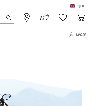
English
LOG IN