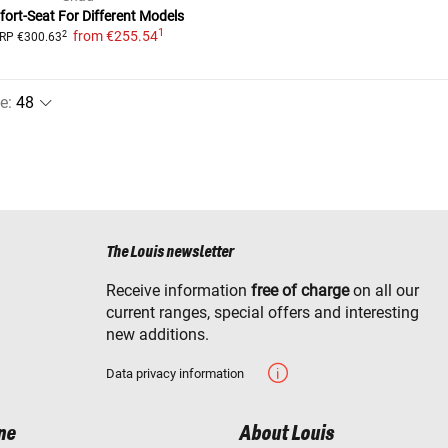
ort-Seat For Different Models
1
from
€255.54
2
RP
€300.63
e
:
The Louis newsletter
Receive information
free of charge
on all our
current ranges, special offers and interesting
new additions.
Data privacy information
ne
About Louis