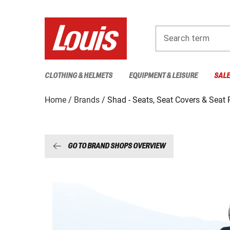
Search term
CLOTHING & HELMETS
EQUIPMENT & LEISURE
SAL
Home
Brands
Shad - Seats, Seat Covers & Seat
GO TO BRAND SHOPS OVERVIEW