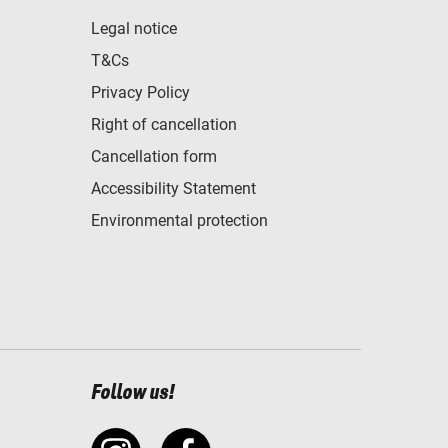
Legal notice
T&Cs
Privacy Policy
Right of cancellation
Cancellation form
Accessibility Statement
Environmental protection
Follow us!