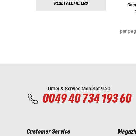
RESET ALL FILTERS
Comf
R
per pag
Order & Service Mon-Sat 9-20
0049 40 734 193 60
Customer Service
Magazi