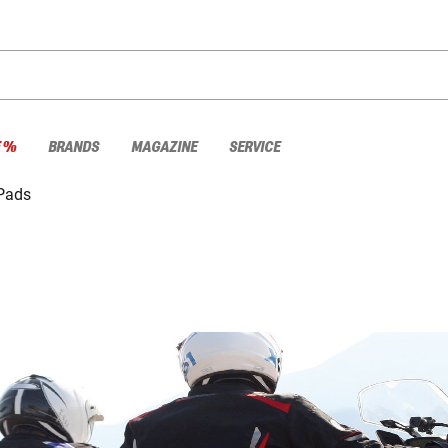
E %
BRANDS
MAGAZINE
SERVICE
 Pads