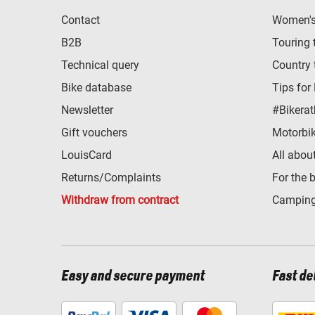
Contact
Women's 
B2B
Touring 
Technical query
Country 
Bike database
Tips for
Newsletter
#Bikerat
Gift vouchers
Motorbik
LouisCard
All abou
Returns/Complaints
For the 
Withdraw from contract
Camping
Easy and secure payment
Fast de