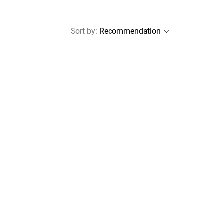
Sort by
: