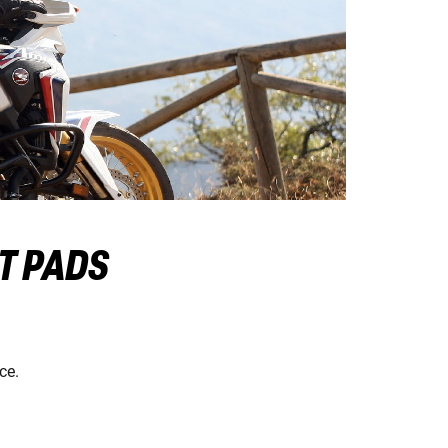
AT PADS
ce.