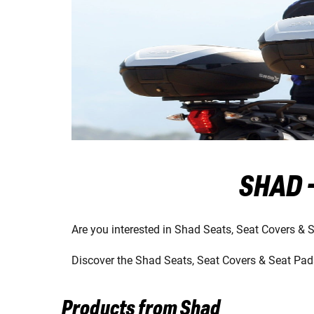
SHAD -
Are you interested in Shad Seats, Seat Covers & 
Discover the Shad Seats, Seat Covers & Seat Pads
Products from Shad