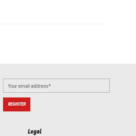
Your email address
REGISTER
Legal