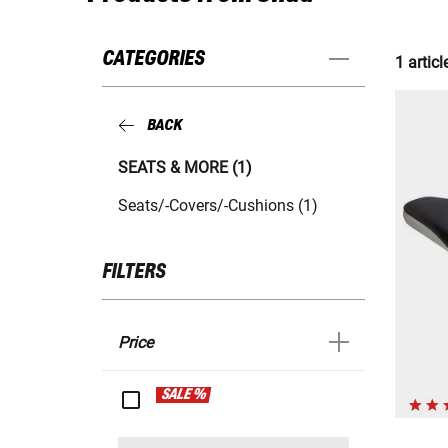
CATEGORIES
1 articl
BACK
SEATS & MORE (1)
Seats/-Covers/-Cushions (1)
FILTERS
Price
SALE %