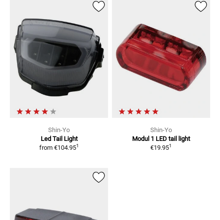
Shin-Yo
Shin-Yo
Led Tail Light
Modul 1
LED tail light
1
1
from
€104.95
€19.95