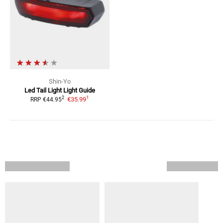
Shin-Yo
Led Tail Light
Light Guide
1
2
€35.99
RRP
€44.95