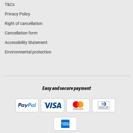
T&Cs
Privacy Policy
Right of cancellation
Cancellation form
Accessibility Statement
Environmental protection
Easy and secure payment