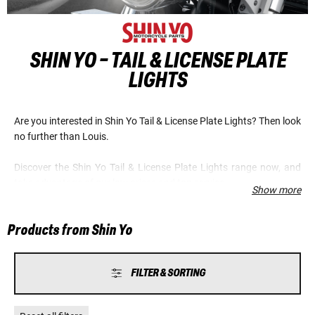
SHIN YO - TAIL & LICENSE PLATE
LIGHTS
Are you interested in Shin Yo Tail & License Plate Lights? Then look
no further than Louis.
Discover the Shin Yo Tail & License Plate Lights range now, and
take advantage of our low prices and top service.
Show more
Products from Shin Yo
FILTER & SORTING