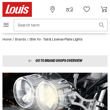
Search term
Home
Brands
Shin Yo - Tail & License Plate Lights
GO TO BRAND SHOPS OVERVIEW