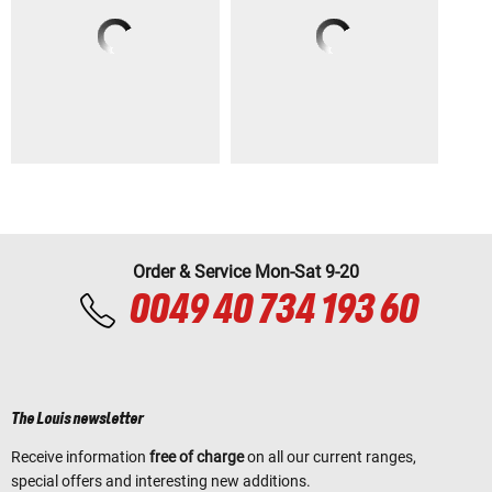
Order & Service Mon-Sat 9-20
0049 40 734 193 60
The Louis newsletter
Receive information
free of charge
on all our current ranges,
special offers and interesting new additions.