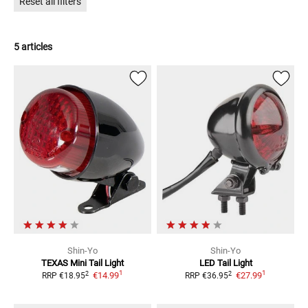
Reset all filters
5 articles
Shin-Yo
Shin-Yo
TEXAS Mini Tail Light
LED Tail Light
1
1
2
2
€14.99
€27.99
RRP
€18.95
RRP
€36.95