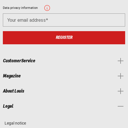
Data privacy information
Your email address
REGISTER
Customer Service
Magazine
About Louis
Legal
Legal notice