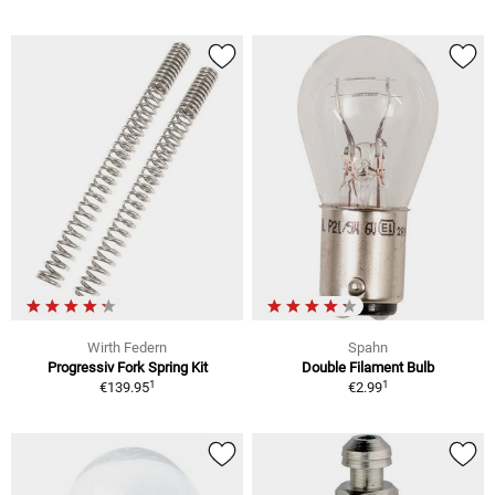
Wirth Federn
Spahn
Progressiv Fork Spring Kit
Double Filament Bulb
1
1
€139.95
€2.99