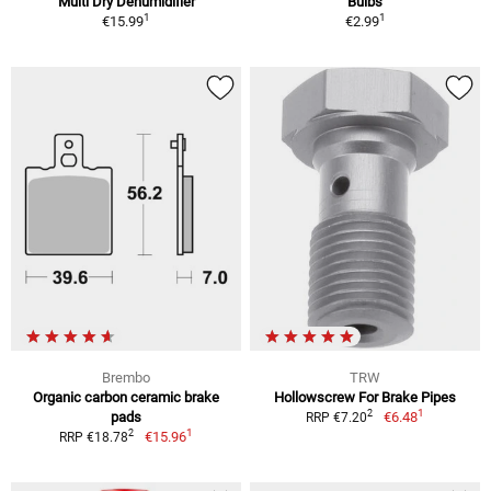
Multi Dry Dehumidifier
Bulbs
1
1
€15.99
€2.99
Brembo
TRW
Organic carbon ceramic brake
Hollowscrew For Brake Pipes
1
2
pads
€6.48
RRP €7.20
1
2
€15.96
RRP €18.78