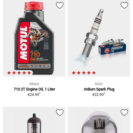
Motul
NGK
710 2T Engine Oil, 1 Liter
Iridium Spark Plug
1
1
€24.99
€22.99