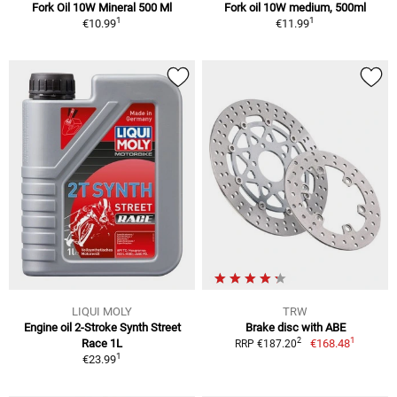
Fork Oil 10W Mineral 500 Ml
Fork oil 10W medium, 500ml
1
1
€10.99
€11.99
LIQUI MOLY
TRW
Engine oil 2-Stroke Synth Street
Brake disc with ABE
1
2
Race 1L
€168.48
RRP €187.20
1
€23.99