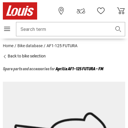
Search term
Home
Bike database
AF1-125 FUTURA
Back to bike selection
Spare parts and accessories for
Aprilia
AF1-125 FUTURA - FM