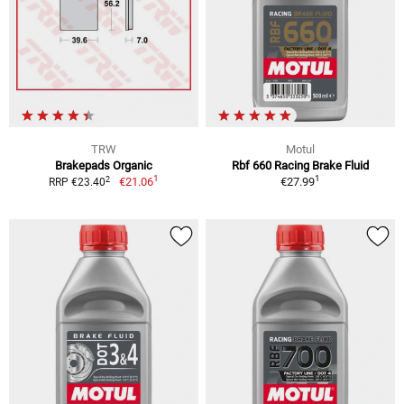
TRW
Motul
Brakepads Organic
Rbf 660 Racing Brake Fluid
1
1
2
€21.06
€27.99
RRP €23.40