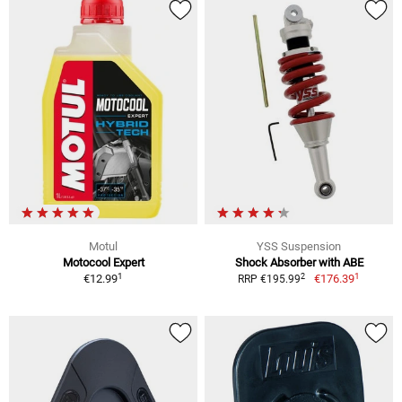
Motul
YSS Suspension
Motocool Expert
Shock Absorber with ABE
1
1
2
€12.99
€176.39
RRP €195.99