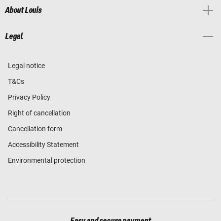
About Louis
Legal
Legal notice
T&Cs
Privacy Policy
Right of cancellation
Cancellation form
Accessibility Statement
Environmental protection