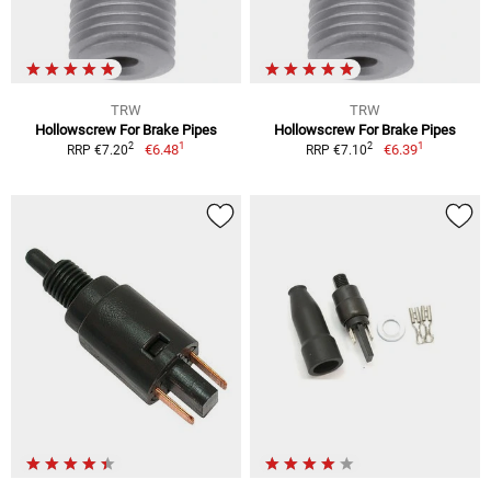
TRW
TRW
Hollowscrew For Brake Pipes
Hollowscrew For Brake Pipes
1
1
2
2
€6.48
€6.39
RRP €7.20
RRP €7.10