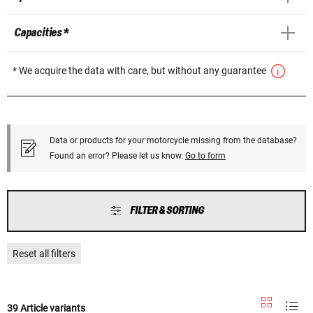
Capacities *
* We acquire the data with care, but without any guarantee
Data or products for your motorcycle missing from the database?
Found an error? Please let us know.
Go to form
FILTER & SORTING
Reset all filters
39 Article variants