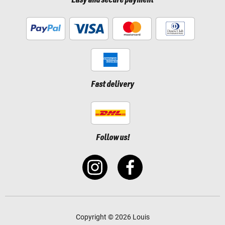
Easy and secure payment
Fast delivery
Follow us!
Copyright © 2026 Louis