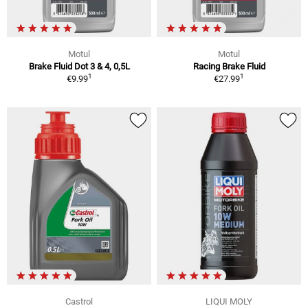
Motul
Motul
Brake Fluid Dot 3 & 4, 0,5L
Racing Brake Fluid
1
1
€9.99
€27.99
Castrol
LIQUI MOLY