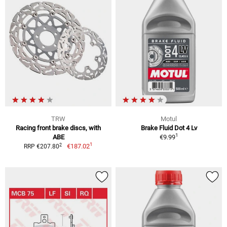
TRW
Motul
Racing front brake discs, with
Brake Fluid Dot 4 Lv
1
ABE
€9.99
1
2
€187.02
RRP €207.80