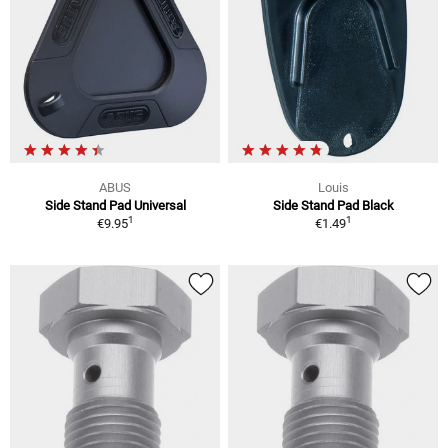
ABUS
Louis
Side Stand Pad Universal
Side Stand Pad Black
1
1
€9.95
€1.49