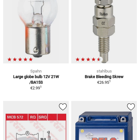
Spahn
stahlbus
Large globe bulb 12V 21W
Brake Bleeding Skrew
1
/BA15S
€26.95
1
€2.99