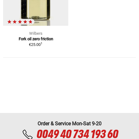
Wilbers
Fork oil zero friction
1
€25.00
Order & Service Mon-Sat 9-20
0049 40 734 193 60