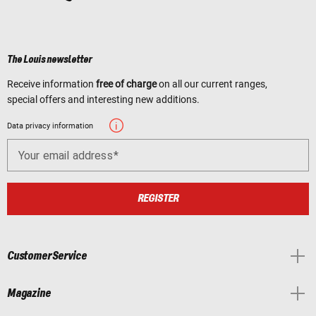
The Louis newsletter
Receive information
free of charge
on all our current ranges,
special offers and interesting new additions.
Data privacy information
Your email address
REGISTER
Customer Service
Magazine