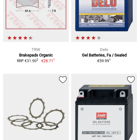
TRW
Delo
Brakepads Organic
Gel Batteries, Fa / Sealed
1
1
2
€28.71
€59.99
RRP €31.90