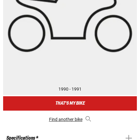
1990 - 1991
THAT'S MY BIKE
Find another bike
Specifications *