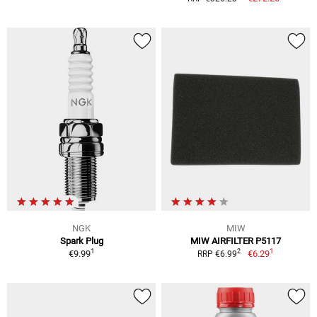
NGK
MIW
Spark Plug
MIW AIRFILTER P5117
1
1
2
€9.99
€6.29
RRP €6.99