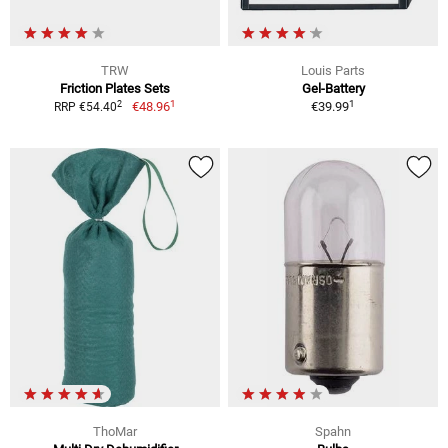
TRW
Louis Parts
Friction Plates Sets
Gel-Battery
1
1
2
€48.96
€39.99
RRP €54.40
ThoMar
Spahn