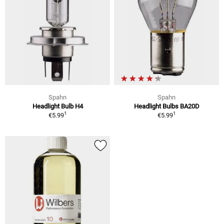
Spahn
Spahn
Headlight Bulb H4
Headlight Bulbs BA20D
1
1
€5.99
€5.99