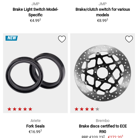
JMP
JMP
Brake Light Switch Model-
Brake/clutch switch for various
Specific
models
1
1
€4.99
€8.99
NEW
Ariete
Brembo
Fork Seals
Brake discs certified to ECE
1
€16.99
R90
1
2
€272.20
RRP €320.23