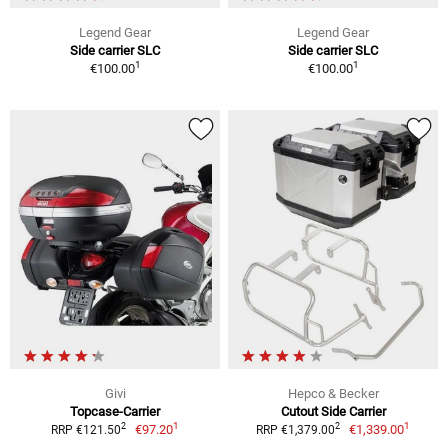
Legend Gear
Legend Gear
Side carrier SLC
Side carrier SLC
1
1
€100.00
€100.00
Givi
Hepco & Becker
Topcase-Carrier
Cutout Side Carrier
1
1
2
2
€97.20
€1,339.00
RRP €121.50
RRP €1,379.00