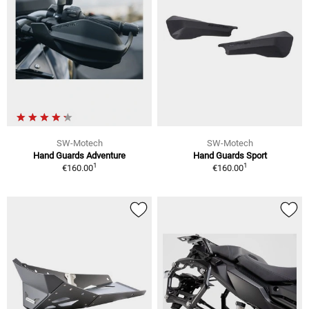
SW-Motech
SW-Motech
Hand Guards Adventure
Hand Guards Sport
1
1
€160.00
€160.00