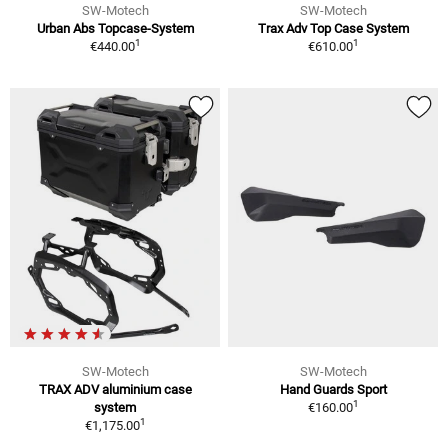
SW-Motech
SW-Motech
Urban Abs Topcase-System
Trax Adv Top Case System
1
1
€440.00
€610.00
SW-Motech
SW-Motech
TRAX ADV aluminium case
Hand Guards Sport
1
system
€160.00
1
€1,175.00