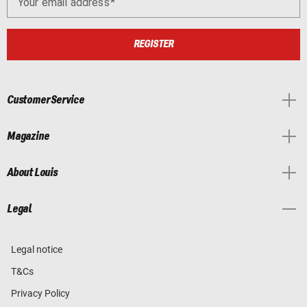
Your email address
REGISTER
Customer Service
Magazine
About Louis
Legal
Legal notice
T&Cs
Privacy Policy