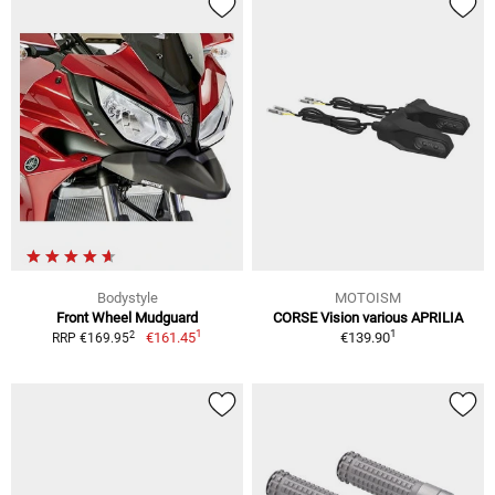
Bodystyle
MOTOISM
Front Wheel Mudguard
CORSE Vision various APRILIA
1
1
2
€161.45
€139.90
RRP €169.95