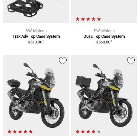
SW-Motech
SW-Motech
Trax Adv Top Case System
Dusc Top Case System
1
1
€610.00
€560.00