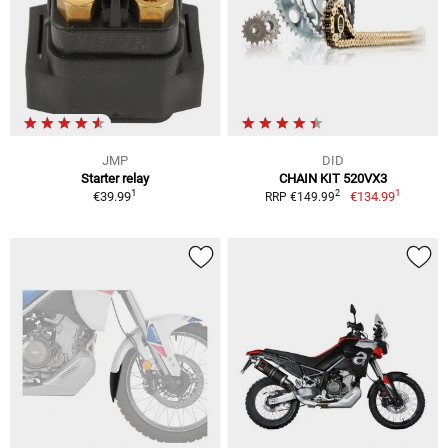
JMP
DID
Starter relay
CHAIN KIT 520VX3
1
1
2
€39.99
€134.99
RRP €149.99