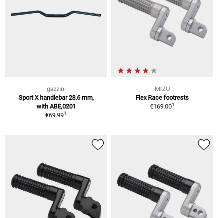
gazzini
MIZU
Sport X handlebar 28.6 mm,
Flex Race footrests
1
with ABE,0201
€169.00
1
€69.99