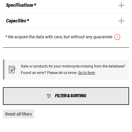
Specifications *
Capacities *
* We acquire the data with care, but without any guarantee
Data or products for your motorcycle missing from the database?
Found an error? Please let us know.
Go to form
FILTER & SORTING
Reset all filters