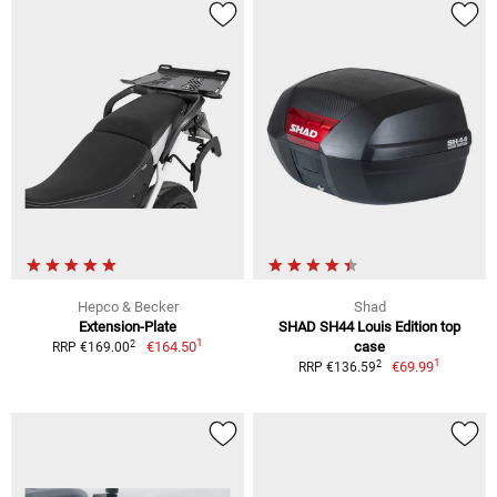
Hepco & Becker
Shad
Extension-Plate
SHAD SH44 Louis Edition top
1
2
€164.50
case
RRP €169.00
1
2
€69.99
RRP €136.59