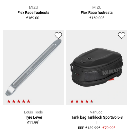
MIZU
MIZU
Flex Race footrests
Flex Race footrests
1
1
€169.00
€169.00
Louis Tools
Vanucci
Tyre Lever
Tank bag Tanklock Sportivo 5-8
1
€11.99
l
1
2
€79.99
RRP €139.99