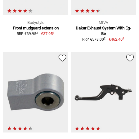
Bodystyle
MIVV
Front mudguard extension
Dakar Exhaust System With Eg-
1
2
€37.95
Be
RRP €39.95
1
2
€462.40
RRP €578.00