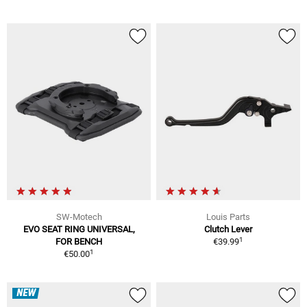
SW-Motech
Louis Parts
EVO SEAT RING UNIVERSAL,
Clutch Lever
1
FOR BENCH
€39.99
1
€50.00
NEW