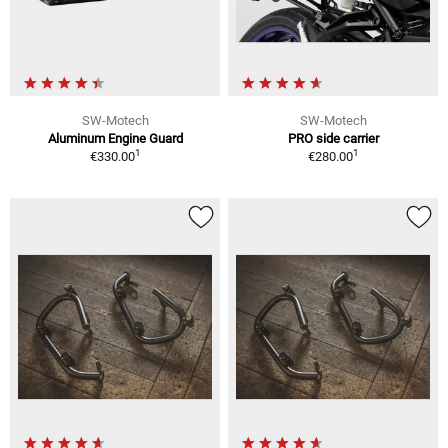
SW-Motech
SW-Motech
Aluminum Engine Guard
PRO side carrier
1
1
€330.00
€280.00