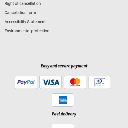
Right of cancellation
Cancellation form
Accessibility Statement
Environmental protection
Easy and secure payment
Fast delivery