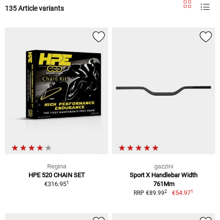
135 Article variants
Regina
gazzini
HPE 520 CHAIN SET
Sport X Handlebar Width
1
€316.95
761Mm
1
2
€54.97
RRP €89.99