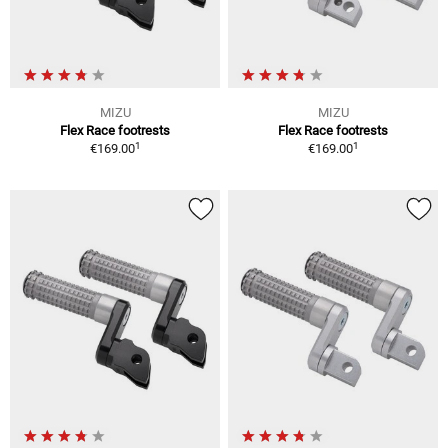
MIZU
MIZU
Flex Race footrests
Flex Race footrests
1
1
€169.00
€169.00