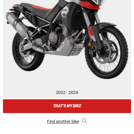
2022 - 2024
THAT'S MY BIKE
Find another bike