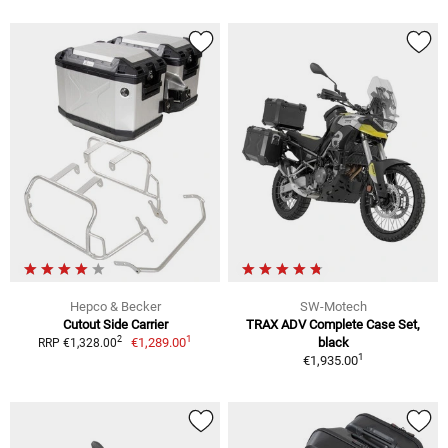
Hepco & Becker
SW-Motech
Cutout Side Carrier
TRAX ADV Complete Case Set,
1
2
€1,289.00
black
RRP €1,328.00
1
€1,935.00