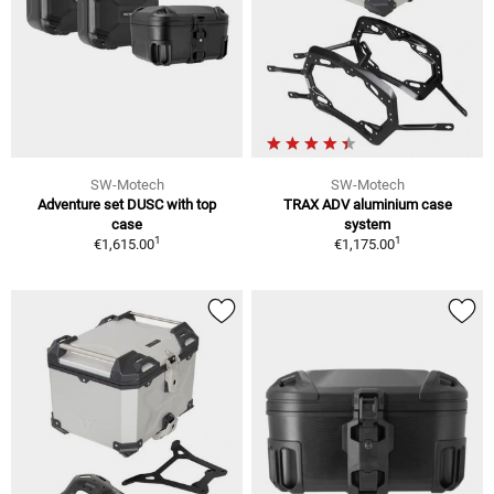
SW-Motech
SW-Motech
Adventure set DUSC with top
TRAX ADV aluminium case
case
system
1
1
€1,615.00
€1,175.00