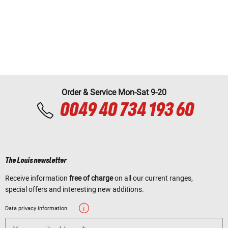
Order & Service Mon-Sat 9-20
0049 40 734 193 60
The Louis newsletter
Receive information
free of charge
on all our current ranges,
special offers and interesting new additions.
Data privacy information