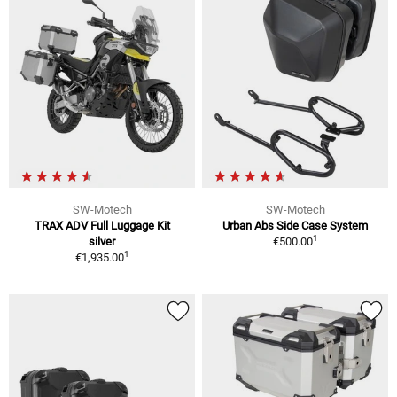
SW-Motech
SW-Motech
TRAX ADV Full Luggage Kit
Urban Abs Side Case System
1
silver
€500.00
1
€1,935.00