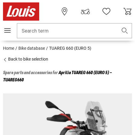
Search term
Home
Bike database
TUAREG 660 (EURO 5)
Back to bike selection
Spare parts and accessories for
Aprilia
TUAREG 660 (EURO 5) -
TUAREG660