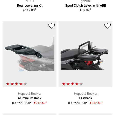
MIZU
gazzini
Rear Lowering Kit
Sport Clutch Lever, with ABE
1
1
€119.00
€59.99
Hepco & Becker
Hepco & Becker
Aluminium Rack
Easyrack
1
1
2
2
€212.50
€242.50
RRP €219.00
RRP €249.00