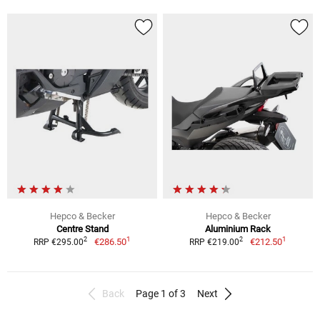
Hepco & Becker
Hepco & Becker
Centre Stand
Aluminium Rack
1
1
2
2
€286.50
€212.50
RRP €295.00
RRP €219.00
Back
Page 1 of 3
Next