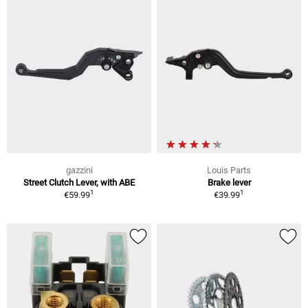
gazzini
Louis Parts
Street Clutch Lever, with ABE
Brake lever
1
1
€59.99
€39.99