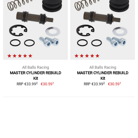
All Balls Racing
All Balls Racing
MASTER CYLINDER REBUILD
MASTER CYLINDER REBUILD
Kit
Kit
1
1
2
2
€30.59
€30.59
RRP €33.99
RRP €33.99