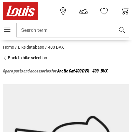
Search term
Home
Bike database
400 DVX
Back to bike selection
Spare parts and accessories for
Arctic Cat
400 DVX - 400-DVX