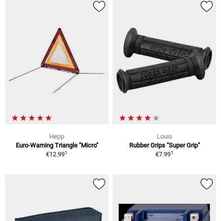
Hepp
Louis
Euro-Warning Triangle "Micro"
Rubber Grips "Super Grip"
1
1
€12.99
€7.99