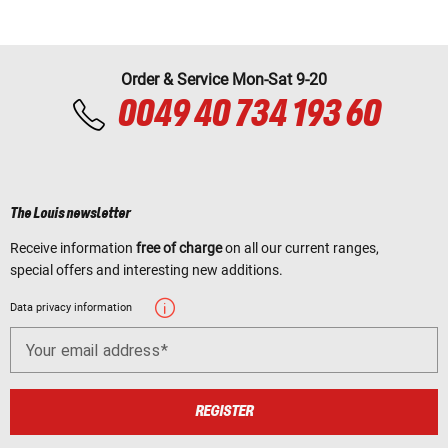
Order & Service Mon-Sat 9-20
0049 40 734 193 60
The Louis newsletter
Receive information
free of charge
on all our current ranges,
special offers and interesting new additions.
Data privacy information
Your email address
REGISTER