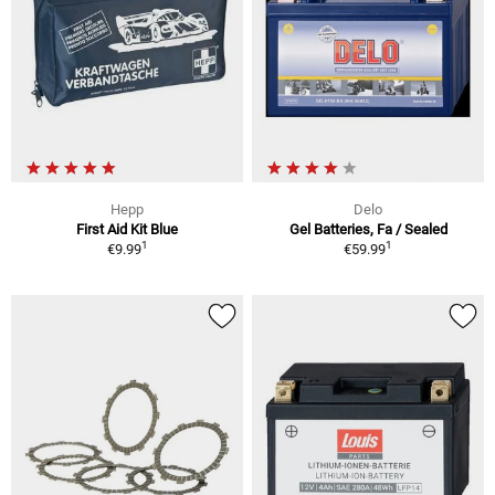
Hepp
Delo
First Aid Kit Blue
Gel Batteries, Fa / Sealed
1
1
€9.99
€59.99