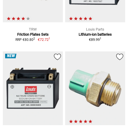
TRW
Louis Parts
Friction Plates Sets
Lithium-ion batteries
1
1
2
€72.72
€89.99
RRP €80.80
NEW