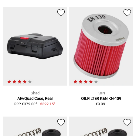
Shad
K&N
Atv/Quad Case, Rear
OILFILTER K&N KN-139
1
1
2
€322.15
€9.99
RRP €379.00