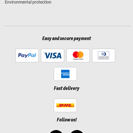
Environmental protection
Easy and secure payment
Fast delivery
Follow us!