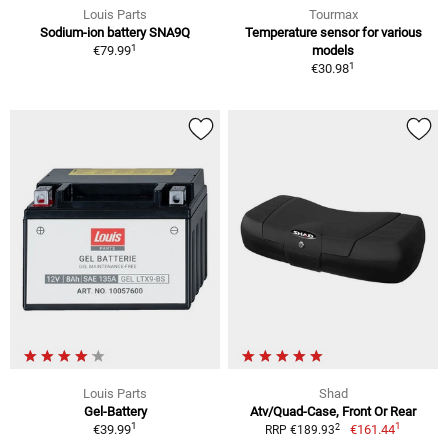
Louis Parts
Tourmax
Sodium-ion battery SNA9Q
Temperature sensor for various
1
€79.99
models
1
€30.98
Louis Parts
Shad
Gel-Battery
Atv/Quad-Case, Front Or Rear
1
1
2
€39.99
€161.44
RRP €189.93