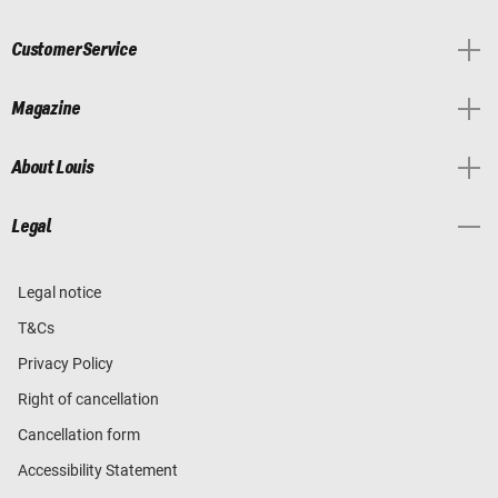
Customer Service
Magazine
About Louis
Legal
Legal notice
T&Cs
Privacy Policy
Right of cancellation
Cancellation form
Accessibility Statement