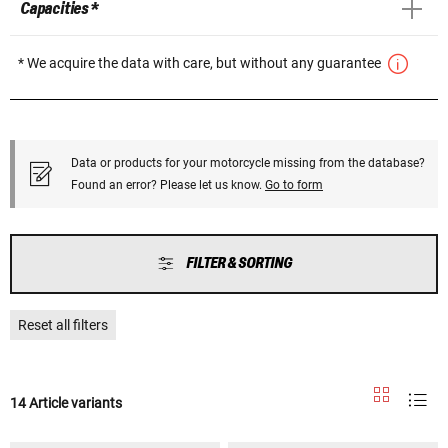
Capacities *
* We acquire the data with care, but without any guarantee
Data or products for your motorcycle missing from the database?
Found an error? Please let us know.
Go to form
FILTER & SORTING
Reset all filters
14 Article variants