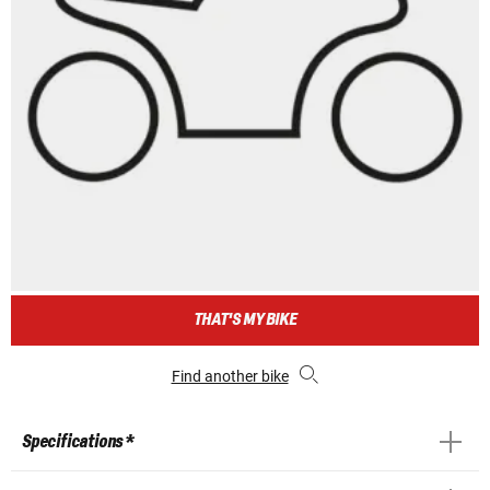
THAT'S MY BIKE
Find another bike
Specifications *