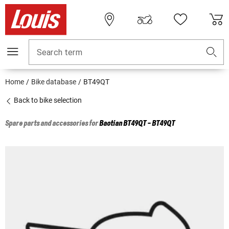
Search term
Home
Bike database
BT49QT
Back to bike selection
Spare parts and accessories for
Baotian
BT49QT - BT49QT