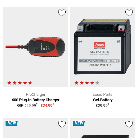
ProCharger
Louis Parts
600 Plug-In Battery Charger
Gel-Battery
1
1
2
€24.99
€29.99
RRP €29.99
NEW
NEW