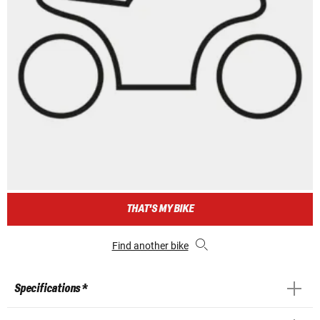
THAT'S MY BIKE
Find another bike
Specifications *