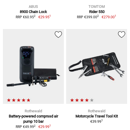
ABUS
TOMTOM
8900 Chain Lock
Rider 550
1
1
2
2
€29.95
€279.00
RRP €60.95
RRP €399.00
Rothewald
Rothewald
Battery-powered comprssd air
Motorcycle Travel Tool Kit
1
pump 10 bar
€39.99
1
2
€29.99
RRP €49.99