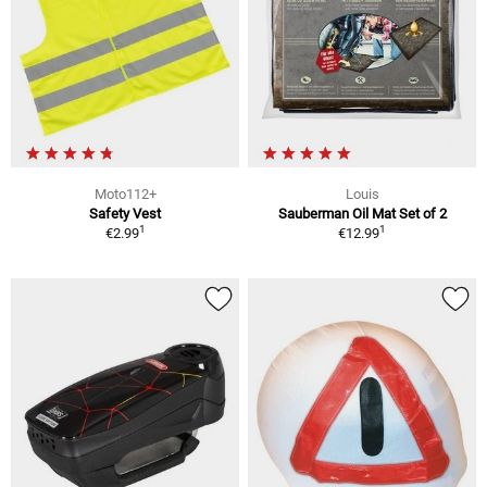
Moto112+
Louis
Safety Vest
Sauberman Oil Mat Set of 2
1
1
€2.99
€12.99