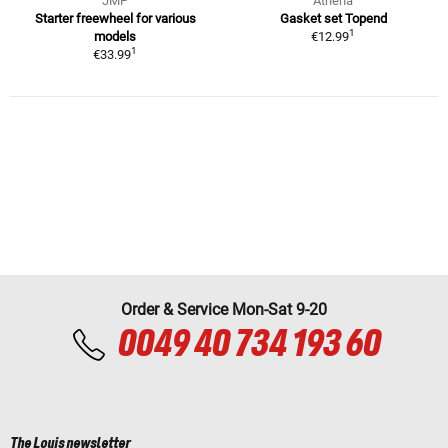
JMP
Athena
Starter freewheel for various
Gasket set Topend
1
models
€12.99
1
€33.99
Order & Service Mon-Sat 9-20
0049 40 734 193 60
The Louis newsletter