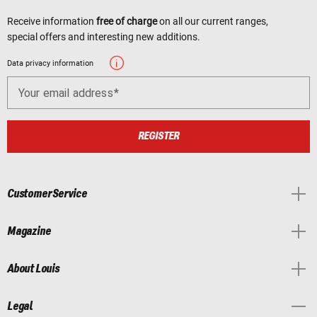
Receive information
free of charge
on all our current ranges,
special offers and interesting new additions.
Data privacy information
Your email address
REGISTER
Customer Service
Magazine
About Louis
Legal