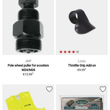
JMP
Louis
Pole wheel puller for scooters
Throttle Grip Add-on
1
M24/M26
€9.99
1
€15.99