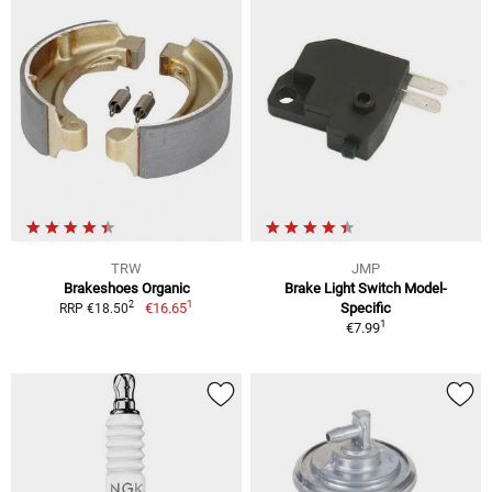
TRW
JMP
Brakeshoes Organic
Brake Light Switch Model-
1
2
€16.65
Specific
RRP €18.50
1
€7.99