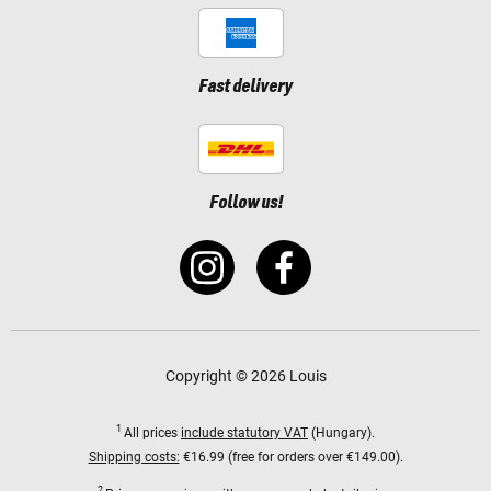
Fast delivery
Follow us!
Copyright © 2026 Louis
1
All prices
include statutory VAT
(Hungary).
Shipping costs:
€16.99 (free for orders over €149.00).
2