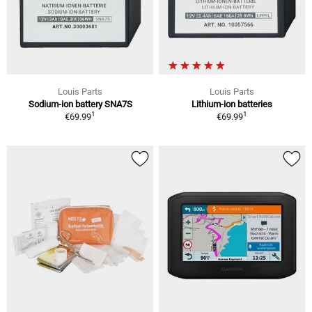
Louis Parts
Louis Parts
Sodium-ion battery SNA7S
Lithium-ion batteries
1
1
€69.99
€69.99