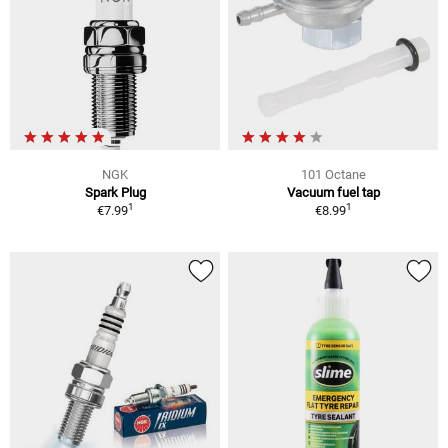
NGK
101 Octane
Spark Plug
Vacuum fuel tap
1
1
€7.99
€8.99