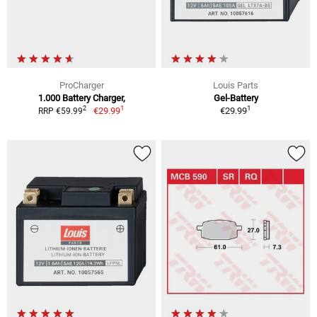
ProCharger
Louis Parts
1.000 Battery Charger,
Gel-Battery
1
1
2
€29.99
€29.99
RRP €59.99