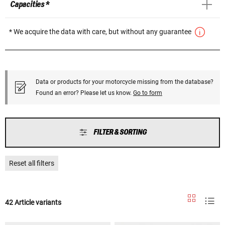
Capacities *
* We acquire the data with care, but without any guarantee
Data or products for your motorcycle missing from the database?
Found an error? Please let us know.
Go to form
FILTER & SORTING
Reset all filters
42 Article variants