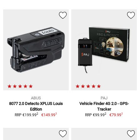
ABUS
PAJ
8077 2.0 Detecto XPLUS Louis
Vehicle Finder 4G 2.0 - GPS-
Edition
Tracker
1
1
2
2
€149.99
€79.99
RRP €199.99
RRP €99.99