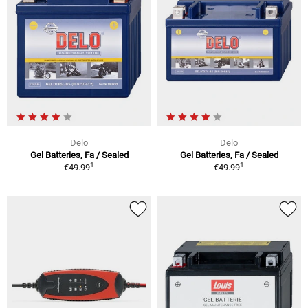
Delo
Delo
Gel Batteries, Fa / Sealed
Gel Batteries, Fa / Sealed
1
1
€49.99
€49.99