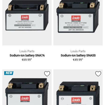
Louis Parts
Louis Parts
Sodium-ion battery SNA7A
Sodium-ion battery SNA5S
1
1
€69.99
€49.99
NEW