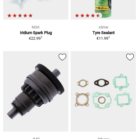
NGK
slime
Iridium Spark Plug
Tyre Sealant
1
1
€22.99
€11.99