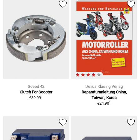
Sceed 42
Delius Klasing Verlag
Clutch For Scooter
Reparaturanleitung China,
1
€39.99
Taiwan, Korea
1
€24.90