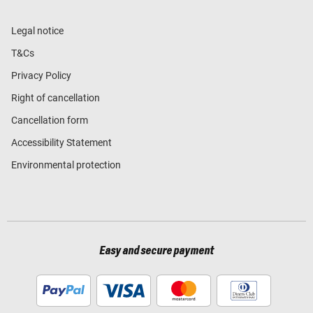
Legal notice
T&Cs
Privacy Policy
Right of cancellation
Cancellation form
Accessibility Statement
Environmental protection
Easy and secure payment