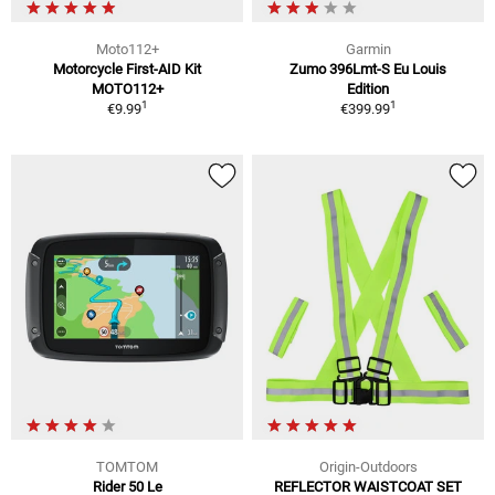
Moto112+
Garmin
Motorcycle First-AID Kit
Zumo 396Lmt-S Eu Louis
MOTO112+
Edition
1
1
€9.99
€399.99
TOMTOM
Origin-Outdoors
Rider 50 Le
REFLECTOR WAISTCOAT SET