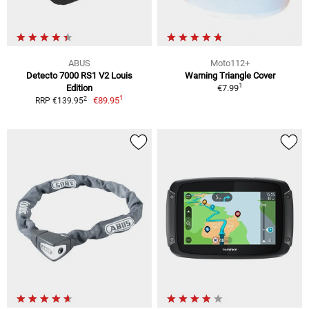
ABUS
Moto112+
Detecto 7000 RS1 V2 Louis
Warning Triangle Cover
1
Edition
€7.99
1
2
€89.95
RRP €139.95