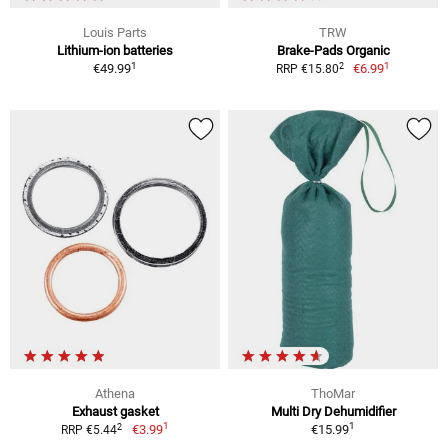
Louis Parts
TRW
Lithium-ion batteries
Brake-Pads Organic
1
1
2
€49.99
€6.99
RRP €15.80
Athena
ThoMar
Exhaust gasket
Multi Dry Dehumidifier
1
1
2
€3.99
€15.99
RRP €5.44