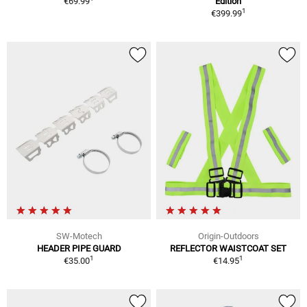
€69.99
Edition
1
€399.99
SW-Motech
Origin-Outdoors
HEADER PIPE GUARD
REFLECTOR WAISTCOAT SET
1
1
€35.00
€14.95