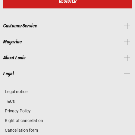
REGISTER
Customer Service
Magazine
About Louis
Legal
Legal notice
T&Cs
Privacy Policy
Right of cancellation
Cancellation form