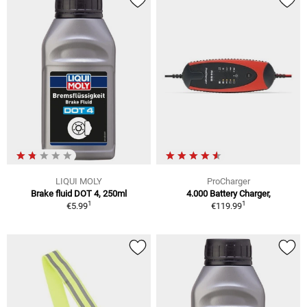
LIQUI MOLY
ProCharger
Brake fluid DOT 4, 250ml
4.000 Battery Charger,
1
1
€5.99
€119.99