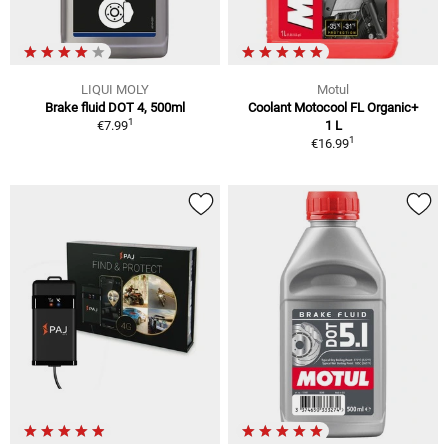
LIQUI MOLY
Motul
Brake fluid DOT 4, 500ml
Coolant Motocool FL Organic+
1
€7.99
1 L
1
€16.99