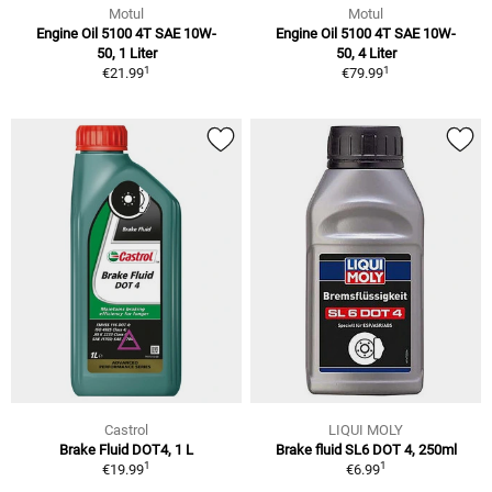
Motul
Motul
Engine Oil 5100 4T SAE 10W-
Engine Oil 5100 4T SAE 10W-
50, 1 Liter
50, 4 Liter
1
1
€21.99
€79.99
Castrol
LIQUI MOLY
Brake Fluid DOT4, 1 L
Brake fluid SL6 DOT 4, 250ml
1
1
€19.99
€6.99