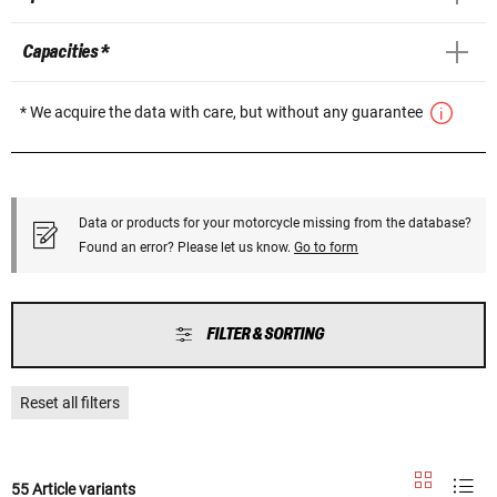
Capacities *
* We acquire the data with care, but without any guarantee
Data or products for your motorcycle missing from the database?
Found an error? Please let us know.
Go to form
FILTER & SORTING
Reset all filters
55 Article variants