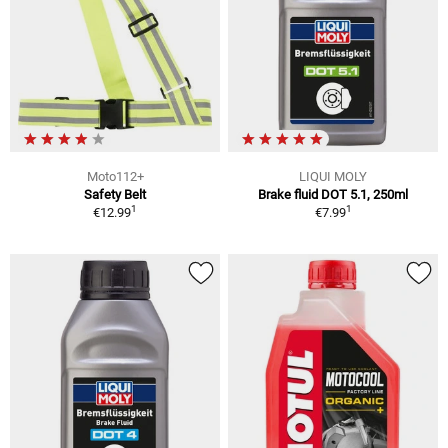
Moto112+
LIQUI MOLY
Safety Belt
Brake fluid DOT 5.1, 250ml
1
1
€12.99
€7.99