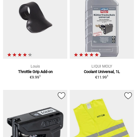
Louis
LIQUI MOLY
Throttle Grip Add-on
Coolant Universal, 1L
1
1
€9.99
€11.99