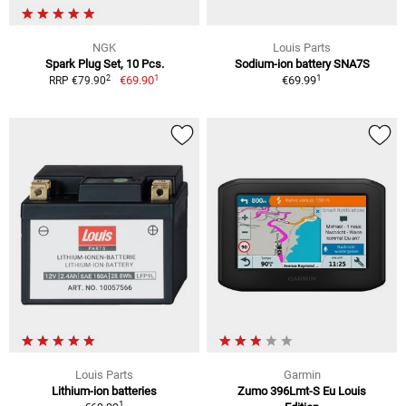
NGK
Louis Parts
Spark Plug Set, 10 Pcs.
Sodium-ion battery SNA7S
1
1
2
€69.90
€69.99
RRP €79.90
Louis Parts
Garmin
Lithium-ion batteries
Zumo 396Lmt-S Eu Louis
1