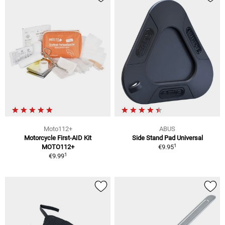
Moto112+
ABUS
Motorcycle First-AID Kit
Side Stand Pad Universal
1
MOTO112+
€9.95
1
€9.99