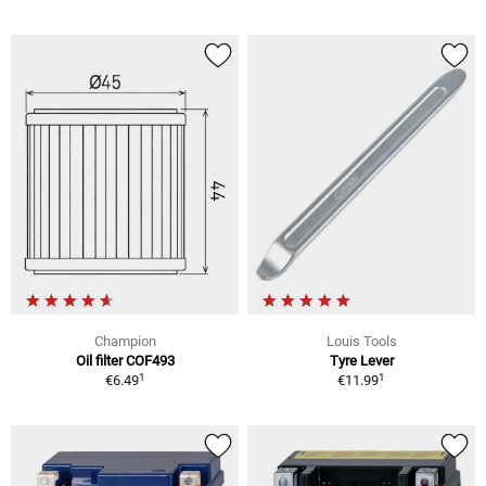
Champion
Louis Tools
Oil filter COF493
Tyre Lever
1
1
€6.49
€11.99