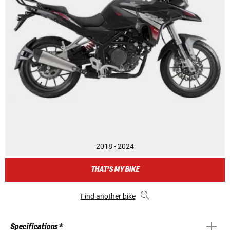
2018 - 2024
THAT'S MY BIKE
Find another bike
Specifications *