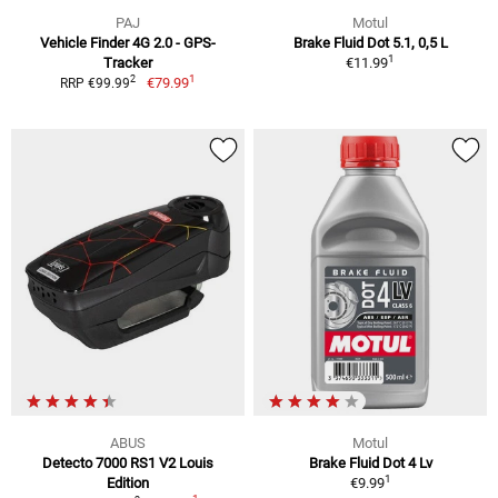
PAJ
Motul
Vehicle Finder 4G 2.0 - GPS-
Brake Fluid Dot 5.1, 0,5 L
1
Tracker
€11.99
1
2
€79.99
RRP €99.99
ABUS
Motul
Detecto 7000 RS1 V2 Louis
Brake Fluid Dot 4 Lv
1
Edition
€9.99