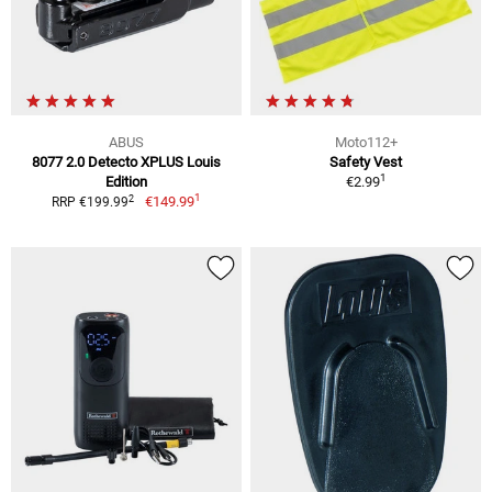
ABUS
Moto112+
8077 2.0 Detecto XPLUS Louis
Safety Vest
1
Edition
€2.99
1
2
€149.99
RRP €199.99