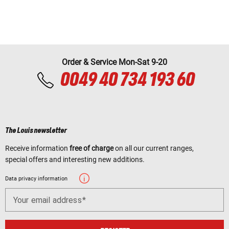
Order & Service Mon-Sat 9-20
0049 40 734 193 60
The Louis newsletter
Receive information
free of charge
on all our current ranges,
special offers and interesting new additions.
Data privacy information
Your email address