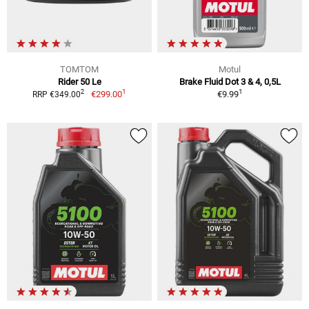
TOMTOM
Motul
Rider 50 Le
Brake Fluid Dot 3 & 4, 0,5L
1
1
2
€299.00
€9.99
RRP €349.00