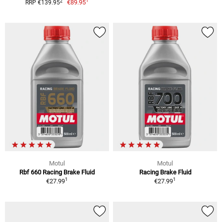
1
2
€89.95
RRP €139.95
Motul
Motul
Rbf 660 Racing Brake Fluid
Racing Brake Fluid
1
1
€27.99
€27.99