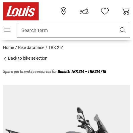
Search term
Home
Bike database
TRK 251
Back to bike selection
Spare parts and accessories for
Benelli
TRK 251 - TRK251/18