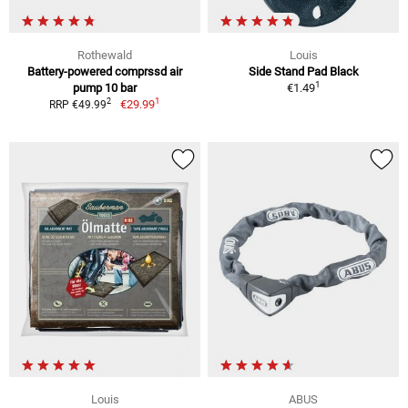
Rothewald
Louis
Battery-powered comprssd air
Side Stand Pad Black
1
pump 10 bar
€1.49
1
2
€29.99
RRP €49.99
Louis
ABUS