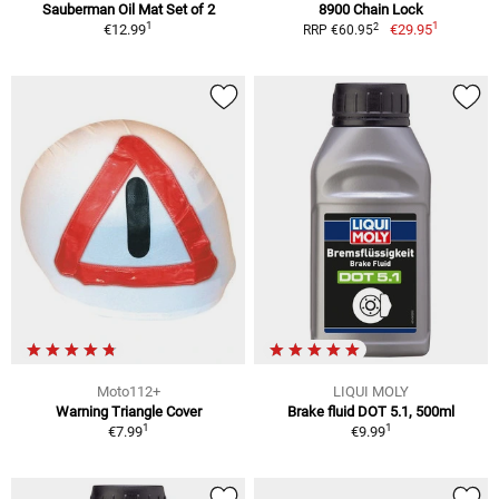
Sauberman Oil Mat Set of 2
8900 Chain Lock
1
1
2
€12.99
€29.95
RRP €60.95
Moto112+
LIQUI MOLY
Warning Triangle Cover
Brake fluid DOT 5.1, 500ml
1
1
€7.99
€9.99