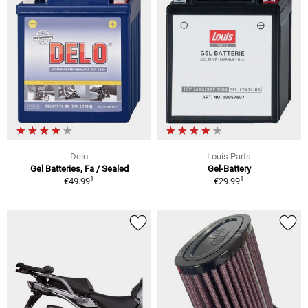
Delo
Louis Parts
Gel Batteries, Fa / Sealed
Gel-Battery
1
1
€49.99
€29.99