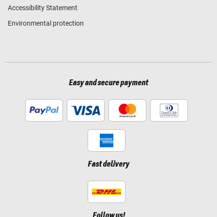
Accessibility Statement
Environmental protection
Easy and secure payment
Fast delivery
Follow us!