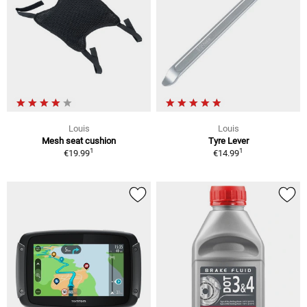
Louis
Louis
Mesh seat cushion
Tyre Lever
1
1
€19.99
€14.99