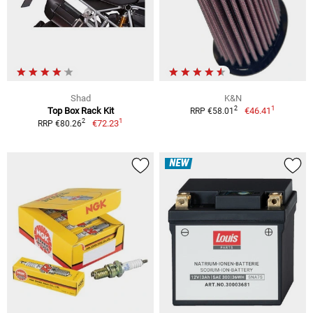
Shad
K&N
1
2
Top Box Rack Kit
€46.41
RRP €58.01
1
2
€72.23
RRP €80.26
NEW