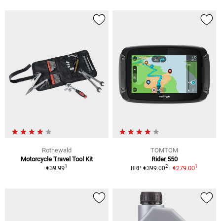
Rothewald
TOMTOM
Motorcycle Travel Tool Kit
Rider 550
1
1
2
€39.99
€279.00
RRP €399.00