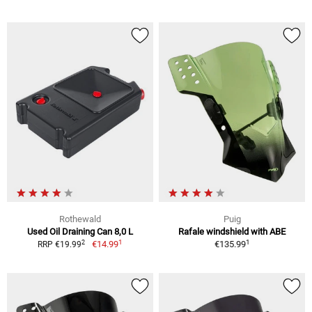
Rothewald
Puig
Used Oil Draining Can 8,0 L
Rafale windshield with ABE
1
1
2
€14.99
€135.99
RRP €19.99