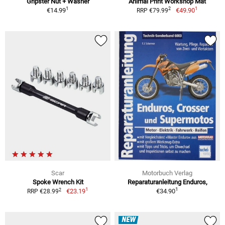
Gripster Nut + Washer
Animal Print Workshop Mat
1
1
2
€14.99
€49.90
RRP €79.99
Scar
Motorbuch Verlag
Spoke Wrench Kit
Reparaturanleitung Enduros,
1
1
2
€23.19
€34.90
RRP €28.99
NEW