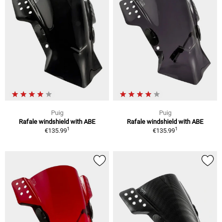
Puig
Puig
Rafale windshield with ABE
Rafale windshield with ABE
1
1
€135.99
€135.99