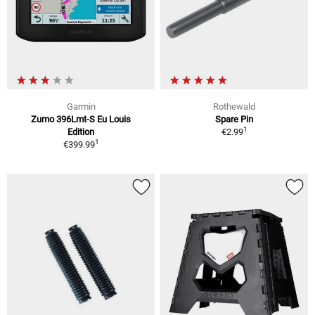
Garmin
Rothewald
Zumo 396Lmt-S Eu Louis
Spare Pin
1
Edition
€2.99
1
€399.99