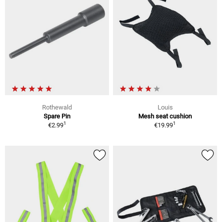
Rothewald
Louis
Spare Pin
Mesh seat cushion
1
1
€2.99
€19.99