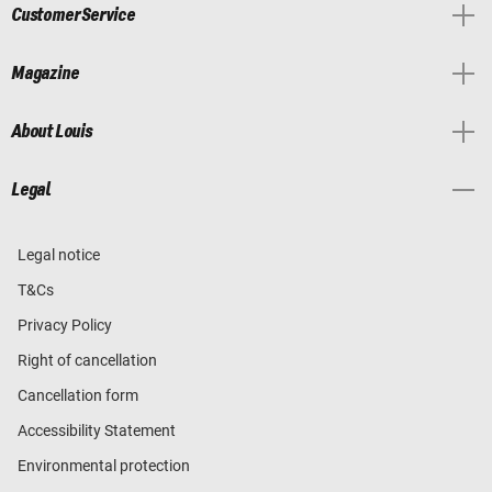
Customer Service
Magazine
About Louis
Legal
Legal notice
T&Cs
Privacy Policy
Right of cancellation
Cancellation form
Accessibility Statement
Environmental protection