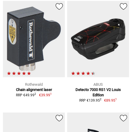
Rothewald
ABUS
Chain alignment laser
Detecto 7000 RS1 V2 Louis
1
2
€39.99
Edition
RRP €49.99
1
2
€89.95
RRP €139.95