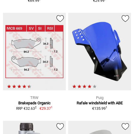
€69.99
€29.99
TRW
Puig
Brakepads Organic
Rafale windshield with ABE
1
1
2
€29.37
€135.99
RRP €32.63