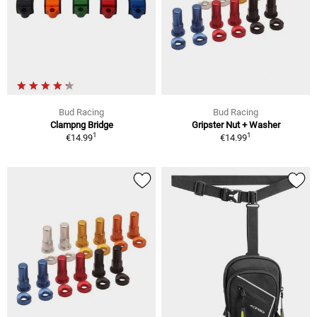
Bud Racing
Bud Racing
Clampng Bridge
Gripster Nut + Washer
1
1
€14.99
€14.99