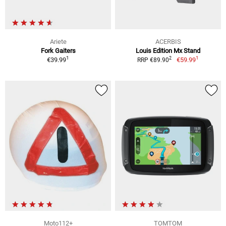
Ariete
ACERBIS
Fork Gaiters
Louis Edition Mx Stand
1
1
2
€39.99
€59.99
RRP €89.90
Moto112+
TOMTOM