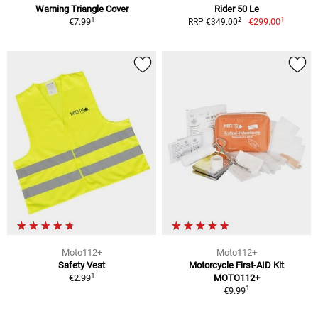
Warning Triangle Cover
Rider 50 Le
1
1
2
€7.99
€299.00
RRP €349.00
Moto112+
Moto112+
Safety Vest
Motorcycle First-AID Kit
1
€2.99
MOTO112+
1
€9.99