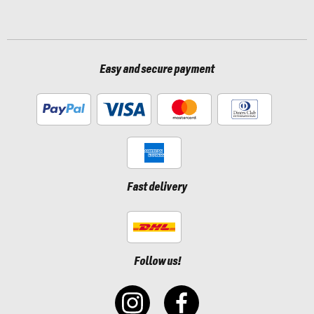
Easy and secure payment
Fast delivery
Follow us!