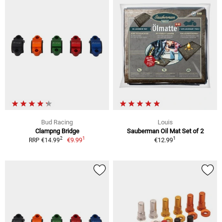
Bud Racing
Louis
Clampng Bridge
Sauberman Oil Mat Set of 2
1
1
2
€9.99
€12.99
RRP €14.99