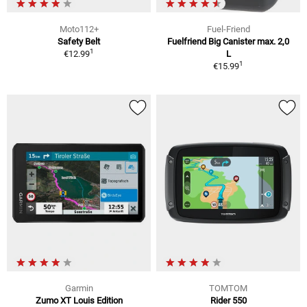
Moto112+
Fuel-Friend
Safety Belt
Fuelfriend Big Canister max. 2,0
1
€12.99
L
1
€15.99
Garmin
TOMTOM
Zumo XT Louis Edition
Rider 550