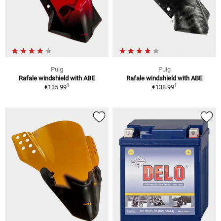
Puig
Puig
Rafale windshield with ABE
Rafale windshield with ABE
1
1
€135.99
€138.99