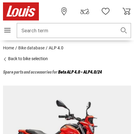
Search term
Home
Bike database
ALP 4.0
Back to bike selection
Spare parts and accessories for
Beta
ALP 4.0 - ALP4.0/24