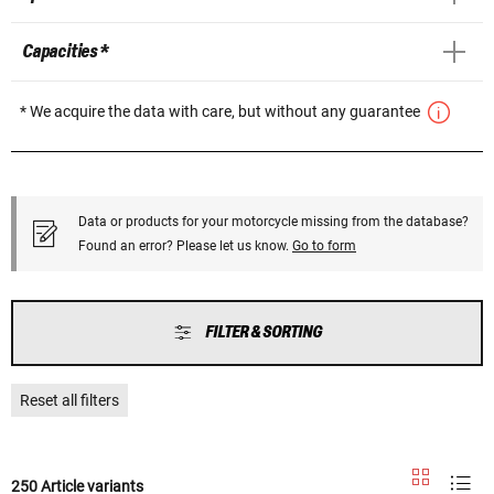
Capacities *
* We acquire the data with care, but without any guarantee
Data or products for your motorcycle missing from the database?
Found an error? Please let us know.
Go to form
FILTER & SORTING
Reset all filters
250 Article variants