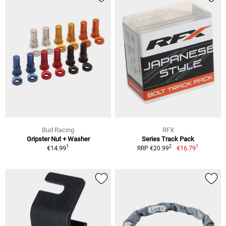
Bud Racing
RFX
Gripster Nut + Washer
Series Track Pack
1
1
2
€14.99
€16.79
RRP €20.99