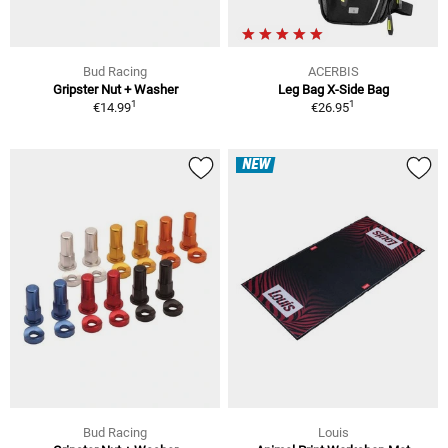
Bud Racing
ACERBIS
Gripster Nut + Washer
Leg Bag X-Side Bag
1
1
€14.99
€26.95
NEW
Bud Racing
Louis