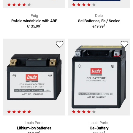
Puig
Delo
Rafale windshield with ABE
Gel Batteries, Fa / Sealed
1
1
€135.99
€49.99
Louis Parts
Louis Parts
Lithium-ion batteries
Gel-Battery
1
1