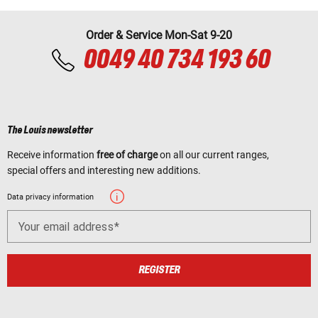
Order & Service Mon-Sat 9-20
0049 40 734 193 60
The Louis newsletter
Receive information
free of charge
on all our current ranges,
special offers and interesting new additions.
Data privacy information
Your email address
REGISTER