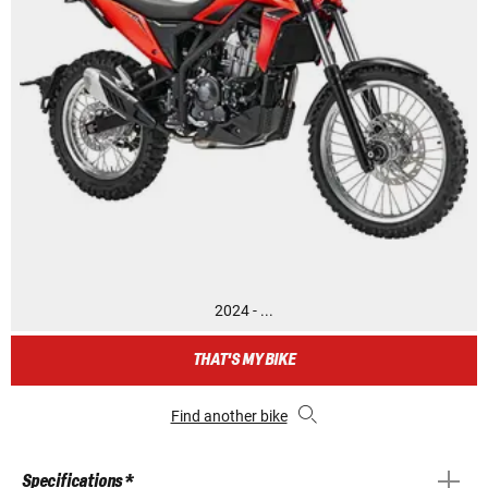
2024 - ...
THAT'S MY BIKE
Find another bike
Specifications *