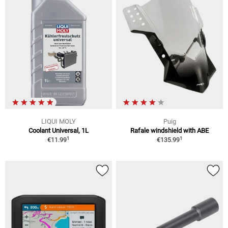
LIQUI MOLY
Puig
Coolant Universal, 1L
Rafale windshield with ABE
1
1
€11.99
€135.99