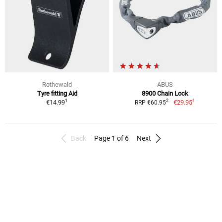
Rothewald
ABUS
Tyre fitting Aid
8900 Chain Lock
1
1
2
€14.99
€29.95
RRP €60.95
Back
Page 1 of 6
Next