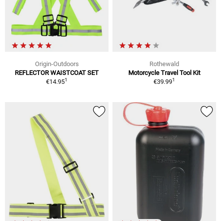
Origin-Outdoors
Rothewald
REFLECTOR WAISTCOAT SET
Motorcycle Travel Tool Kit
1
1
€14.95
€39.99