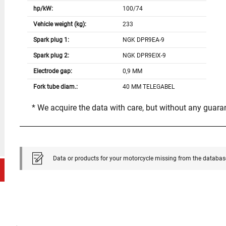
hp/kW:
100/74
Vehicle weight (kg):
233
Spark plug 1:
NGK DPR9EA-9
Spark plug 2:
NGK DPR9EIX-9
Electrode gap:
0,9 MM
Fork tube diam.:
40 MM TELEGABEL
* We acquire the data with care, but without any guar
Data or products for your motorcycle missing from the databas