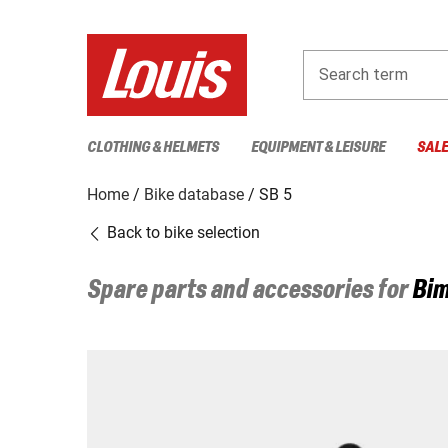
Search term
CLOTHING & HELMETS
EQUIPMENT & LEISURE
SAL
Home
Bike database
SB 5
Back to bike selection
Spare parts and accessories for
Bim