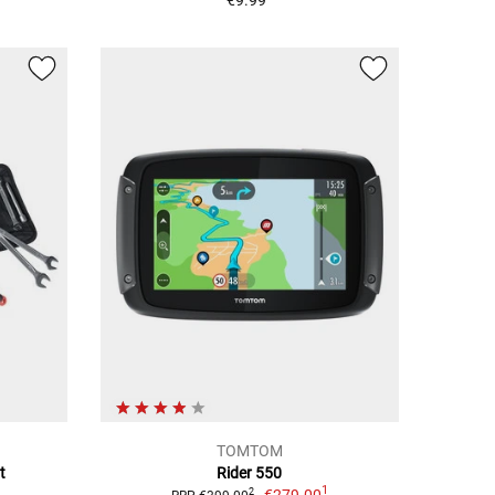
€9.99
TOMTOM
t
Rider 550
1
€279.00
2