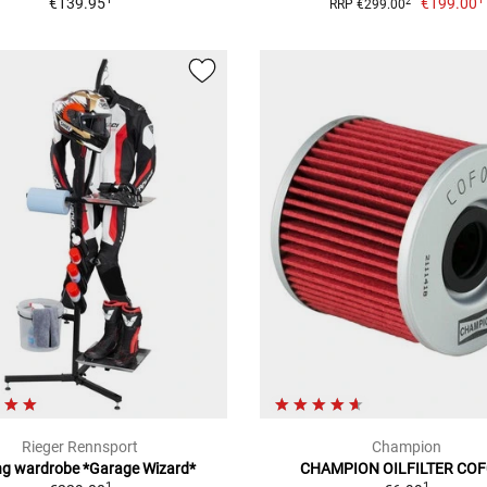
€139.95
€199.00
2
RRP €299.00
Rieger Rennsport
Champion
ng wardrobe *Garage Wizard*
CHAMPION OILFILTER CO
1
1