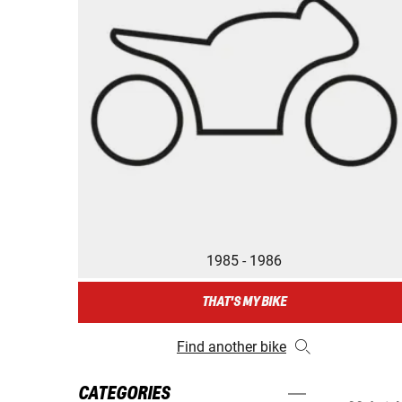
1985 - 1986
THAT'S MY BIKE
Find another bike
CATEGORIES