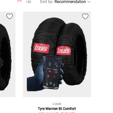
Sort by
:
Louis
Tyre Warmer Bt Comfort
1