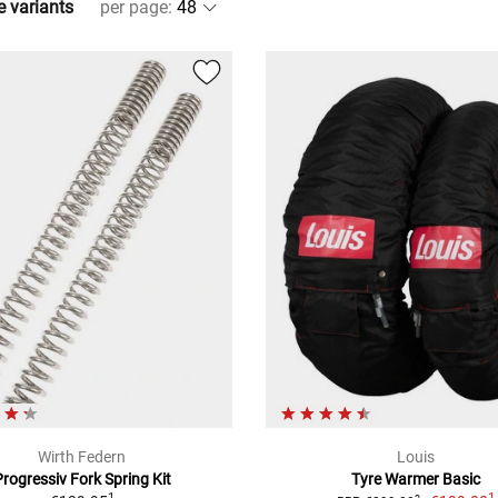
e variants
per page
:
Wirth Federn
Louis
Progressiv Fork Spring Kit
Tyre Warmer Basic
1
1