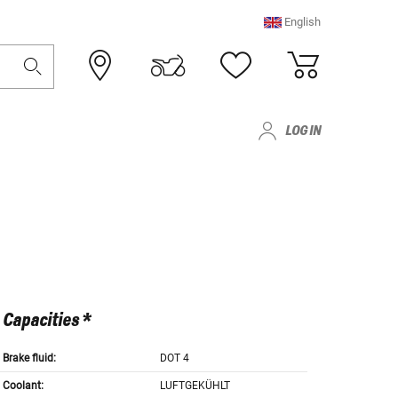
English
LOG IN
Capacities *
Brake fluid:
DOT 4
Coolant:
LUFTGEKÜHLT