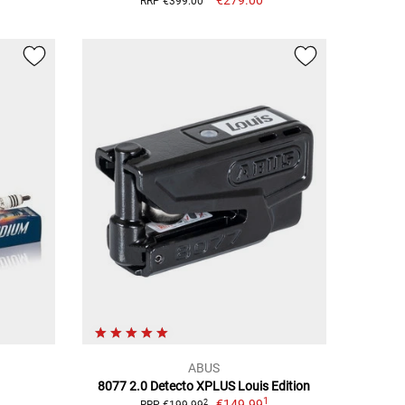
RRP €399.00
ABUS
8077 2.0 Detecto XPLUS Louis Edition
1
€149.99
2