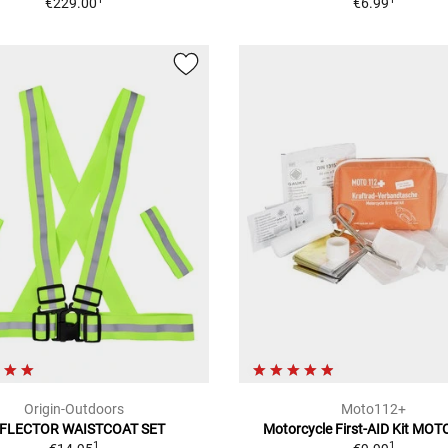
€229.00
€6.99
Origin-Outdoors
Moto112+
FLECTOR WAISTCOAT SET
Motorcycle First-AID Kit MO
1
1