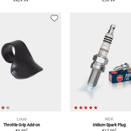
Louis
NGK
Throttle Grip Add-on
Iridium Spark Plug
1
1
€9.99
€17.99