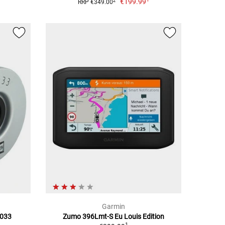
€199.99
2
RRP €349.00
Garmin
F033
Zumo 396Lmt-S Eu Louis Edition
1