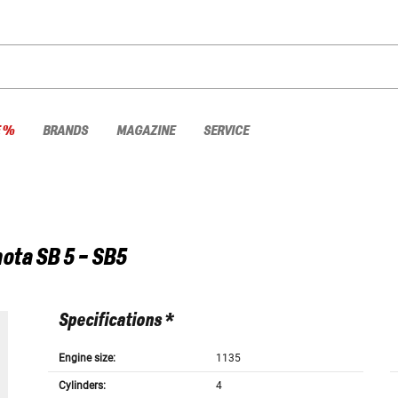
E %
BRANDS
MAGAZINE
SERVICE
ota
SB 5 - SB5
Specifications *
Engine size:
1135
Cylinders:
4