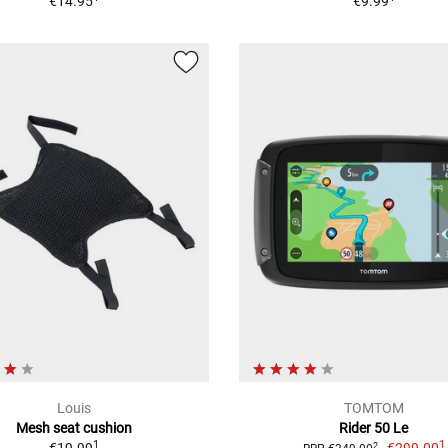
€14.95
€9.99
Louis
TOMTOM
Mesh seat cushion
Rider 50 Le
1
1
2