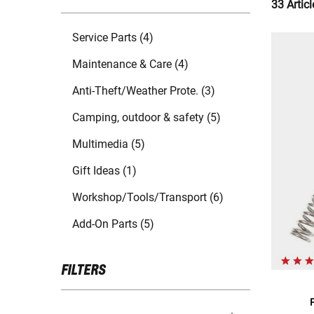
33 Articl
Service Parts (4)
Maintenance & Care (4)
Anti-Theft/Weather Prote. (3)
Camping, outdoor & safety (5)
Multimedia (5)
Gift Ideas (1)
Workshop/Tools/Transport (6)
Add-On Parts (5)
FILTERS