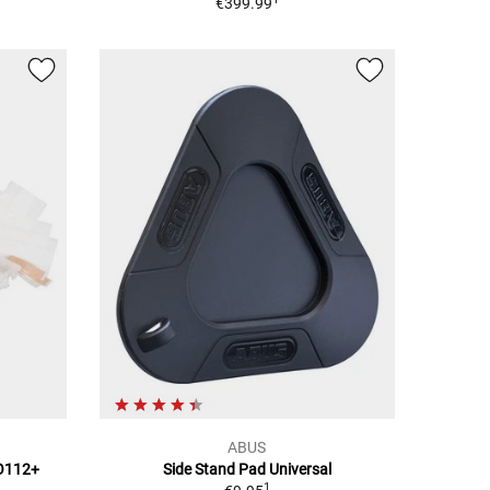
€399.99
ABUS
TO112+
Side Stand Pad Universal
1