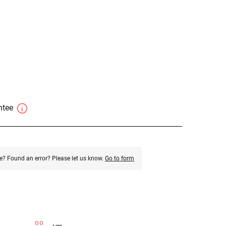
antee
e? Found an error? Please let us know.
Go to form