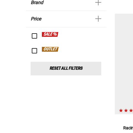
Brand
Price
SALE %
OUTLET
RESET ALL FILTERS
Raci