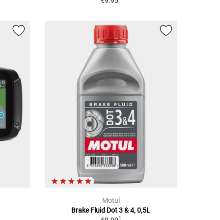
€9.95
Motul
Brake Fluid Dot 3 & 4, 0,5L
1