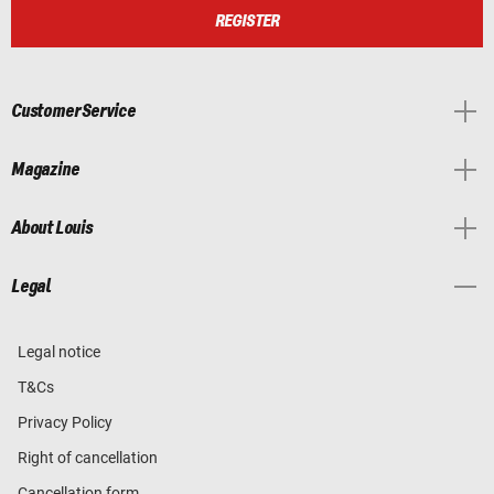
REGISTER
Customer Service
Magazine
About Louis
Legal
Legal notice
T&Cs
Privacy Policy
Right of cancellation
Cancellation form