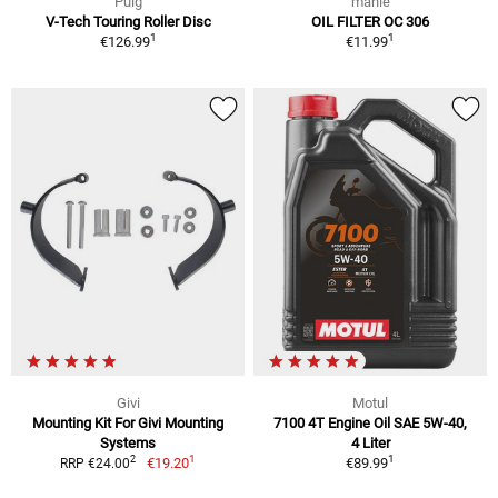
Puig
mahle
V-Tech Touring Roller Disc
OIL FILTER OC 306
1
1
€126.99
€11.99
Givi
Motul
Mounting Kit For Givi Mounting
7100 4T Engine Oil SAE 5W-40,
Systems
4 Liter
1
1
2
€19.20
€89.99
RRP €24.00