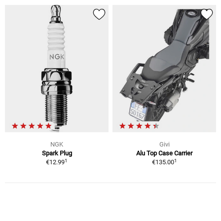
NGK
Givi
Spark Plug
Alu Top Case Carrier
1
1
€12.99
€135.00