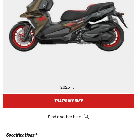
2025 - ...
THAT'S MY BIKE
Find another bike
Specifications *