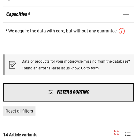
Capacities *
* We acquire the data with care, but without any guarantee
Data or products for your motorcycle missing from the database?
Found an error? Please let us know.
Go to form
FILTER & SORTING
Reset all filters
14 Article variants