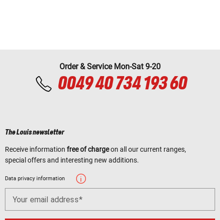
Order & Service Mon-Sat 9-20
0049 40 734 193 60
The Louis newsletter
Receive information
free of charge
on all our current ranges,
special offers and interesting new additions.
Data privacy information
Your email address