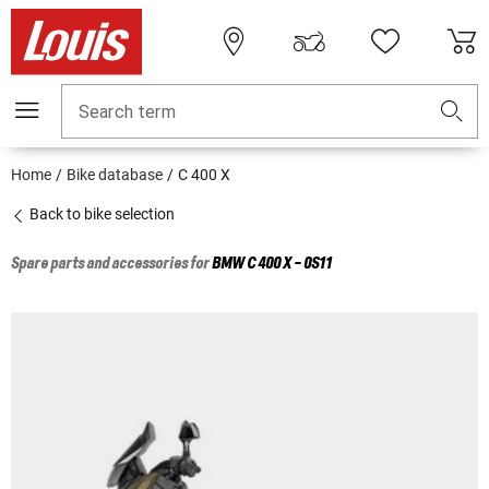
Search term
Home
Bike database
C 400 X
Back to bike selection
Spare parts and accessories for
BMW
C 400 X - 0S11