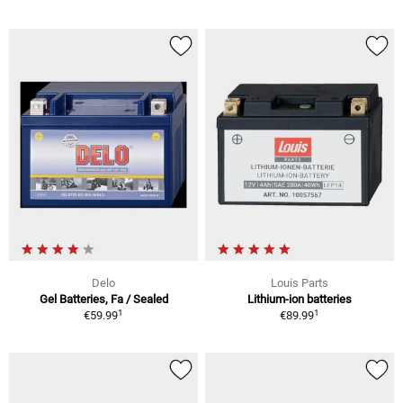
Delo
Louis Parts
Gel Batteries, Fa / Sealed
Lithium-ion batteries
1
1
€59.99
€89.99