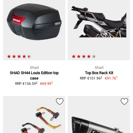
Shad
Shad
SHAD SH44 Louis Edition top
Top Box Rack Kit
1
2
case
€91.76
RRP €101.96
1
2
€69.99
RRP €136.59