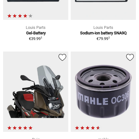
Louis Parts
Louis Parts
Gel-Battery
Sodium-ion battery SNA9Q
1
1
€39.99
€79.99