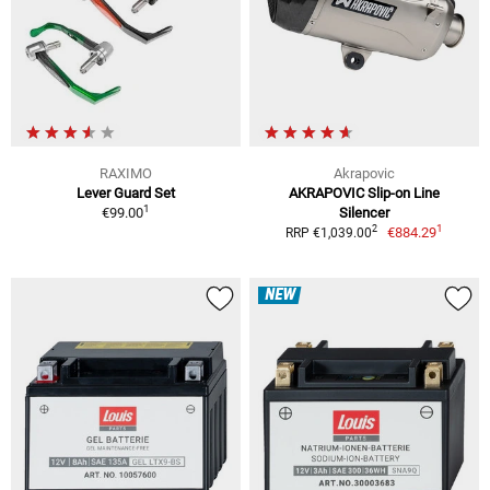
RAXIMO
Akrapovic
Lever Guard Set
AKRAPOVIC Slip-on Line
1
€99.00
Silencer
1
2
€884.29
RRP €1,039.00
NEW