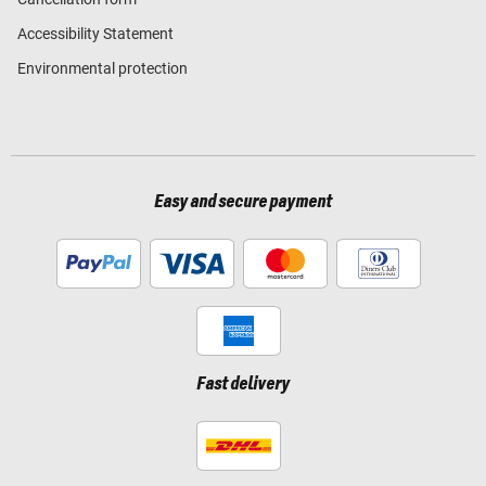
Accessibility Statement
Environmental protection
Easy and secure payment
Fast delivery