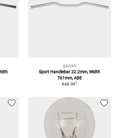
gazzini
idth
Sport Handlebar 22.2mm, Width
761mm, ABE
1
€49.99