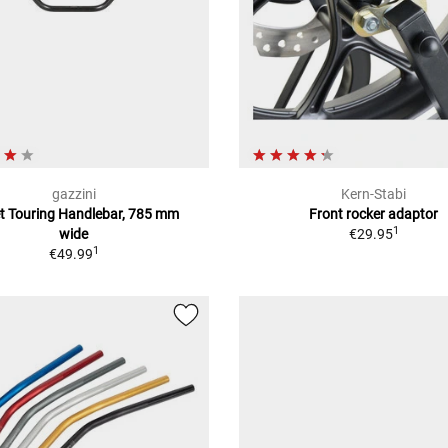
gazzini
Kern-Stabi
et Touring Handlebar, 785 mm
Front rocker adaptor
1
wide
€29.95
1
€49.99