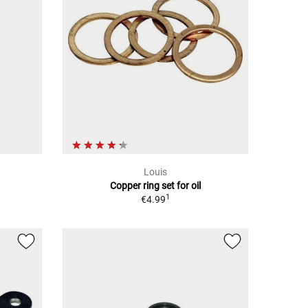
Louis
Copper ring set for oil
1
€4.99