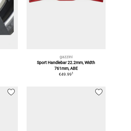
gazzini
Sport Handlebar 22.2mm, Width
761mm, ABE
1
€49.99