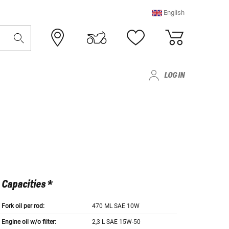
English
LOG IN
Capacities *
Fork oil per rod:
470 ML SAE 10W
Engine oil w/o filter:
2,3 L SAE 15W-50