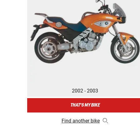
2002 - 2003
THAT'S MY BIKE
Find another bike