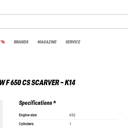
E %
BRANDS
MAGAZINE
SERVICE
W
F 650 CS SCARVER - K14
Specifications *
Engine size:
652
Cylinders:
1