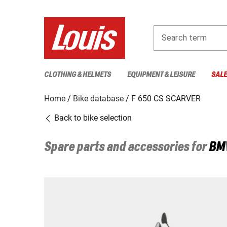
Search term
CLOTHING & HELMETS
EQUIPMENT & LEISURE
SAL
Home
Bike database
F 650 CS SCARVER
Back to bike selection
Spare parts and accessories for
BM