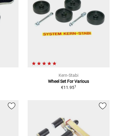
Kern-Stabi
Wheel Set For Various
1
€11.95