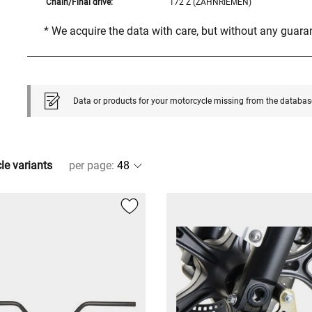
Chain/Final drive:
172 Z (ZAHNRIEMEN)
* We acquire the data with care, but without any guar
Data or products for your motorcycle missing from the databas
cle variants
per page
: