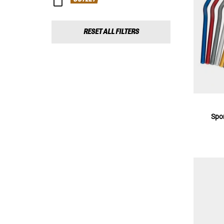
RESET ALL FILTERS
Spo