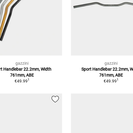
gazzini
gazzini
rt Handlebar 22.2mm, Width
Sport Handlebar 22.2mm, W
761mm, ABE
761mm, ABE
1
1
€49.99
€49.99