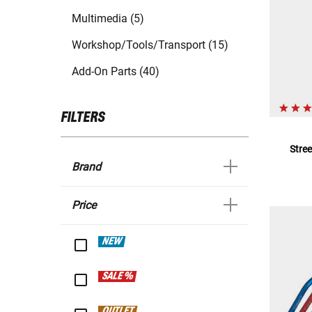
Multimedia (5)
Workshop/Tools/Transport (15)
Add-On Parts (40)
FILTERS
Stre
Brand
Price
NEW
SALE %
OUTLET