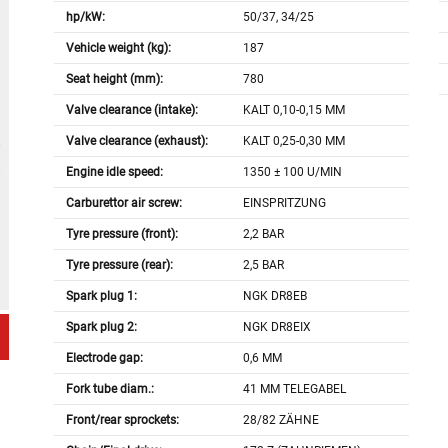
hp/kW:
50/37, 34/25
Vehicle weight (kg):
187
Seat height (mm):
780
Valve clearance (intake):
KALT 0,10-0,15 MM
Valve clearance (exhaust):
KALT 0,25-0,30 MM
Engine idle speed:
1350 ± 100 U/MIN
Carburettor air screw:
EINSPRITZUNG
Tyre pressure (front):
2,2 BAR
Tyre pressure (rear):
2,5 BAR
Spark plug 1:
NGK DR8EB
Spark plug 2:
NGK DR8EIX
Electrode gap:
0,6 MM
Fork tube diam.:
41 MM TELEGABEL
Front/rear sprockets:
28/82 ZÄHNE