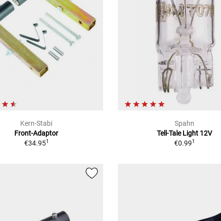
Kern-Stabi
Spahn
Front-Adaptor
Tell-Tale Light 12V
1
1
€34.95
€0.99