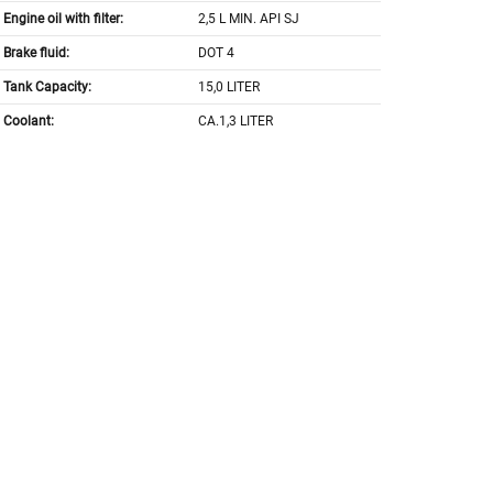
Engine oil with filter:
2,5 L MIN. API SJ
Brake fluid:
DOT 4
Tank Capacity:
15,0 LITER
Coolant:
CA.1,3 LITER