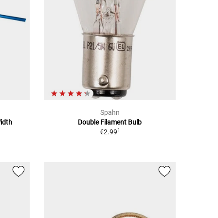
Spahn
idth
Double Filament Bulb
1
€2.99