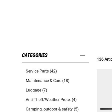
CATEGORIES
136 Arti
Service Parts (42)
Maintenance & Care (18)
Luggage (7)
Anti-Theft/Weather Prote. (4)
Camping, outdoor & safety (5)