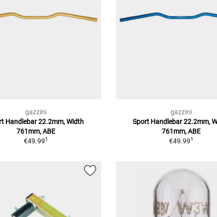
gazzini
gazzini
rt Handlebar 22.2mm, Width
Sport Handlebar 22.2mm, W
761mm, ABE
761mm, ABE
1
1
€49.99
€49.99