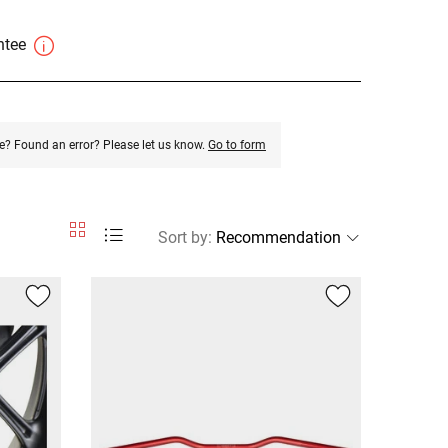
antee
e? Found an error? Please let us know.
Go to form
Sort by
: