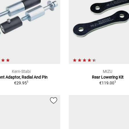
Kern-Stabi
MIZU
ont Adaptor, Radial And Pin
Rear Lowering Kit
1
1
€29.95
€119.00