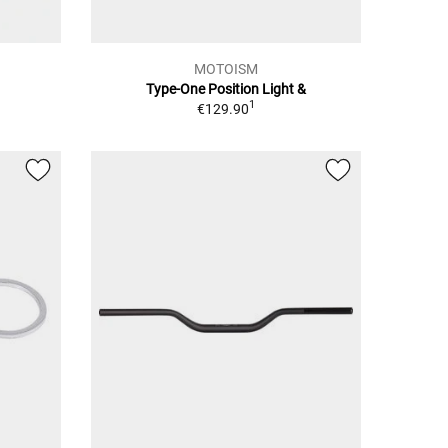
MOTOISM
Type-One Position Light &
1
€129.90