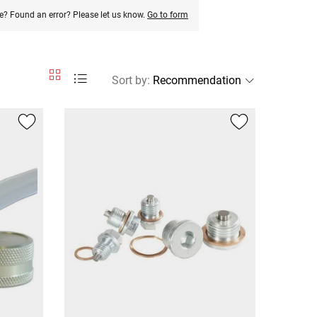
e? Found an error? Please let us know.
Go to form
Sort by
: