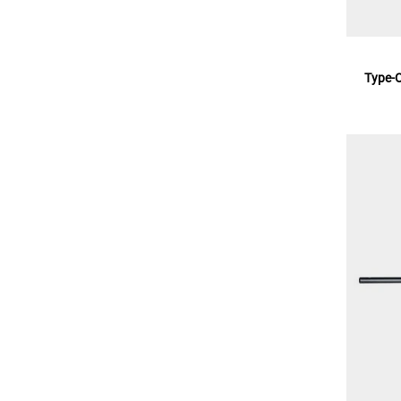
Type-O