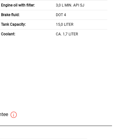
Engine oil with filter:
3,0 L MIN. API SJ
Brake fluid:
DOT 4
Tank Capacity:
15,0 LITER
Coolant:
CA. 1,7 LITER
antee