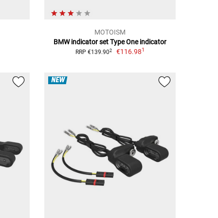
MOTOISM
BMW indicator set Type One indicator
1
€116.98
2
RRP €139.90
NEW