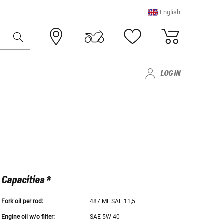
English
LOG IN
Capacities *
Fork oil per rod:
487 ML SAE 11,5
Engine oil w/o filter:
SAE 5W-40