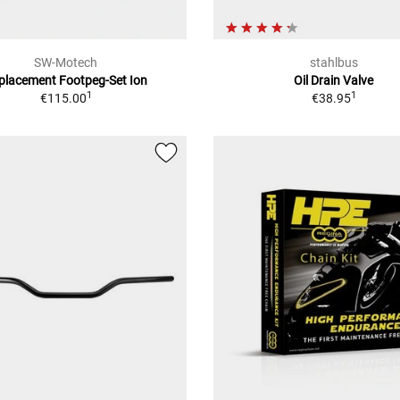
SW-Motech
stahlbus
placement Footpeg-Set Ion
Oil Drain Valve
1
1
€115.00
€38.95