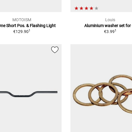
MOTOISM
Louis
ne Short Pos. & Flashing Light
Aluminium washer set for 
1
1
€129.90
€3.99