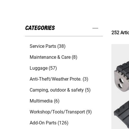
CATEGORIES
252 Arti
Service Parts (38)
Maintenance & Care (8)
Luggage (57)
Anti-Theft/Weather Prote. (3)
Camping, outdoor & safety (5)
Multimedia (6)
Workshop/Tools/Transport (9)
Add-On Parts (126)