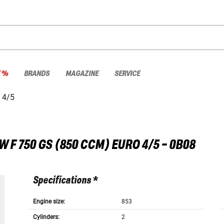
E %
BRANDS
MAGAZINE
SERVICE
 4/5
W
F 750 GS (850 CCM) EURO 4/5 - 0B08
Specifications *
Engine size:
853
Cylinders:
2