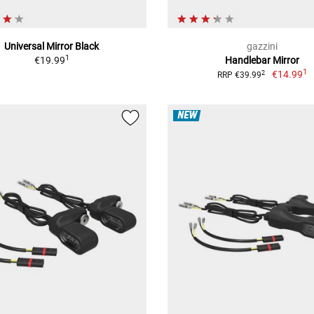
Universal Mirror Black
gazzini
1
€19.99
Handlebar Mirror
1
€14.99
2
RRP €39.99
NEW