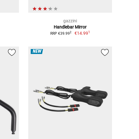
gazzini
Handlebar Mirror
1
€14.99
2
RRP €39.99
NEW