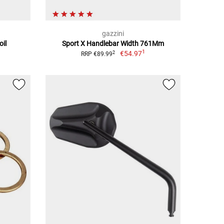
gazzini
oil
Sport X Handlebar Width 761Mm
1
€54.97
2
RRP €89.99