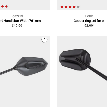
gazzini
Louis
rt Handlebar Width 761mm
Copper ring set for oil
1
1
€49.99
€3.99