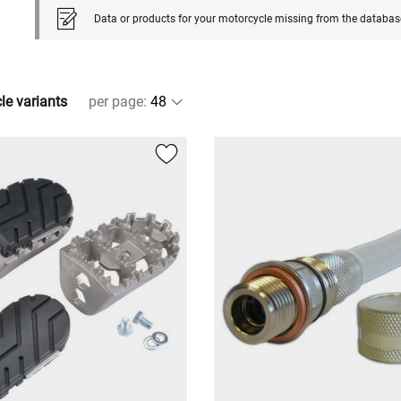
Data or products for your motorcycle missing from the databas
cle variants
per page
: