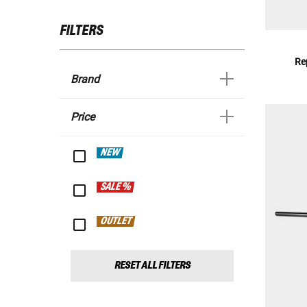
FILTERS
Re
Brand
Price
NEW
SALE %
OUTLET
RESET ALL FILTERS