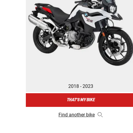
2018 - 2023
THAT'S MY BIKE
Find another bike