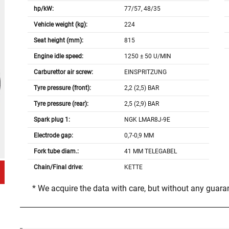
hp/kW:
77/57, 48/35
Vehicle weight (kg):
224
Seat height (mm):
815
Engine idle speed:
1250 ± 50 U/MIN
Carburettor air screw:
EINSPRITZUNG
Tyre pressure (front):
2,2 (2,5) BAR
Tyre pressure (rear):
2,5 (2,9) BAR
Spark plug 1:
NGK LMAR8J-9E
Electrode gap:
0,7-0,9 MM
Fork tube diam.:
41 MM TELEGABEL
Chain/Final drive:
KETTE
* We acquire the data with care, but without any guar