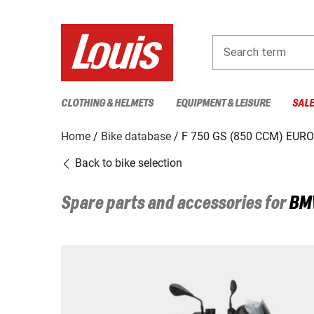
Search term
CLOTHING & HELMETS
EQUIPMENT & LEISURE
SAL
Home
Bike database
F 750 GS (850 CCM) EURO
Back to bike selection
Spare parts and accessories for
BM