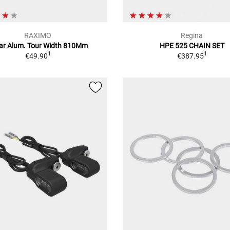
RAXIMO
Regina
ar Alum. Tour Width 810Mm
HPE 525 CHAIN SET
1
1
€49.90
€387.95