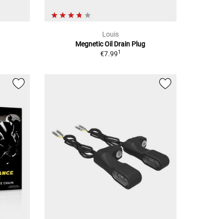
Louis
Megnetic Oil Drain Plug
1
€7.99