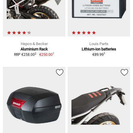
Hepco & Becker
Louis Parts
Aluminium Rack
Lithium-ion batteries
1
1
2
€250.00
€89.99
RRP €258.00