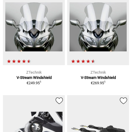
ZTechnik
ZTechnik
V-Stream Windshield
V-Stream Windshield
1
1
€249.95
€269.95