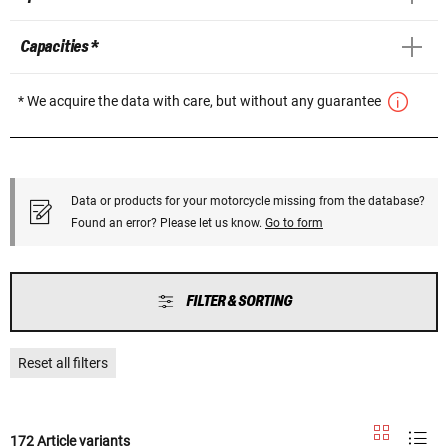
Capacities *
* We acquire the data with care, but without any guarantee
Data or products for your motorcycle missing from the database?
Found an error? Please let us know.
Go to form
FILTER & SORTING
Reset all filters
172 Article variants