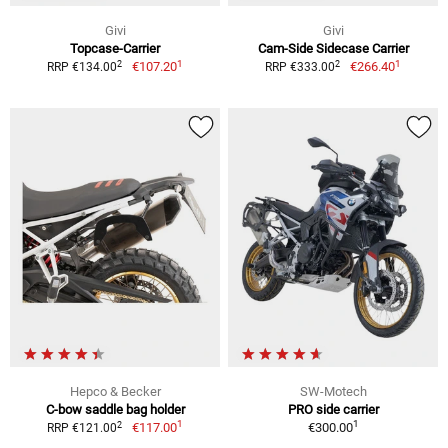
Givi
Givi
Topcase-Carrier
Cam-Side Sidecase Carrier
1
1
2
2
€107.20
€266.40
RRP €134.00
RRP €333.00
Hepco & Becker
SW-Motech
C-bow saddle bag holder
PRO side carrier
1
1
2
€117.00
€300.00
RRP €121.00