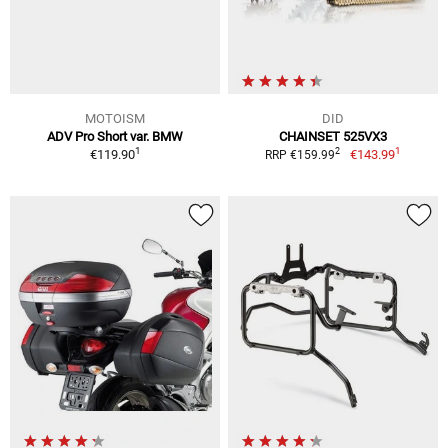
MOTOISM
DID
ADV Pro Short var. BMW
CHAINSET 525VX3
1
1
2
€119.90
€143.99
RRP €159.99