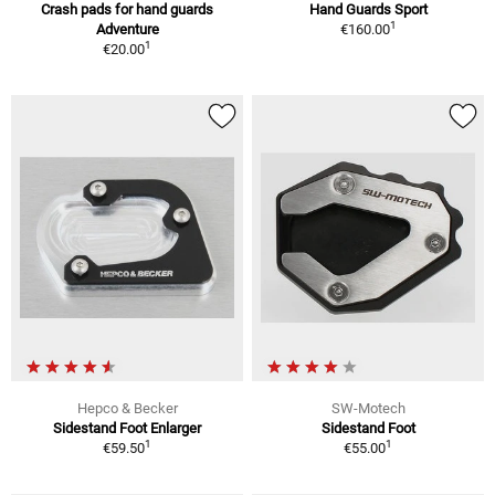
Crash pads for hand guards
Hand Guards Sport
1
Adventure
€160.00
1
€20.00
Hepco & Becker
SW-Motech
Sidestand Foot Enlarger
Sidestand Foot
1
1
€59.50
€55.00