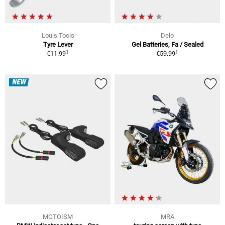
Louis Tools
Delo
Tyre Lever
Gel Batteries, Fa / Sealed
1
1
€11.99
€59.99
NEW
MOTOISM
MRA