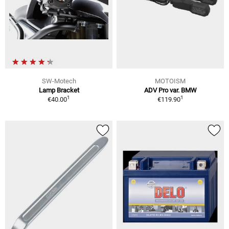
SW-Motech
MOTOISM
Lamp Bracket
ADV Pro var. BMW
1
1
€40.00
€119.90