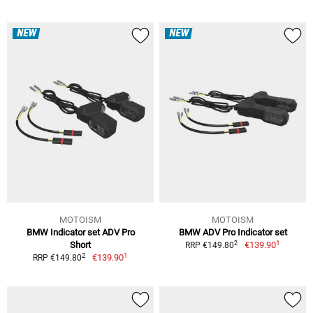
NEW
NEW
MOTOISM
MOTOISM
BMW Indicator set ADV Pro
BMW ADV Pro Indicator set
1
2
Short
€139.90
RRP €149.80
1
2
€139.90
RRP €149.80