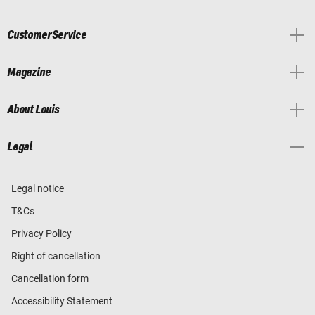
Customer Service
Magazine
About Louis
Legal
Legal notice
T&Cs
Privacy Policy
Right of cancellation
Cancellation form
Accessibility Statement