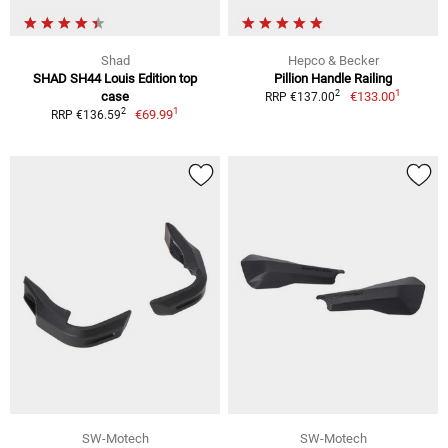
Shad
Hepco & Becker
SHAD SH44 Louis Edition top
Pillion Handle Railing
1
2
case
€133.00
RRP €137.00
1
2
€69.99
RRP €136.59
SW-Motech
SW-Motech