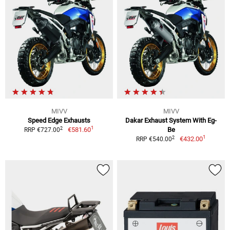
MIVV
MIVV
Speed Edge Exhausts
Dakar Exhaust System With Eg-
1
2
€581.60
Be
RRP €727.00
1
2
€432.00
RRP €540.00