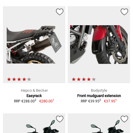
Hepco & Becker
Bodystyle
Easyrack
Front mudguard extension
1
1
2
2
€280.00
€37.95
RRP €288.00
RRP €39.95