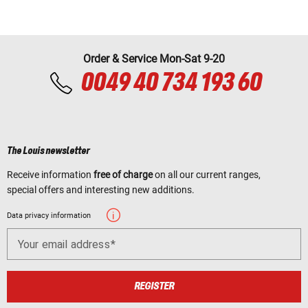
Order & Service Mon-Sat 9-20
0049 40 734 193 60
The Louis newsletter
Receive information
free of charge
on all our current ranges,
special offers and interesting new additions.
Data privacy information
Your email address
REGISTER