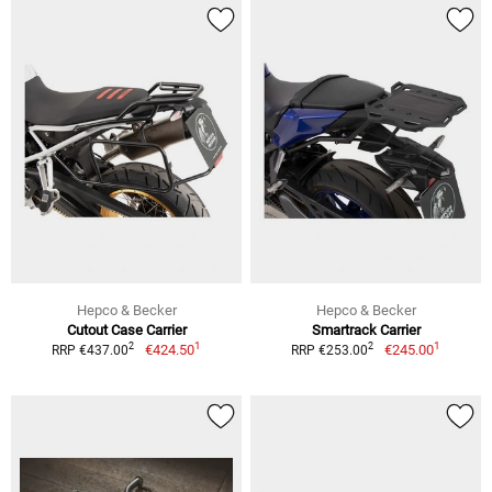
Hepco & Becker
Hepco & Becker
Cutout Case Carrier
Smartrack Carrier
1
1
2
2
€424.50
€245.00
RRP €437.00
RRP €253.00