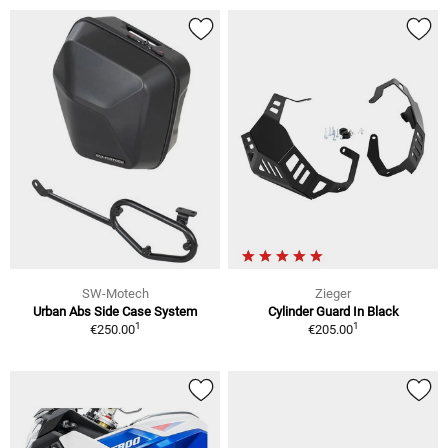
SW-Motech
Zieger
Urban Abs Side Case System
Cylinder Guard In Black
1
1
€250.00
€205.00