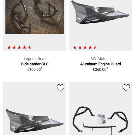
Legend Gear
SW-Motech
Side carrier SLC
Aluminum Engine Guard
1
1
€100.00
€260.00