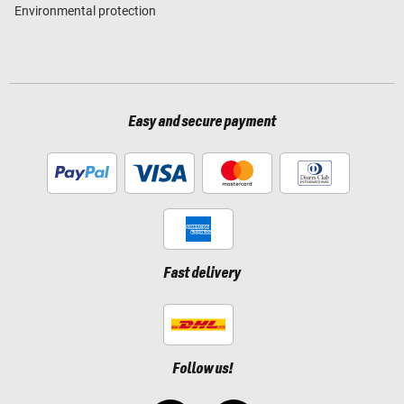
Environmental protection
Easy and secure payment
Fast delivery
Follow us!