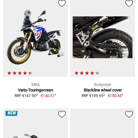
MRA
Bodystyle
Vario-Touringscreen
Blackline wheel cover
1
1
2
2
€140.51
€180.45
RRP €147.90
RRP €189.95
NEW