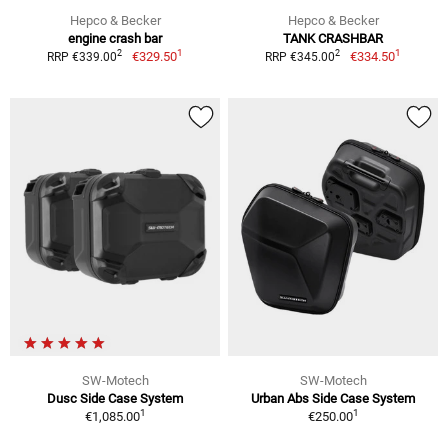
Hepco & Becker
Hepco & Becker
engine crash bar
TANK CRASHBAR
1
1
2
2
€329.50
€334.50
RRP €339.00
RRP €345.00
SW-Motech
SW-Motech
Dusc Side Case System
Urban Abs Side Case System
1
1
€1,085.00
€250.00