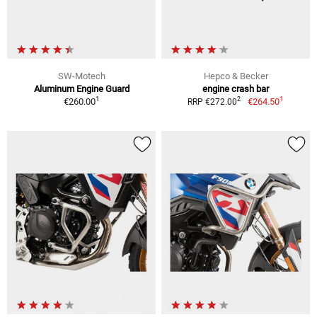
SW-Motech
Hepco & Becker
Aluminum Engine Guard
engine crash bar
1
1
2
€260.00
€264.50
RRP €272.00