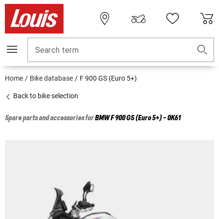
Search term
Home
Bike database
F 900 GS (Euro 5+)
Back to bike selection
Spare parts and accessories for
BMW
F 900 GS (Euro 5+) - 0K61