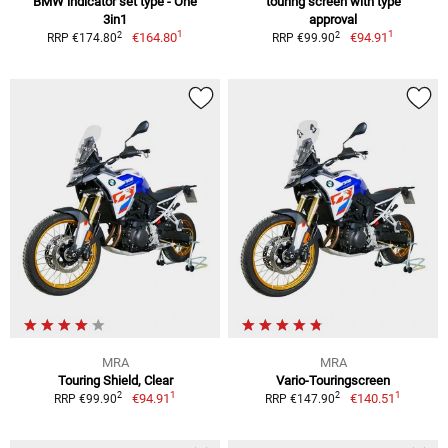
BMW indicator set type - One
touring screen with type
3in1
approval
1
1
2
2
€164.80
€94.91
RRP €174.80
RRP €99.90
MRA
MRA
Touring Shield, Clear
Vario-Touringscreen
1
1
2
2
€94.91
€140.51
RRP €99.90
RRP €147.90