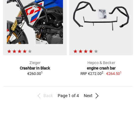
Zieger
Hepco & Becker
Crashbar In Black
engine crash bar
1
1
2
€260.00
€264.50
RRP €272.00
Back
Page 1 of 4
Next