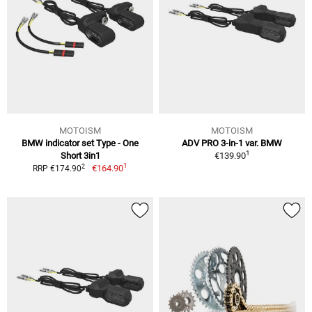
MOTOISM
MOTOISM
BMW indicator set Type - One
ADV PRO 3-in-1 var. BMW
1
Short 3in1
€139.90
1
2
€164.90
RRP €174.90