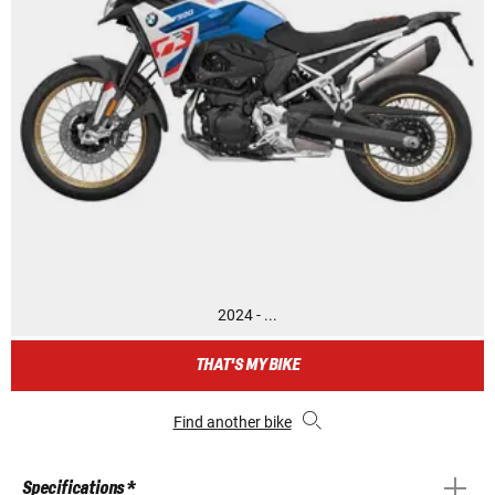
2024 - ...
THAT'S MY BIKE
Find another bike
Specifications *