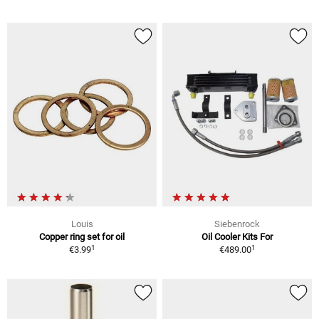
Louis
Siebenrock
Copper ring set for oil
Oil Cooler Kits For
1
1
€3.99
€489.00