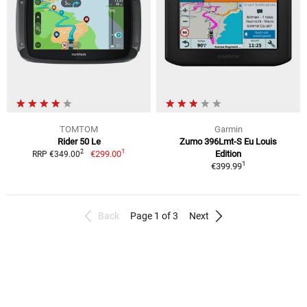
TOMTOM
Garmin
Rider 50 Le
Zumo 396Lmt-S Eu Louis
1
2
€299.00
Edition
RRP €349.00
1
€399.99
Back
Page 1 of 3
Next