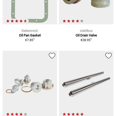
Siebenrock
stahlbus
Oil Pan Gasket
Oil Drain Valve
1
1
€7.85
€38.95