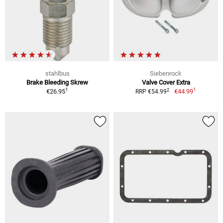
stahlbus
Siebenrock
Brake Bleeding Skrew
Valve Cover Extra
1
1
2
€26.95
€44.99
RRP €54.99