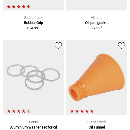
Siebenrock
Athena
Rubber Grip
Oil pan gasket
1
1
€14.99
€7.99
Louis
Siebenrock
Aluminium washer set for oil
Oil Funnel