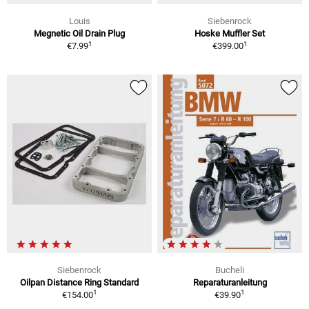
Louis
Siebenrock
Megnetic Oil Drain Plug
Hoske Muffler Set
1
1
€7.99
€399.00
Siebenrock
Bucheli
Oilpan Distance Ring Standard
Reparaturanleitung
1
1
€154.00
€39.90