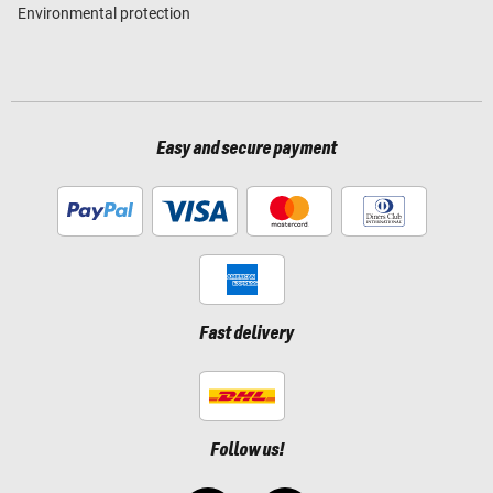
Environmental protection
Easy and secure payment
Fast delivery
Follow us!