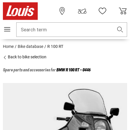
Search term
Home
Bike database
R 100 RT
Back to bike selection
Spare parts and accessories for
BMW
R 100 RT - 0446