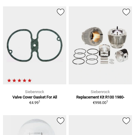
Siebenrock
Siebenrock
Valve Cover Gasket For All
Replacement Kit R100 1980-
1
1
€4.99
€998.00