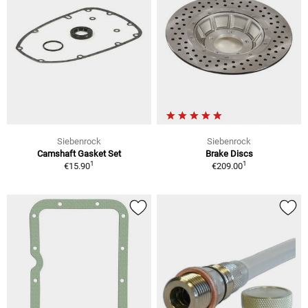
Siebenrock
Siebenrock
Camshaft Gasket Set
Brake Discs
1
1
€15.90
€209.00