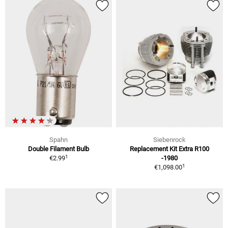
Spahn
Siebenrock
Double Filament Bulb
Replacement Kit Extra R100
1
€2.99
-1980
1
€1,098.00