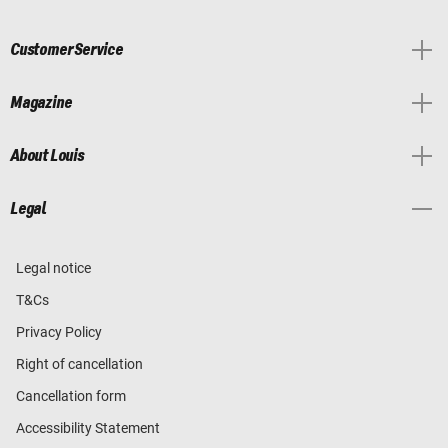
Customer Service
Magazine
About Louis
Legal
Legal notice
T&Cs
Privacy Policy
Right of cancellation
Cancellation form
Accessibility Statement