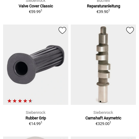
Siebenrock
Bucheli
Valve Cover Classic
Reparaturanleitung
1
1
€59.99
€39.90
Siebenrock
Siebenrock
Rubber Grip
Camshaft Asymetric
1
1
€14.99
€329.00