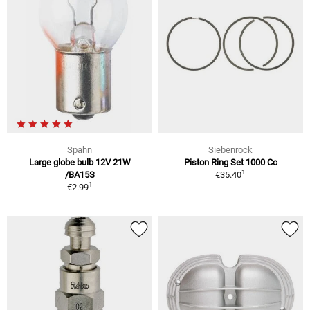
Spahn
Siebenrock
Large globe bulb 12V 21W
Piston Ring Set 1000 Cc
1
/BA15S
€35.40
1
€2.99