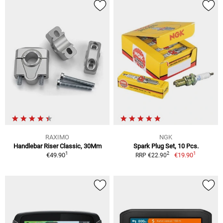
RAXIMO
NGK
Handlebar Riser Classic, 30Mm
Spark Plug Set, 10 Pcs.
1
1
2
€49.90
€19.90
RRP €22.90