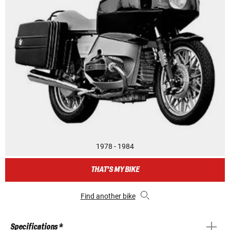
1978 - 1984
THAT'S MY BIKE
Find another bike
Specifications *