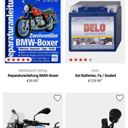
Motorbuch Verlag
Delo
Reparaturanleitung BMW-Boxer
Gel Batteries, Fa / Sealed
1
1
€39.90
€129.99