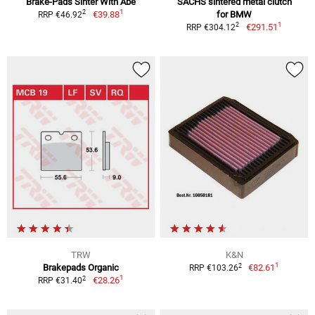
Brake-Pads Sinter With Abe
SACHS sintered metal clutch
1
2
€39.88
for BMW
RRP €46.92
1
2
€291.51
RRP €304.12
TRW
K&N
1
2
Brakepads Organic
€82.61
RRP €103.26
1
2
€28.26
RRP €31.40