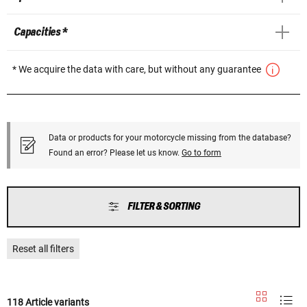
Capacities *
* We acquire the data with care, but without any guarantee
Data or products for your motorcycle missing from the database?
Found an error? Please let us know.
Go to form
FILTER & SORTING
Reset all filters
118 Article variants