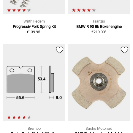
Wirth Federn
Franzis
Progressiv Fork Spring Kit
BMW R 90 Bk Boxer engine
1
1
€139.95
€219.00
Brembo
Sachs Motorrad