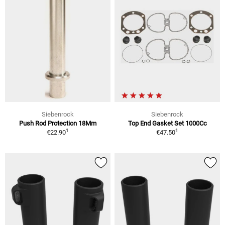
Siebenrock
Siebenrock
Push Rod Protection 18Mm
Top End Gasket Set 1000Cc
1
1
€22.90
€47.50