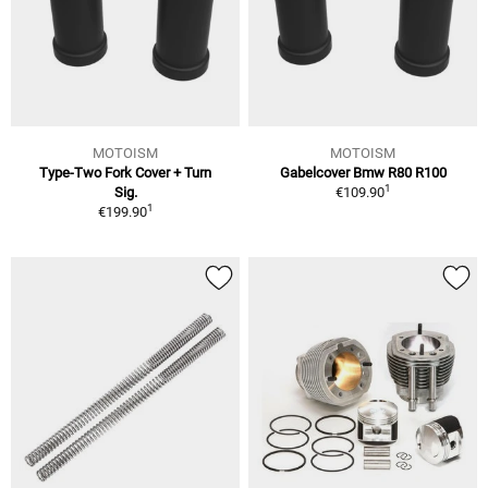
MOTOISM
MOTOISM
Type-Two Fork Cover + Turn
Gabelcover Bmw R80 R100
1
Sig.
€109.90
1
€199.90