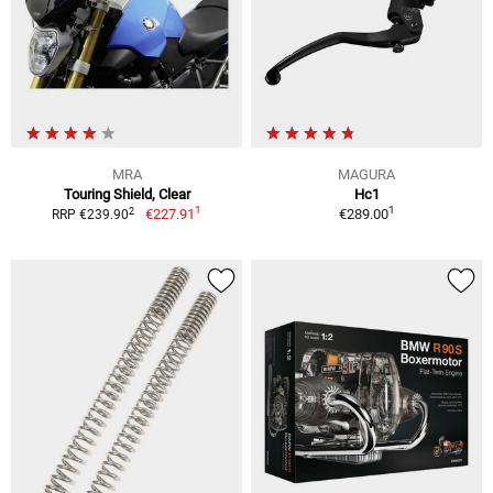
MRA
MAGURA
Touring Shield, Clear
Hc1
1
1
2
€227.91
€289.00
RRP €239.90