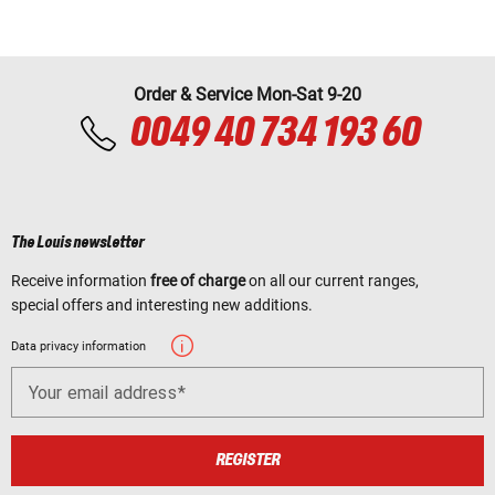
Order & Service Mon-Sat 9-20
0049 40 734 193 60
The Louis newsletter
Receive information
free of charge
on all our current ranges,
special offers and interesting new additions.
Data privacy information
Your email address
REGISTER