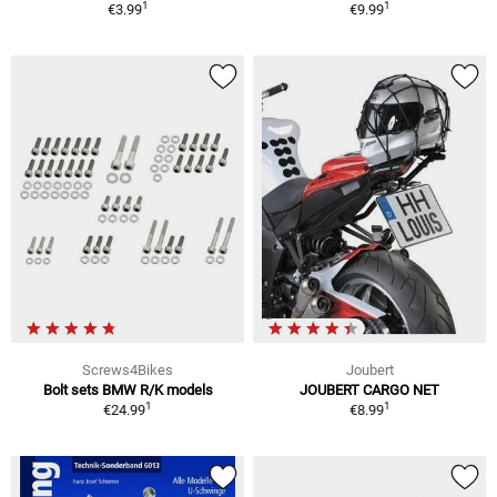
1
1
€3.99
€9.99
Screws4Bikes
Joubert
Bolt sets BMW R/K models
JOUBERT CARGO NET
1
1
€24.99
€8.99