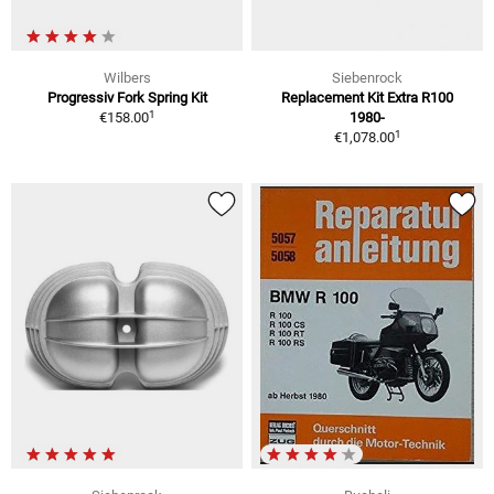
Wilbers
Siebenrock
Progressiv Fork Spring Kit
Replacement Kit Extra R100
1
€158.00
1980-
1
€1,078.00