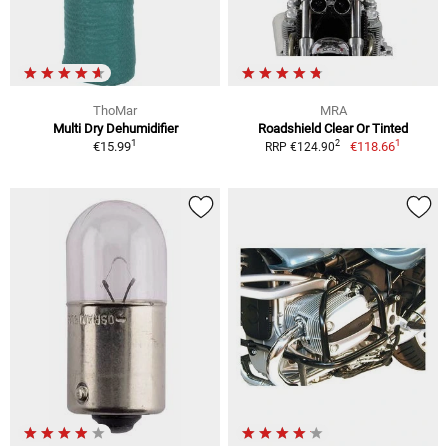
ThoMar
MRA
Multi Dry Dehumidifier
Roadshield Clear Or Tinted
1
1
2
€15.99
€118.66
RRP €124.90