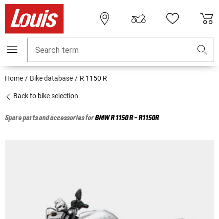
Search term
Home
Bike database
R 1150 R
Back to bike selection
Spare parts and accessories for
BMW
R 1150 R - R1150R