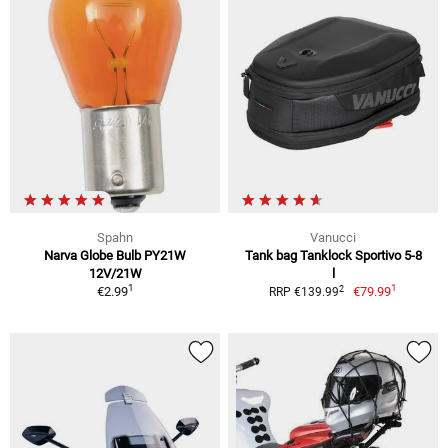
Spahn
Vanucci
Narva Globe Bulb PY21W
Tank bag Tanklock Sportivo 5-8
12V/21W
l
1
1
2
€2.99
€79.99
RRP €139.99