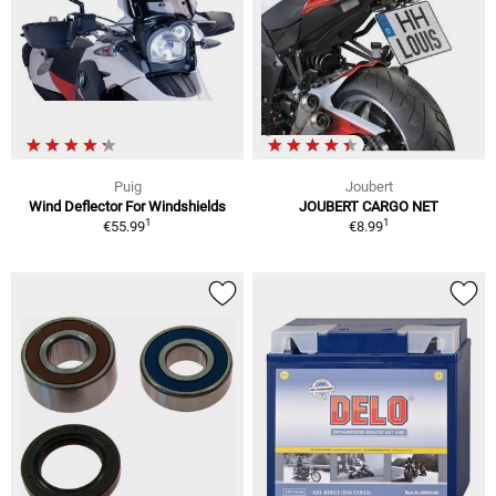
Puig
Joubert
Wind Deflector For Windshields
JOUBERT CARGO NET
1
1
€55.99
€8.99