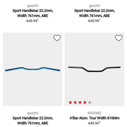
gazzini
gazzini
Sport Handlebar 22.2mm,
Sport Handlebar 22.2mm,
Width 761mm, ABE
Width 761mm, ABE
1
1
€49.99
€49.99
gazzini
RAXIMO
Sport Handlebar 22.2mm,
H'Bar Alum. Tour Width 810Mm
1
Width 761mm, ABE
€49.90