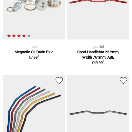
Louis
gazzini
Megnetic Oil Drain Plug
Sport Handlebar 22.2mm,
1
€7.99
Width 761mm, ABE
1
€49.99