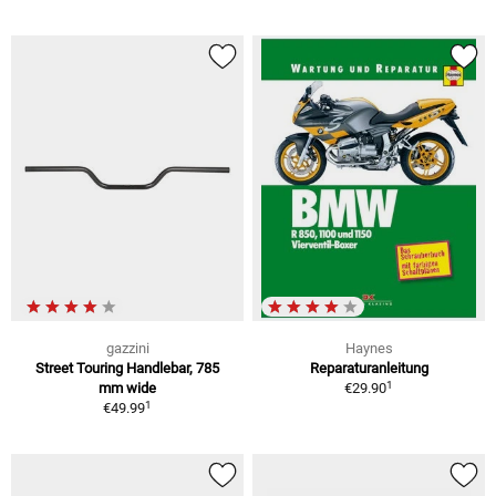
gazzini
Haynes
Street Touring Handlebar, 785
Reparaturanleitung
1
mm wide
€29.90
1
€49.99