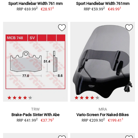
Sport Handlebar Width 761 mm
Sport Handlebar Width 761mm
1
1
2
2
€28.97
€49.99
RRP €69.99
RRP €59.99
TRW
MRA
Brake-Pads Sinter With Abe
Vario-Screen For Naked-Bikes
1
1
2
2
€37.79
€199.41
RRP €41.99
RRP €209.90