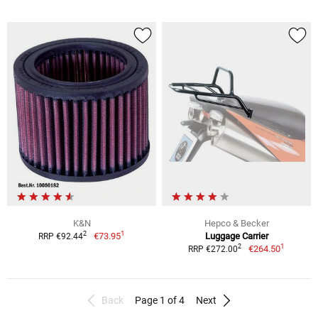
K&N
Hepco & Becker
1
2
€73.95
Luggage Carrier
RRP €92.44
1
2
€264.50
RRP €272.00
Back
Page 1 of 4
Next