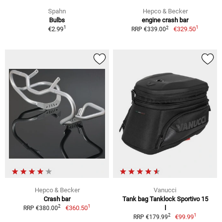
Spahn
Hepco & Becker
Bulbs
engine crash bar
1
1
2
€2.99
€329.50
RRP €339.00
Hepco & Becker
Vanucci
Crash bar
Tank bag Tanklock Sportivo 15
1
2
€360.50
l
RRP €380.00
1
2
€99.99
RRP €179.99