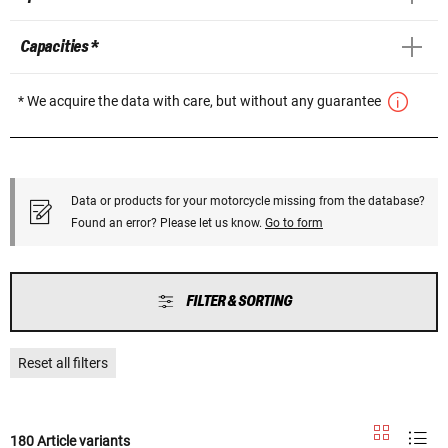
Capacities *
* We acquire the data with care, but without any guarantee
Data or products for your motorcycle missing from the database?
Found an error? Please let us know.
Go to form
FILTER & SORTING
Reset all filters
180 Article variants