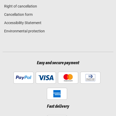
Right of cancellation
Cancellation form
Accessibility Statement
Environmental protection
Easy and secure payment
Fast delivery