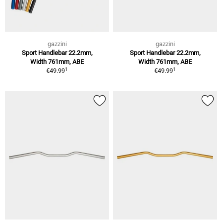
gazzini
gazzini
Sport Handlebar 22.2mm,
Sport Handlebar 22.2mm,
Width 761mm, ABE
Width 761mm, ABE
1
1
€49.99
€49.99