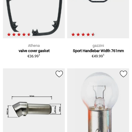
Athena
gazzini
valve cover gasket
Sport Handlebar Width 761mm
1
1
€36.99
€49.99