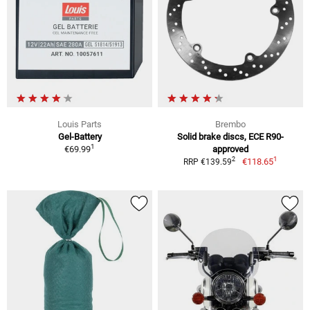
Louis Parts
Brembo
Gel-Battery
Solid brake discs, ECE R90-
1
€69.99
approved
1
2
€118.65
RRP €139.59