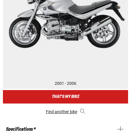
2001 - 2006
THAT'S MY BIKE
Find another bike
Specifications *