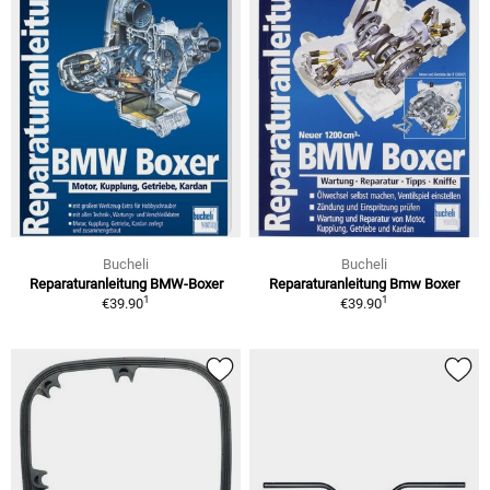
Bucheli
Bucheli
Reparaturanleitung BMW-Boxer
Reparaturanleitung Bmw Boxer
1
1
€39.90
€39.90