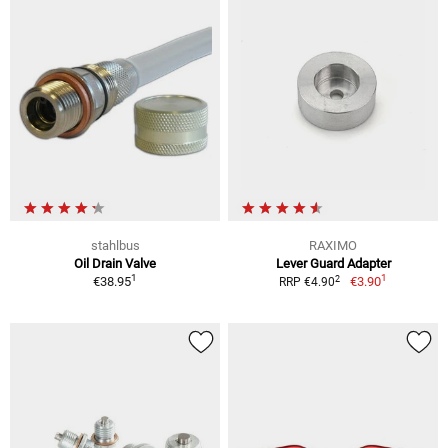
stahlbus
RAXIMO
Oil Drain Valve
Lever Guard Adapter
1
1
2
€38.95
€3.90
RRP €4.90