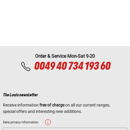
Order & Service Mon-Sat 9-20
0049 40 734 193 60
The Louis newsletter
Receive information
free of charge
on all our current ranges,
special offers and interesting new additions.
Data privacy information