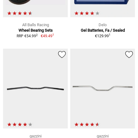
All Balls Racing
Delo
Wheel Bearing Sets
Gel Batteries, Fa / Sealed
1
1
2
€49.49
€129.99
RRP €54.99
gazzini
gazzini