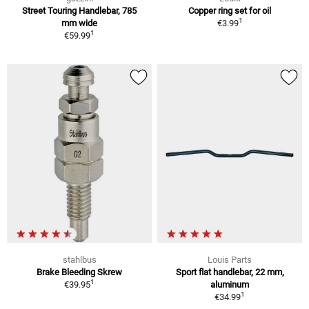
Street Touring Handlebar, 785
Copper ring set for oil
1
mm wide
€3.99
1
€59.99
stahlbus
Louis Parts
Brake Bleeding Skrew
Sport flat handlebar, 22 mm,
1
€39.95
aluminum
1
€34.99