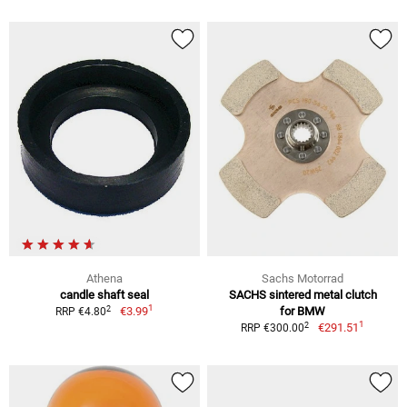
Athena
Sachs Motorrad
candle shaft seal
SACHS sintered metal clutch
1
2
€3.99
for BMW
RRP €4.80
1
2
€291.51
RRP €300.00