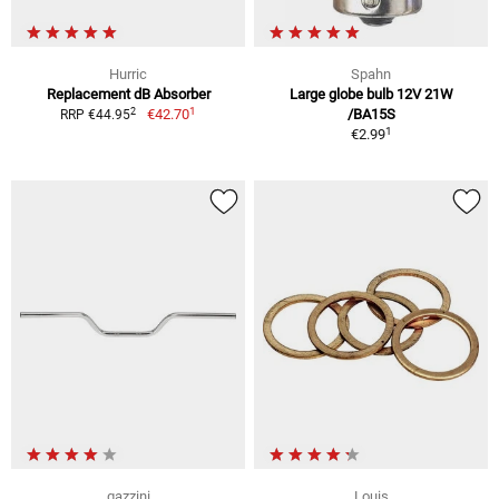
Hurric
Spahn
Replacement dB Absorber
Large globe bulb 12V 21W
1
2
€42.70
/BA15S
RRP €44.95
1
€2.99
gazzini
Louis