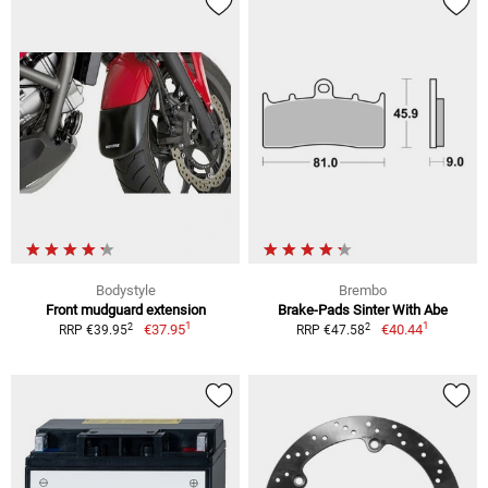
Bodystyle
Brembo
Front mudguard extension
Brake-Pads Sinter With Abe
1
1
2
2
€37.95
€40.44
RRP €39.95
RRP €47.58