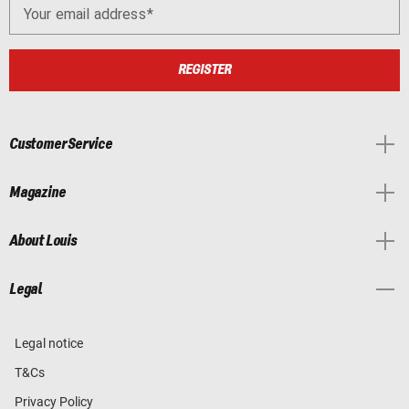
Your email address
REGISTER
Customer Service
Magazine
About Louis
Legal
Legal notice
T&Cs
Privacy Policy