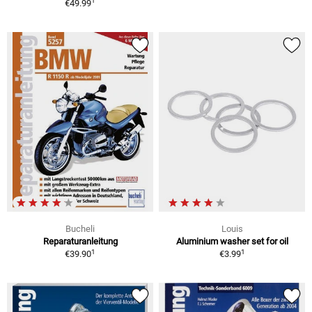
1
€49.99
Bucheli
Louis
Reparaturanleitung
Aluminium washer set for oil
1
1
€39.90
€3.99