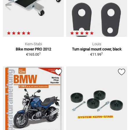
Kern-Stabi
Louis
Bike mover PRO 2012
Turn signal mount cover, black
1
1
€165.00
€11.99