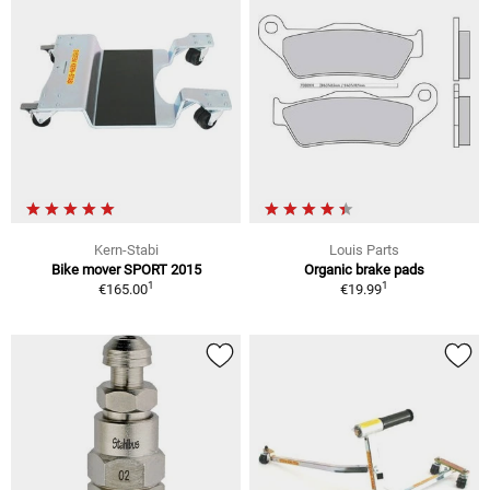
Kern-Stabi
Louis Parts
Bike mover SPORT 2015
Organic brake pads
1
1
€165.00
€19.99