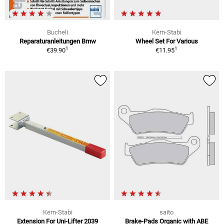
Bucheli
Kern-Stabi
Reparaturanleitungen Bmw
Wheel Set For Various
1
1
€39.90
€11.95
Kern-Stabi
saito
Extension For Uni-Lifter 2039
Brake-Pads Organic with ABE