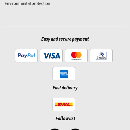
Environmental protection
Easy and secure payment
Fast delivery
Follow us!