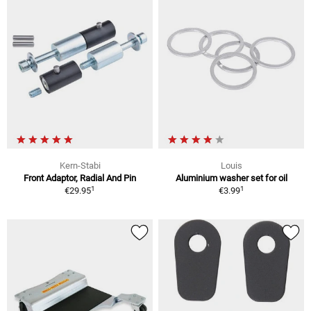
Kern-Stabi
Louis
Front Adaptor, Radial And Pin
Aluminium washer set for oil
1
1
€29.95
€3.99