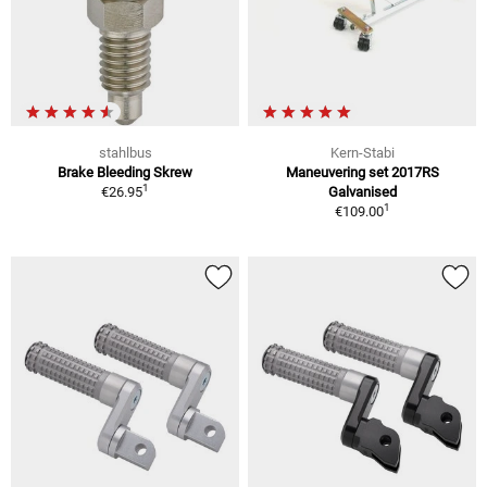
stahlbus
Kern-Stabi
Brake Bleeding Skrew
Maneuvering set 2017RS
1
€26.95
Galvanised
1
€109.00