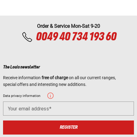
Order & Service Mon-Sat 9-20
0049 40 734 193 60
The Louis newsletter
Receive information
free of charge
on all our current ranges,
special offers and interesting new additions.
Data privacy information
Your email address
REGISTER