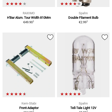
RAXIMO
Spahn
H'Bar Alum. Tour Width 810Mm
Double Filament Bulb
1
1
€49.90
€2.99
Kern-Stabi
Spahn
Front-Adaptor
Tell-Tale Light 12V
1
1