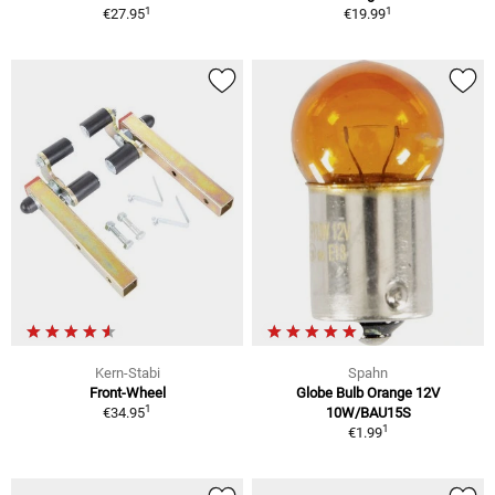
1
1
€27.95
€19.99
Kern-Stabi
Spahn
Front-Wheel
Globe Bulb Orange 12V
1
€34.95
10W/BAU15S
1
€1.99