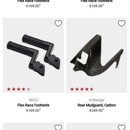
Flex Race footrests
Flex Race footrests
1
1
€169.00
€169.00
MIZU
Ilmberger
Flex Race footrests
Rear Mudguard, Carbon
1
1
€169.00
€349.90