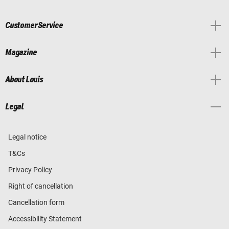
Customer Service
Magazine
About Louis
Legal
Legal notice
T&Cs
Privacy Policy
Right of cancellation
Cancellation form
Accessibility Statement