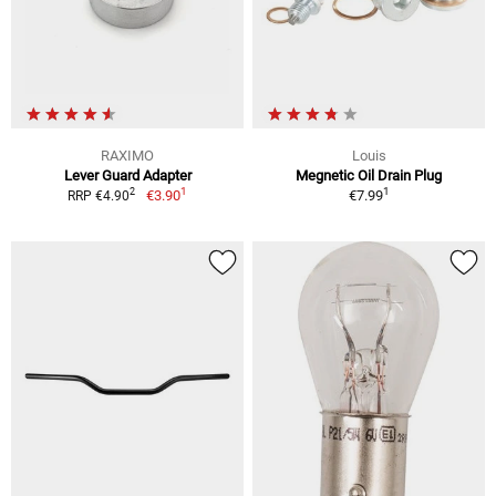
RAXIMO
Louis
Lever Guard Adapter
Megnetic Oil Drain Plug
1
1
2
€3.90
€7.99
RRP €4.90