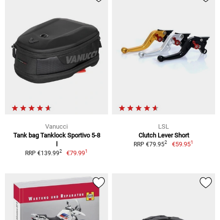
Vanucci
LSL
Tank bag Tanklock Sportivo 5-8
Clutch Lever Short
1
2
l
€59.95
RRP €79.95
1
2
€79.99
RRP €139.99