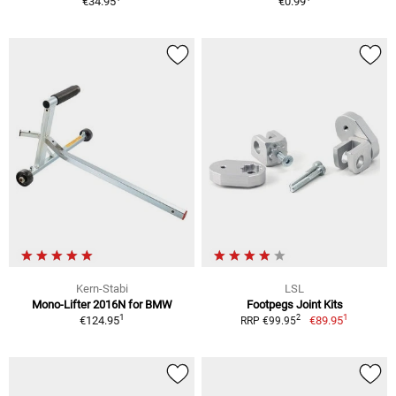
€34.95
€0.99
Kern-Stabi
LSL
Mono-Lifter 2016N for BMW
Footpegs Joint Kits
1
1
2
€124.95
€89.95
RRP €99.95