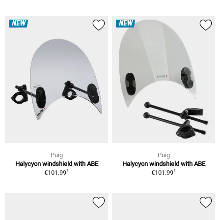
NEW
NEW
Puig
Puig
Halycyon windshield with ABE
Halycyon windshield with ABE
1
1
€101.99
€101.99