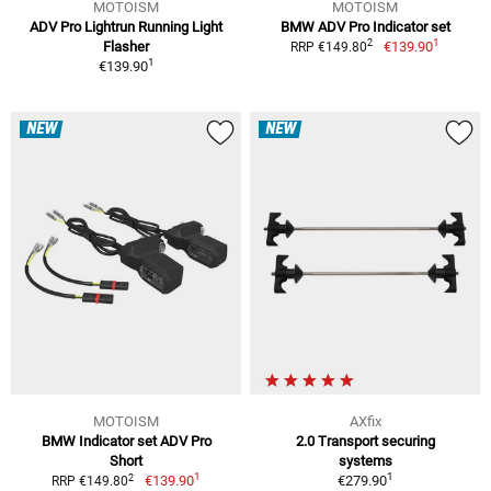
MOTOISM
MOTOISM
ADV Pro Lightrun Running Light
BMW ADV Pro Indicator set
1
2
Flasher
€139.90
RRP €149.80
1
€139.90
NEW
NEW
MOTOISM
AXfix
BMW Indicator set ADV Pro
2.0 Transport securing
Short
systems
1
1
2
€139.90
€279.90
RRP €149.80