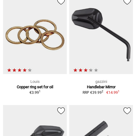
Louis
gazzini
Copper ring set for oil
Handlebar Mirror
1
1
2
€3.99
€14.99
RRP €39.99