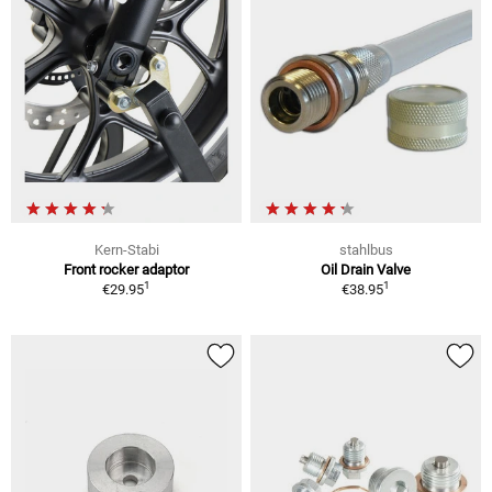
Kern-Stabi
stahlbus
Front rocker adaptor
Oil Drain Valve
1
1
€29.95
€38.95