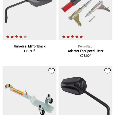
Universal Mirror Black
Kern-Stabi
1
€19.99
Adapter For Speed-Lifter
1
€98.00