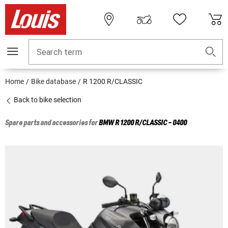
Search term
Home
Bike database
R 1200 R/CLASSIC
Back to bike selection
Spare parts and accessories for
BMW
R 1200 R/CLASSIC - 0400