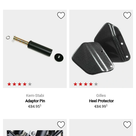
Kern-Stabi
Gilles
Adaptor Pin
Heel Protector
1
1
€84.95
€84.99