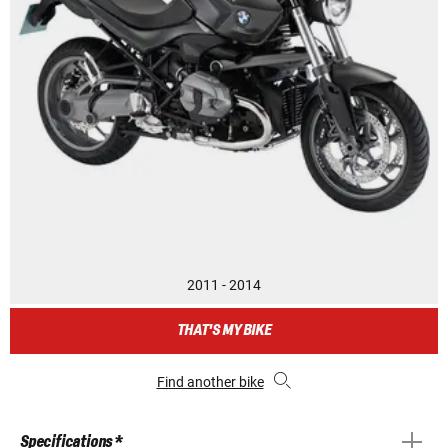
2011 - 2014
THAT'S MY BIKE
Find another bike
Specifications *