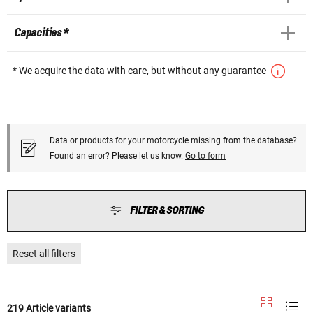
Capacities *
* We acquire the data with care, but without any guarantee
Data or products for your motorcycle missing from the database?
Found an error? Please let us know.
Go to form
FILTER & SORTING
Reset all filters
219 Article variants