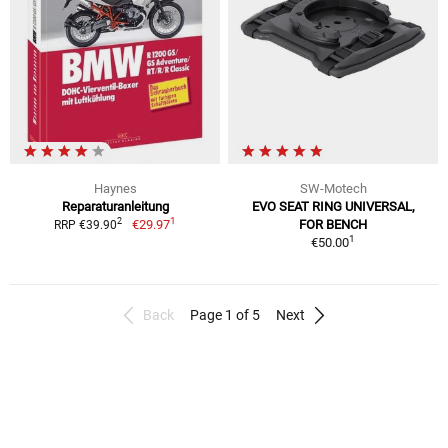
Haynes
SW-Motech
Reparaturanleitung
EVO SEAT RING UNIVERSAL,
1
2
€29.97
FOR BENCH
RRP €39.90
1
€50.00
Back
Page 1 of 5
Next