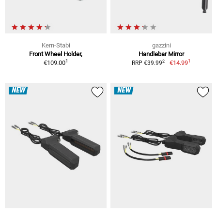
Kern-Stabi
gazzini
Front Wheel Holder,
Handlebar Mirror
1
1
2
€109.00
€14.99
RRP €39.99
NEW
NEW