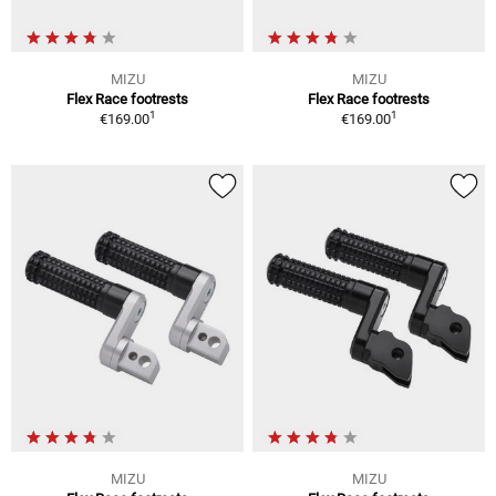
MIZU
MIZU
Flex Race footrests
Flex Race footrests
1
1
€169.00
€169.00
MIZU
MIZU