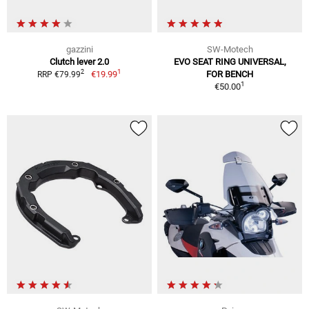
gazzini
SW-Motech
Clutch lever 2.0
EVO SEAT RING UNIVERSAL,
1
2
€19.99
FOR BENCH
RRP €79.99
1
€50.00