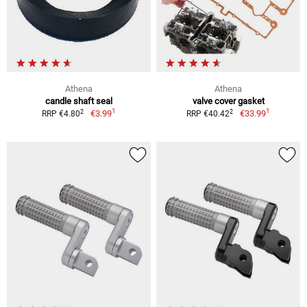
Athena
Athena
candle shaft seal
valve cover gasket
1
1
2
2
€3.99
€33.99
RRP €4.80
RRP €40.42