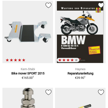
Kern-Stabi
Haynes
Bike mover SPORT 2015
Reparaturanleitung
1
1
€165.00
€39.90