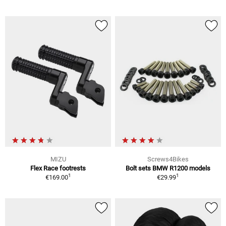
MIZU
Screws4Bikes
Flex Race footrests
Bolt sets BMW R1200 models
1
1
€169.00
€29.99