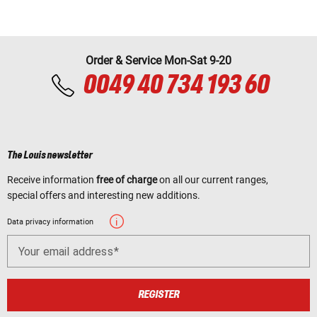
Order & Service Mon-Sat 9-20
0049 40 734 193 60
The Louis newsletter
Receive information
free of charge
on all our current ranges,
special offers and interesting new additions.
Data privacy information
Your email address
REGISTER