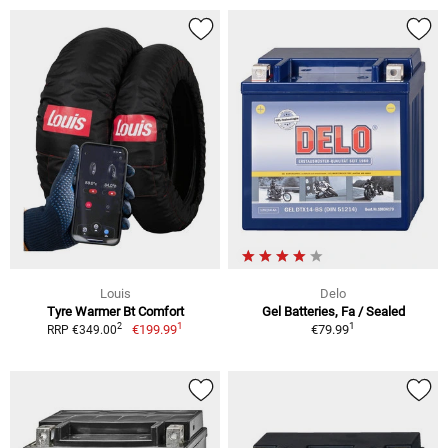
Louis
Delo
Tyre Warmer Bt Comfort
Gel Batteries, Fa / Sealed
1
1
2
€199.99
€79.99
RRP €349.00