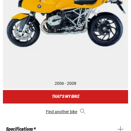
2006 - 2008
THAT'S MY BIKE
Find another bike
Specifications *