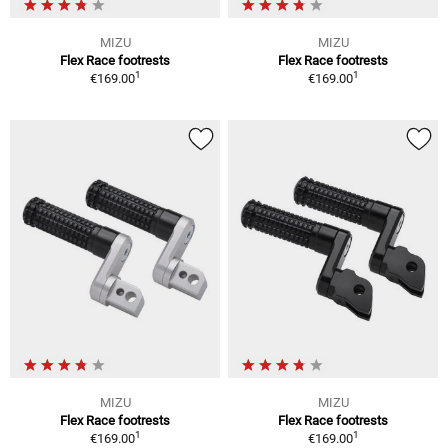
MIZU
MIZU
Flex Race footrests
Flex Race footrests
1
1
€169.00
€169.00
MIZU
MIZU
Flex Race footrests
Flex Race footrests
1
1
€169.00
€169.00