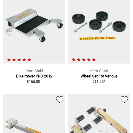
Kern-Stabi
Kern-Stabi
Bike mover PRO 2012
Wheel Set For Various
1
1
€165.00
€11.95