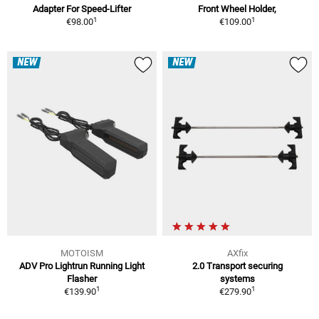
Adapter For Speed-Lifter
Front Wheel Holder,
1
1
€98.00
€109.00
NEW
NEW
MOTOISM
AXfix
ADV Pro Lightrun Running Light
2.0 Transport securing
Flasher
systems
1
1
€139.90
€279.90