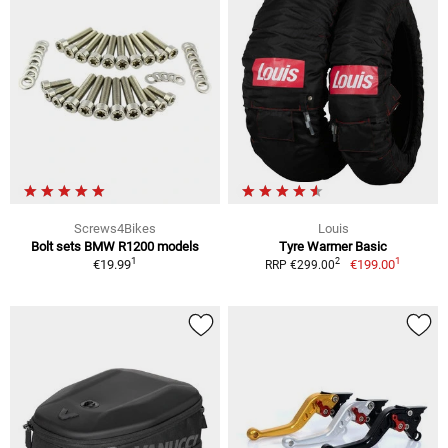
Screws4Bikes
Louis
Bolt sets BMW R1200 models
Tyre Warmer Basic
1
1
2
€19.99
€199.00
RRP €299.00