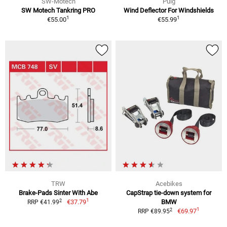
SW-Motech
Puig
SW Motech Tankring PRO
Wind Deflector For Windshields
1
1
€55.00
€55.99
TRW
Acebikes
Brake-Pads Sinter With Abe
CapStrap tie-down system for
1
2
€37.79
BMW
RRP €41.99
1
2
€69.97
RRP €89.95