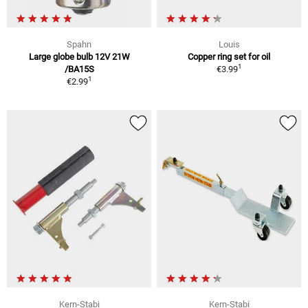
Spahn
Louis
Large globe bulb 12V 21W
Copper ring set for oil
1
/BA15S
€3.99
1
€2.99
Kern-Stabi
Kern-Stabi