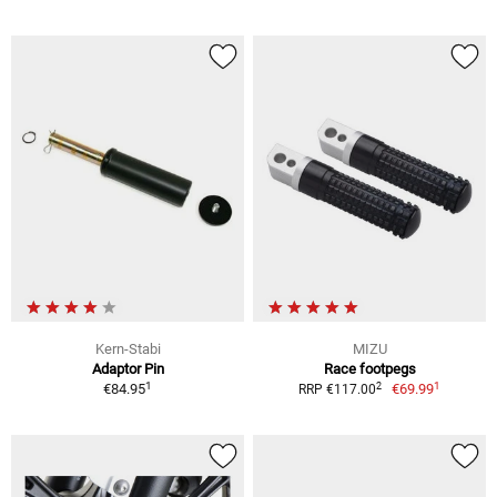
Kern-Stabi
MIZU
Adaptor Pin
Race footpegs
1
1
2
€84.95
€69.99
RRP €117.00