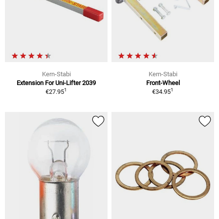
Kern-Stabi
Kern-Stabi
Extension For Uni-Lifter 2039
Front-Wheel
1
1
€27.95
€34.95