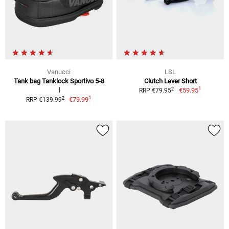
Vanucci
LSL
Tank bag Tanklock Sportivo 5-8
Clutch Lever Short
1
2
l
€59.95
RRP €79.95
1
2
€79.99
RRP €139.99