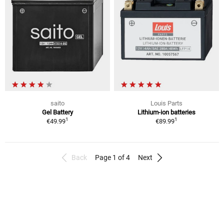
saito
Louis Parts
Gel Battery
Lithium-ion batteries
1
1
€49.99
€89.99
Back
Page 1 of 4
Next