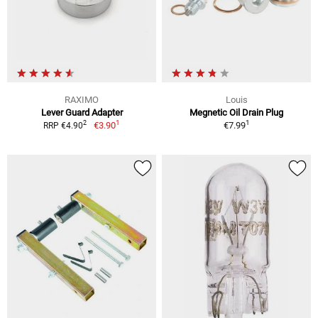
RAXIMO
Louis
Lever Guard Adapter
Megnetic Oil Drain Plug
1
1
2
€3.90
€7.99
RRP €4.90