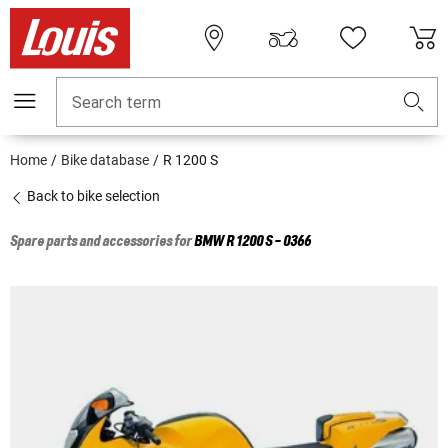
Search term
Home
Bike database
R 1200 S
Back to bike selection
Spare parts and accessories for
BMW
R 1200 S - 0366