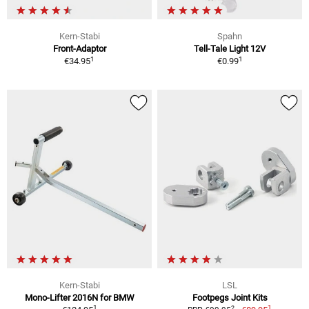
Kern-Stabi
Spahn
Front-Adaptor
Tell-Tale Light 12V
1
1
€34.95
€0.99
Kern-Stabi
LSL
Mono-Lifter 2016N for BMW
Footpegs Joint Kits
1
1
2