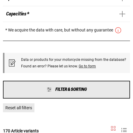
Capacities *
* We acquire the data with care, but without any guarantee
Data or products for your motorcycle missing from the database?
Found an error? Please let us know.
Go to form
FILTER & SORTING
Reset all filters
170 Article variants