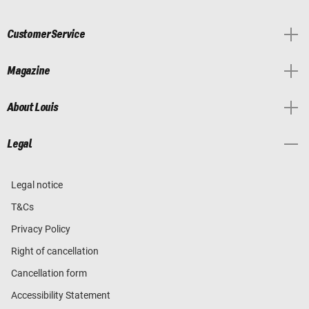
Customer Service
Magazine
About Louis
Legal
Legal notice
T&Cs
Privacy Policy
Right of cancellation
Cancellation form
Accessibility Statement