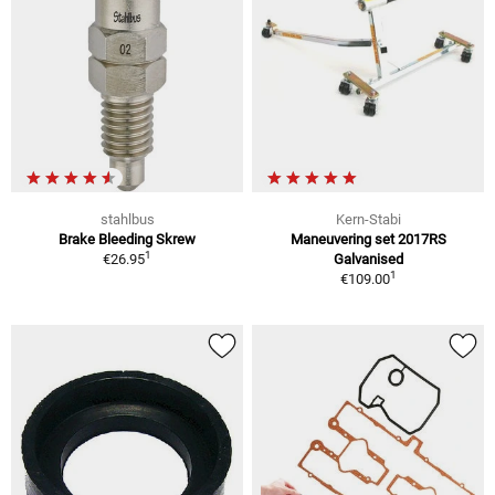
stahlbus
Kern-Stabi
Brake Bleeding Skrew
Maneuvering set 2017RS
1
€26.95
Galvanised
1
€109.00