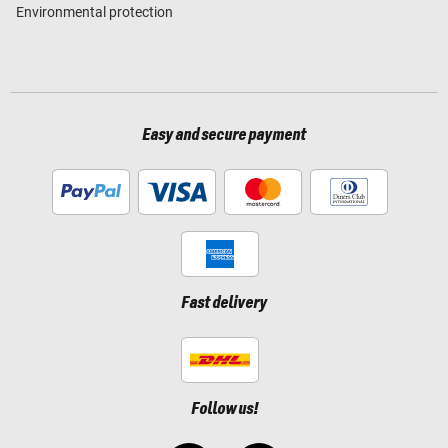
Environmental protection
Easy and secure payment
Fast delivery
Follow us!