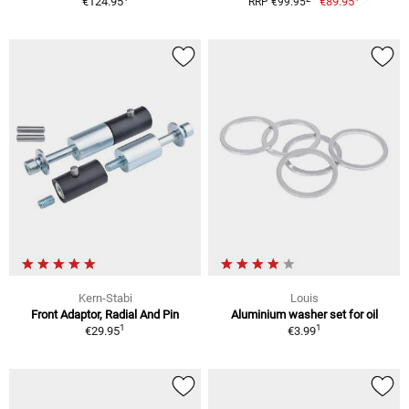
€124.95
€89.95
RRP €99.95
Kern-Stabi
Louis
Front Adaptor, Radial And Pin
Aluminium washer set for oil
1
1
€29.95
€3.99