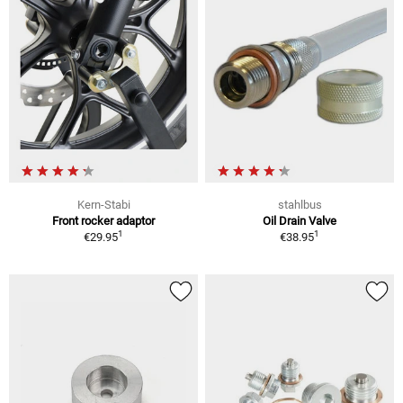
Kern-Stabi
stahlbus
Front rocker adaptor
Oil Drain Valve
1
1
€29.95
€38.95