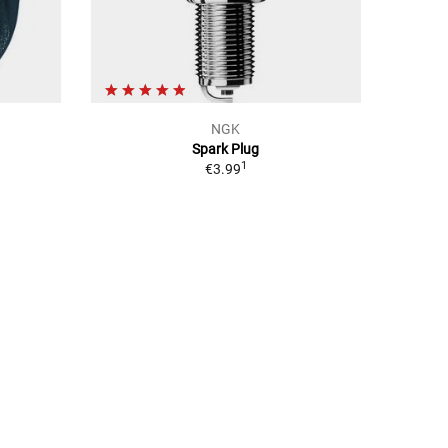
NGK
Spark Plug
1
€3.99