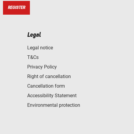
REGISTER
Legal
Legal notice
T&Cs
Privacy Policy
Right of cancellation
Cancellation form
Accessibility Statement
Environmental protection