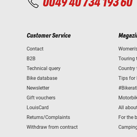
0049 40 734 193 60
Customer Service
Magazi
Contact
Women's 
B2B
Touring 
Technical query
Country 
Bike database
Tips for
Newsletter
#Bikerat
Gift vouchers
Motorbik
LouisCard
All abou
Returns/Complaints
For the 
Withdraw from contract
Camping