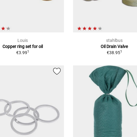
Louis
stahlbus
Copper ring set for oil
Oil Drain Valve
1
1
€3.99
€38.95