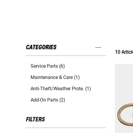
CATEGORIES
10 Articl
Service Parts (6)
Maintenance & Care (1)
Anti-Theft/Weather Prote. (1)
Add-On Parts (2)
FILTERS