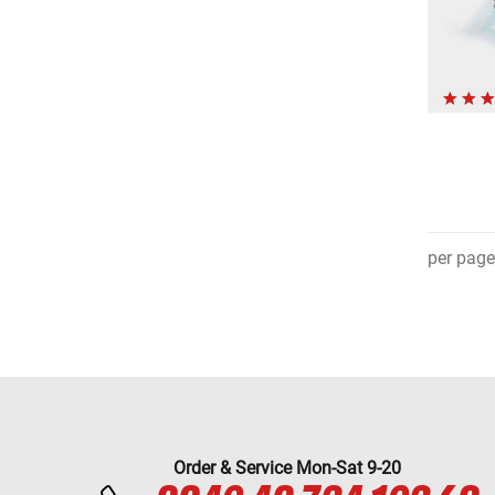
per page
Order & Service Mon-Sat 9-20