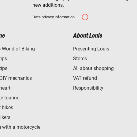
new additions.
Data privacy information
ne
About Louis
World of Biking
Presenting Louis
tips
Stores
tips
All about shopping
 DIY mechanics
VAT refund
heart
Responsibility
e touring
t bikes
bikers
 with a motorcycle