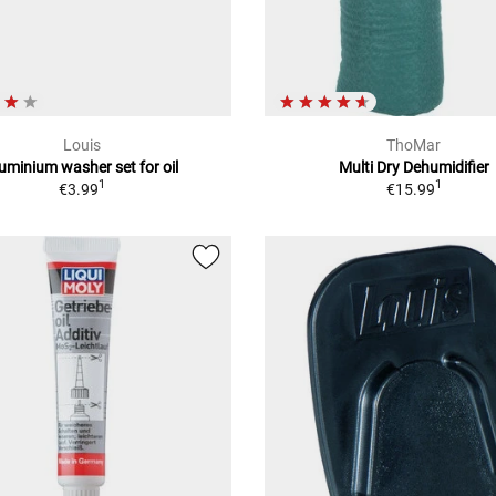
Louis
ThoMar
uminium washer set for oil
Multi Dry Dehumidifier
1
1
€3.99
€15.99