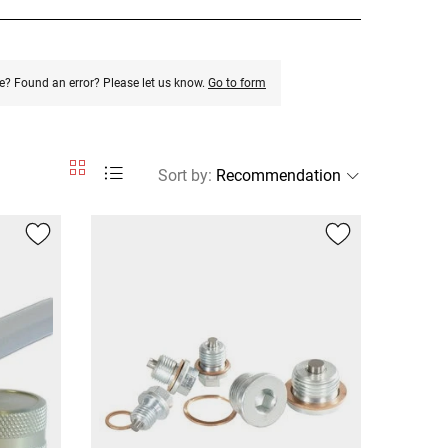
e? Found an error? Please let us know.
Go to form
Sort by
: