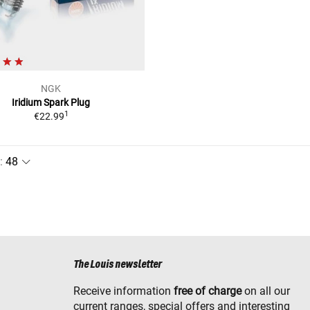
NGK
Iridium Spark Plug
1
€22.99
:
The Louis newsletter
Receive information
free of charge
on all our
current ranges, special offers and interesting