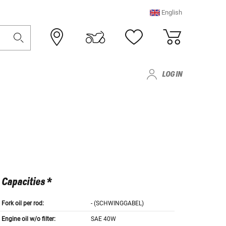
English
LOG IN
Capacities *
Fork oil per rod:
- (SCHWINGGABEL)
Engine oil w/o filter:
SAE 40W