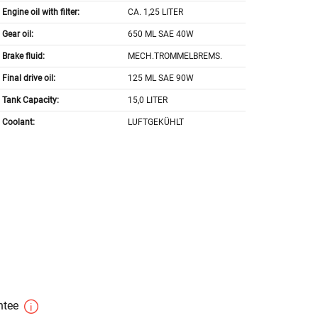
Engine oil with filter:
CA. 1,25 LITER
Gear oil:
650 ML SAE 40W
Brake fluid:
MECH.TROMMELBREMS.
Final drive oil:
125 ML SAE 90W
Tank Capacity:
15,0 LITER
Coolant:
LUFTGEKÜHLT
antee