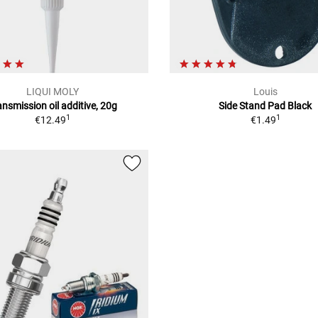
LIQUI MOLY
Louis
ansmission oil additive, 20g
Side Stand Pad Black
1
1
€12.49
€1.49