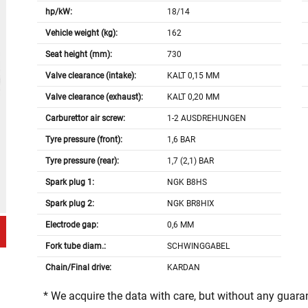
hp/kW:
18/14
Vehicle weight (kg):
162
Seat height (mm):
730
Valve clearance (intake):
KALT 0,15 MM
Valve clearance (exhaust):
KALT 0,20 MM
Carburettor air screw:
1-2 AUSDREHUNGEN
Tyre pressure (front):
1,6 BAR
Tyre pressure (rear):
1,7 (2,1) BAR
Spark plug 1:
NGK B8HS
Spark plug 2:
NGK BR8HIX
Electrode gap:
0,6 MM
Fork tube diam.:
SCHWINGGABEL
Chain/Final drive:
KARDAN
* We acquire the data with care, but without any guar