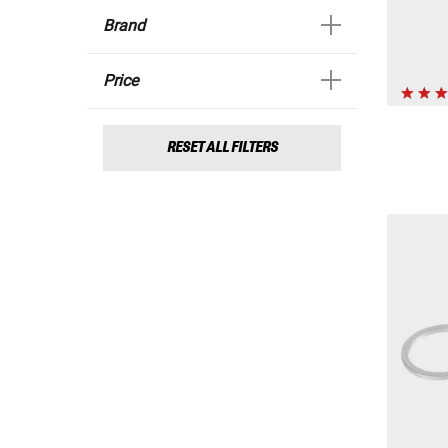
Brand
Price
RESET ALL FILTERS