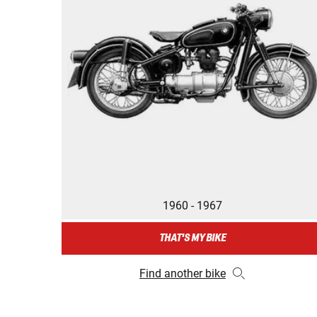
1960 - 1967
THAT'S MY BIKE
Find another bike