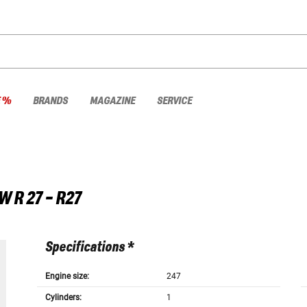
E %
BRANDS
MAGAZINE
SERVICE
W
R 27 - R27
Specifications *
Engine size:
247
Cylinders:
1