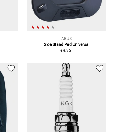
ABUS
Side Stand Pad Universal
1
€9.95