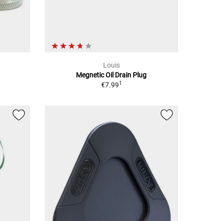
Louis
Megnetic Oil Drain Plug
1
€7.99