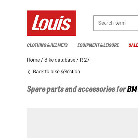
Search term
CLOTHING & HELMETS
EQUIPMENT & LEISURE
SAL
Home
Bike database
R 27
Back to bike selection
Spare parts and accessories for
BM