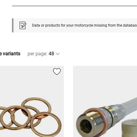
Data or products for your motorcycle missing from the databas
e variants
per page
: