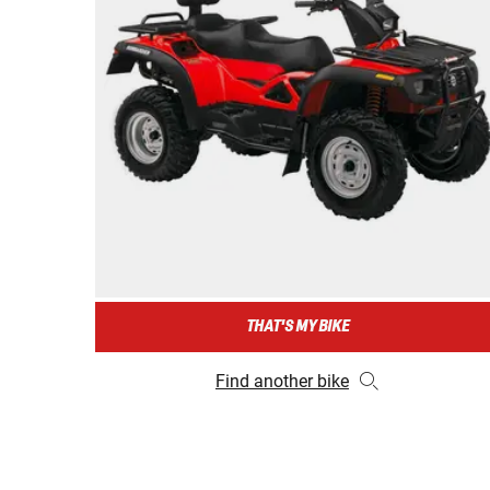
THAT'S MY BIKE
Find another bike