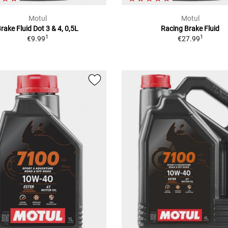
Motul
Motul
rake Fluid Dot 3 & 4, 0,5L
Racing Brake Fluid
1
1
€9.99
€27.99