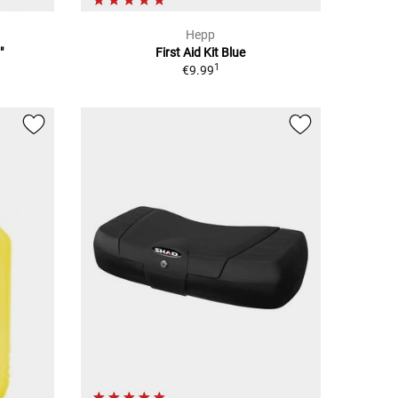
Hepp
"
First Aid Kit Blue
1
€9.99