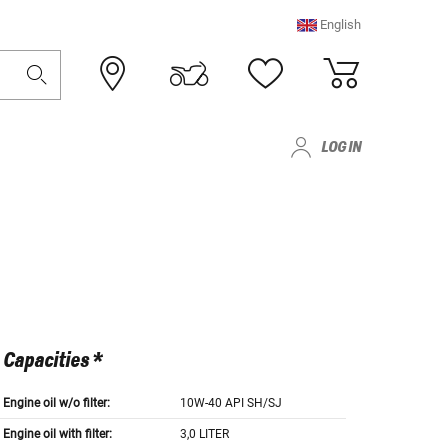
English
LOG IN
Capacities *
Engine oil w/o filter:
10W-40 API SH/SJ
Engine oil with filter:
3,0 LITER