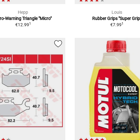
Hepp
Louis
ro-Warning Triangle "Micro"
Rubber Grips "Super Grip
1
1
€12.99
€7.99