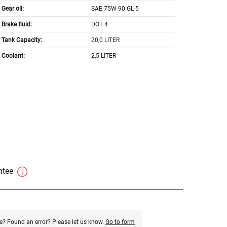
Gear oil:
SAE 75W-90 GL-5
Brake fluid:
DOT 4
Tank Capacity:
20,0 LITER
Coolant:
2,5 LITER
antee
e? Found an error? Please let us know.
Go to form