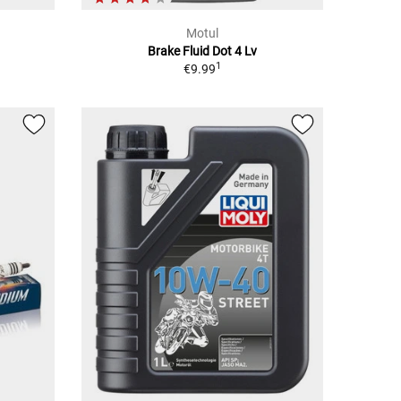
Motul
Brake Fluid Dot 4 Lv
1
€9.99