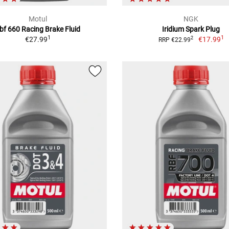
Motul
NGK
bf 660 Racing Brake Fluid
Iridium Spark Plug
1
1
€27.99
€17.99
2
RRP €22.99