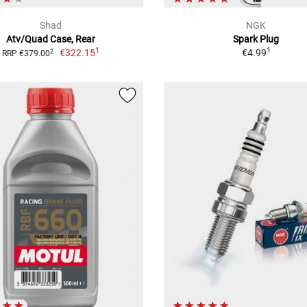
Shad
NGK
Atv/Quad Case, Rear
Spark Plug
1
1
€322.15
€4.99
2
RRP €379.00