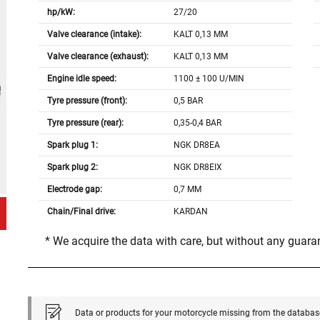
hp/kW:
27/20
Valve clearance (intake):
KALT 0,13 MM
Valve clearance (exhaust):
KALT 0,13 MM
Engine idle speed:
1100 ± 100 U/MIN
Tyre pressure (front):
0,5 BAR
Tyre pressure (rear):
0,35-0,4 BAR
Spark plug 1:
NGK DR8EA
Spark plug 2:
NGK DR8EIX
Electrode gap:
0,7 MM
Chain/Final drive:
KARDAN
* We acquire the data with care, but without any guar
Data or products for your motorcycle missing from the databas