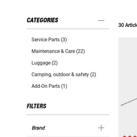
CATEGORIES
30 Articl
Service Parts (3)
Maintenance & Care (22)
Luggage (2)
Camping, outdoor & safety (2)
Add-On Parts (1)
FILTERS
Brand