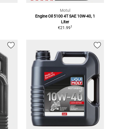
Motul
Engine Oil 5100 4T SAE 10W-40, 1
Liter
1
€21.99