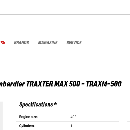
E %
BRANDS
MAGAZINE
SERVICE
mbardier
TRAXTER MAX 500 - TRAXM-500
Specifications *
Engine size:
498
Cylinders:
1