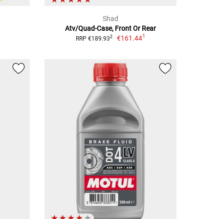
Shad
Atv/Quad-Case, Front Or Rear
1
€161.44
2
RRP €189.93