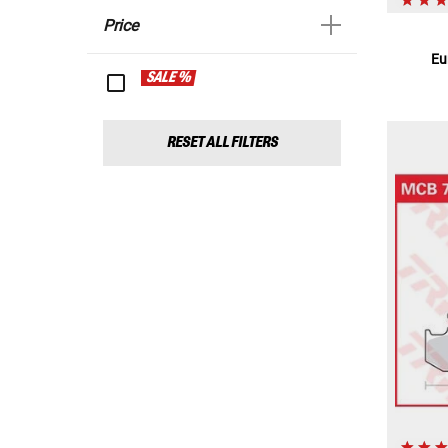
Price
Eu
SALE %
RESET ALL FILTERS