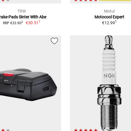
TRW
Motul
rake-Pads Sinter With Abe
Motocool Expert
1
1
€30.51
€12.99
2
RRP €33.90