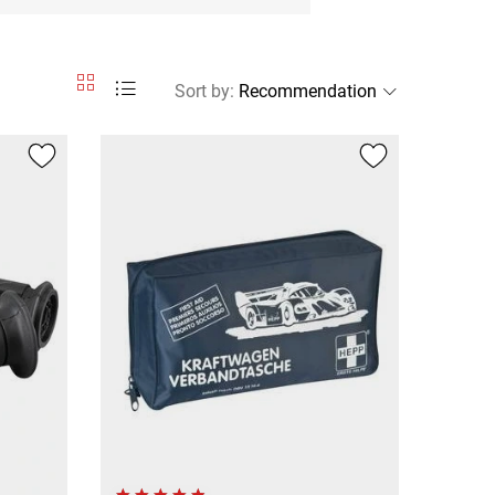
Sort by
: