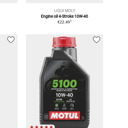
LIQUI MOLY
Engine oil 4-Stroke 10W-40
1
€22.49