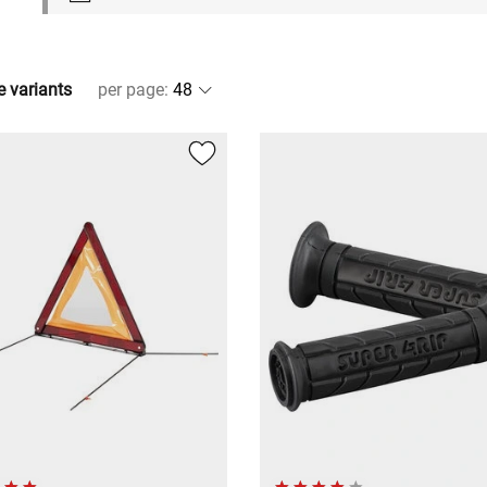
e variants
per page
: