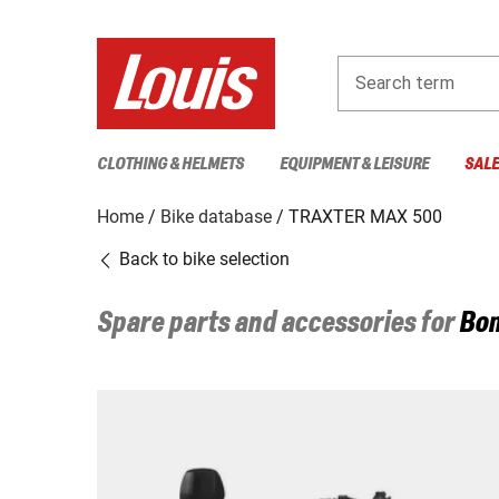
Search term
CLOTHING & HELMETS
EQUIPMENT & LEISURE
SAL
Home
Bike database
TRAXTER MAX 500
Back to bike selection
Spare parts and accessories for
Bo