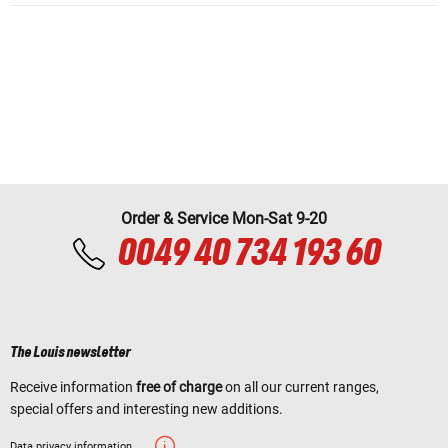
Order & Service Mon-Sat 9-20
0049 40 734 193 60
The Louis newsletter
Receive information
free of charge
on all our current ranges,
special offers and interesting new additions.
Data privacy information