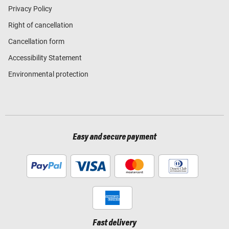
Privacy Policy
Right of cancellation
Cancellation form
Accessibility Statement
Environmental protection
Easy and secure payment
Fast delivery