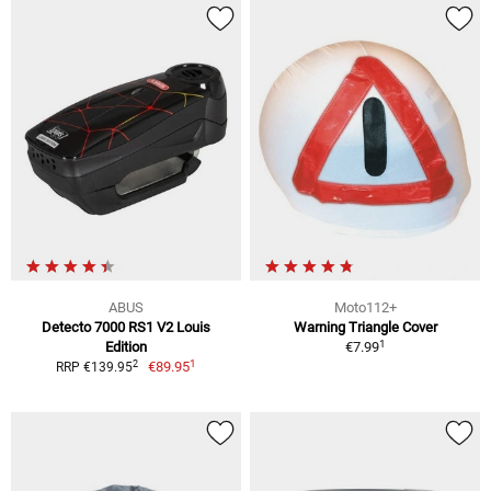
ABUS
Moto112+
Detecto 7000 RS1 V2 Louis
Warning Triangle Cover
1
Edition
€7.99
1
2
€89.95
RRP €139.95