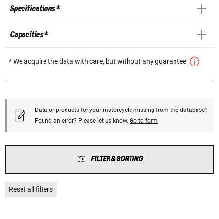
Specifications *
Capacities *
* We acquire the data with care, but without any guarantee
Data or products for your motorcycle missing from the database?
Found an error? Please let us know.
Go to form
FILTER & SORTING
Reset all filters