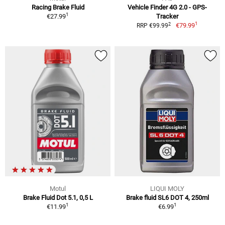
Racing Brake Fluid
Vehicle Finder 4G 2.0 - GPS-
1
€27.99
Tracker
1
2
€79.99
RRP €99.99
Motul
LIQUI MOLY
Brake Fluid Dot 5.1, 0,5 L
Brake fluid SL6 DOT 4, 250ml
1
1
€11.99
€6.99