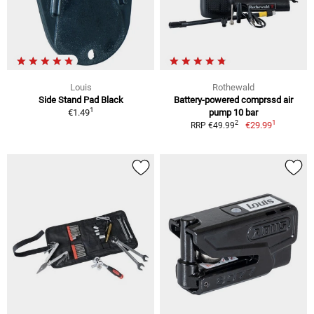
Louis
Rothewald
Side Stand Pad Black
Battery-powered comprssd air
1
€1.49
pump 10 bar
1
2
€29.99
RRP €49.99