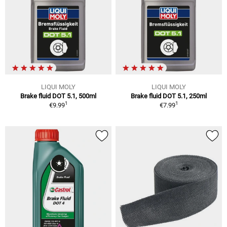
LIQUI MOLY
LIQUI MOLY
Brake fluid DOT 5.1, 500ml
Brake fluid DOT 5.1, 250ml
1
1
€9.99
€7.99