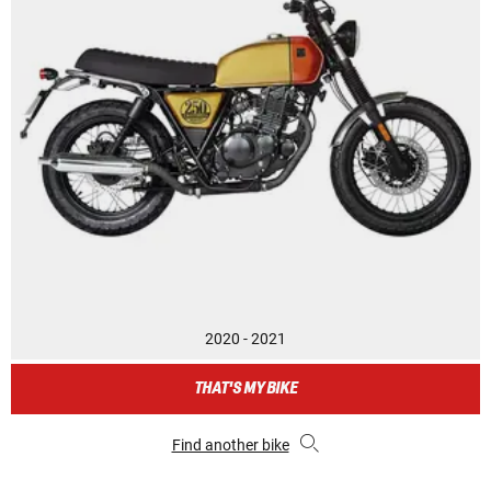
2020 - 2021
THAT'S MY BIKE
Find another bike