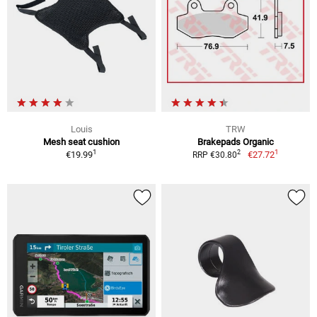
Louis
TRW
Mesh seat cushion
Brakepads Organic
1
1
2
€19.99
€27.72
RRP €30.80