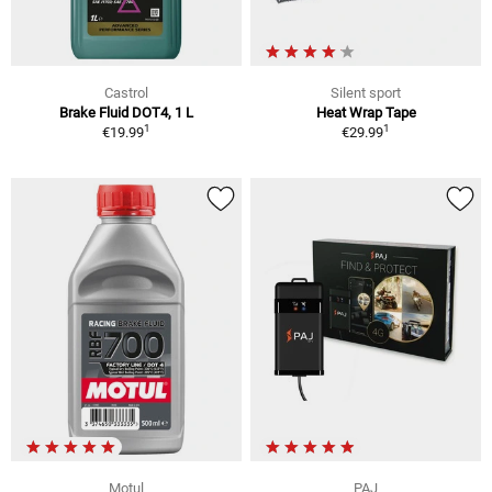
Castrol
Silent sport
Brake Fluid DOT4, 1 L
Heat Wrap Tape
1
1
€19.99
€29.99
Motul
PAJ