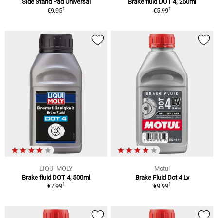
Side Stand Pad Universal
Brake fluid DOT 4, 250ml
1
1
€9.95
€5.99
LIQUI MOLY
Motul
Brake fluid DOT 4, 500ml
Brake Fluid Dot 4 Lv
1
1
€7.99
€9.99