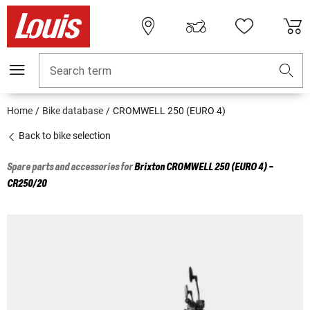
Search term
Home
Bike database
CROMWELL 250 (EURO 4)
Back to bike selection
Spare parts and accessories for
Brixton
CROMWELL 250 (EURO 4) -
CR250/20