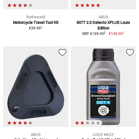
Rothewald
ABUS
Motorcycle Travel Tool Kit
8077 2.0 Detecto XPLUS Louis
1
€39.99
Edition
1
2
€149.99
RRP €199.99
ABUS
LIQUI MOLY