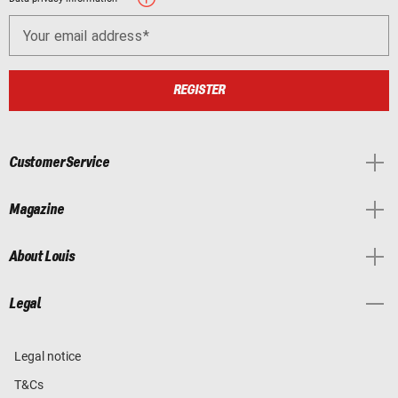
Your email address
REGISTER
Customer Service
Magazine
About Louis
Legal
Legal notice
T&Cs