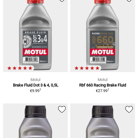
Motul
Motul
Brake Fluid Dot 3 & 4, 0,5L
Rbf 660 Racing Brake Fluid
1
1
€9.99
€27.99