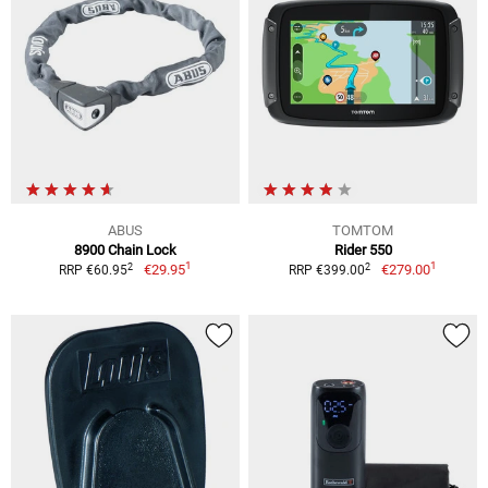
ABUS
TOMTOM
8900 Chain Lock
Rider 550
1
1
2
2
€29.95
€279.00
RRP €60.95
RRP €399.00