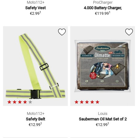
Moto112+
ProCharger
Safety Vest
4.000 Battery Charger,
1
1
€2.99
€119.99
Moto112+
Louis
Safety Belt
Sauberman Oil Mat Set of 2
1
1
€12.99
€12.99