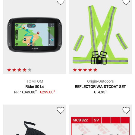
TOMTOM
Origin-Outdoors
Rider 50 Le
REFLECTOR WAISTCOAT SET
1
1
2
€299.00
€14.95
RRP €349.00