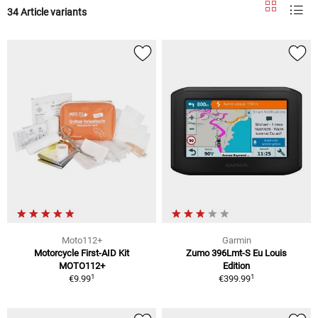
34 Article variants
Moto112+
Garmin
Motorcycle First-AID Kit
Zumo 396Lmt-S Eu Louis
MOTO112+
Edition
1
1
€9.99
€399.99