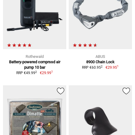
Rothewald
ABUS
Battery-powered comprssd air
8900 Chain Lock
1
2
pump 10 bar
€29.95
RRP €60.95
1
2
€29.99
RRP €49.99