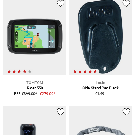
TOMTOM
Louis
Rider 550
Side Stand Pad Black
1
1
2
€279.00
€1.49
RRP €399.00