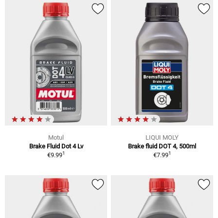
Motul
LIQUI MOLY
Brake Fluid Dot 4 Lv
Brake fluid DOT 4, 500ml
1
1
€9.99
€7.99