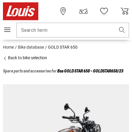
Search term
Home
Bike database
GOLD STAR 650
Back to bike selection
Spare parts and accessories for
Bsa
GOLD STAR 650 - GOLDSTAR650/23