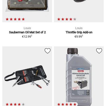
Louis
Louis
Sauberman Oil Mat Set of 2
Throttle Grip Add-on
1
1
€12.99
€9.99