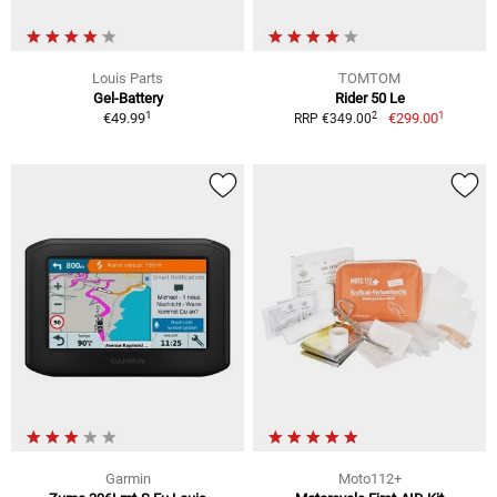
Louis Parts
TOMTOM
Gel-Battery
Rider 50 Le
1
1
2
€49.99
€299.00
RRP €349.00
Garmin
Moto112+