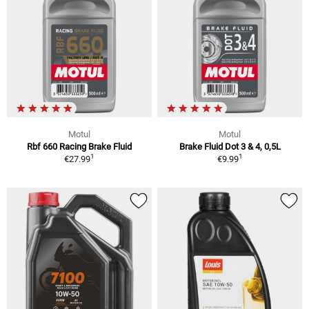
Motul
Motul
Rbf 660 Racing Brake Fluid
Brake Fluid Dot 3 & 4, 0,5L
1
1
€27.99
€9.99