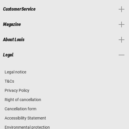
Customer Service
Magazine
About Louis
Legal
Legal notice
T&Cs
Privacy Policy
Right of cancellation
Cancellation form
Accessibility Statement
Environmental protection