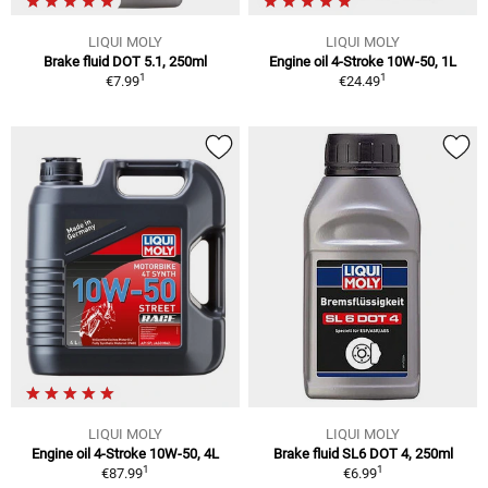
LIQUI MOLY
LIQUI MOLY
Brake fluid DOT 5.1, 250ml
Engine oil 4-Stroke 10W-50, 1L
1
1
€7.99
€24.49
LIQUI MOLY
LIQUI MOLY
Engine oil 4-Stroke 10W-50, 4L
Brake fluid SL6 DOT 4, 250ml
1
1
€87.99
€6.99