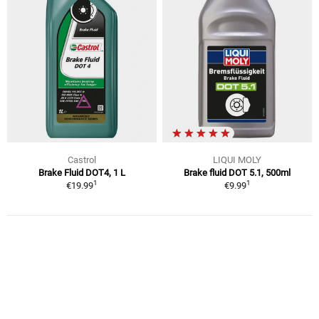
Castrol
LIQUI MOLY
Brake Fluid DOT4, 1 L
Brake fluid DOT 5.1, 500ml
1
1
€19.99
€9.99