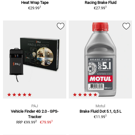
Heat Wrap Tape
Racing Brake Fluid
1
1
€29.99
€27.99
PAJ
Motul
Vehicle Finder 4G 2.0 - GPS-
Brake Fluid Dot 5.1, 0,5 L
1
Tracker
€11.99
1
2
€79.99
RRP €99.99