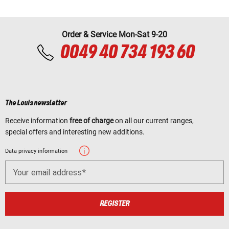
Order & Service Mon-Sat 9-20
0049 40 734 193 60
The Louis newsletter
Receive information
free of charge
on all our current ranges,
special offers and interesting new additions.
Data privacy information
Your email address
REGISTER