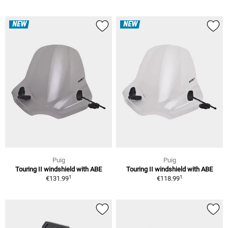
NEW
NEW
Puig
Puig
Touring II windshield with ABE
Touring II windshield with ABE
1
1
€131.99
€118.99