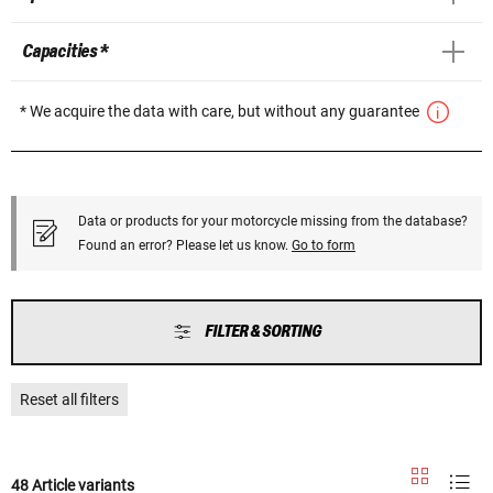
Capacities *
* We acquire the data with care, but without any guarantee
Data or products for your motorcycle missing from the database?
Found an error? Please let us know.
Go to form
FILTER & SORTING
Reset all filters
48 Article variants