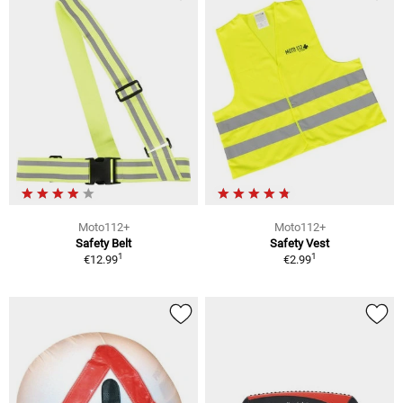
Moto112+
Moto112+
Safety Belt
Safety Vest
1
1
€12.99
€2.99