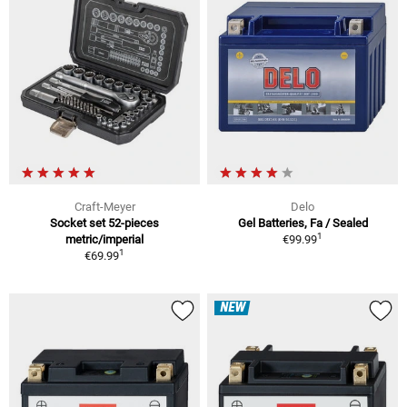
Craft-Meyer
Delo
Socket set 52-pieces
Gel Batteries, Fa / Sealed
1
metric/imperial
€99.99
1
€69.99
NEW