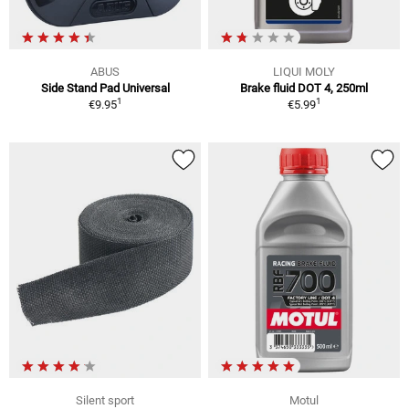
ABUS
LIQUI MOLY
Side Stand Pad Universal
Brake fluid DOT 4, 250ml
1
1
€9.95
€5.99
Silent sport
Motul