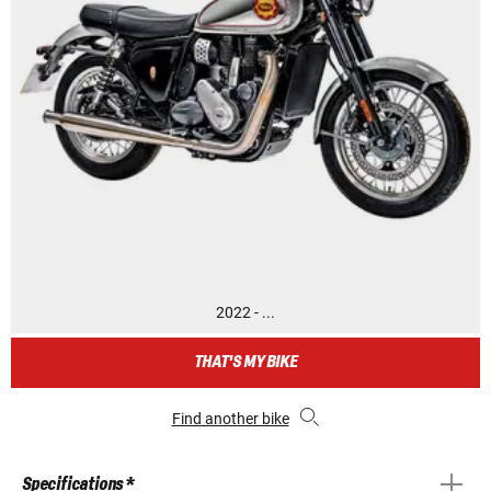
2022 - ...
THAT'S MY BIKE
Find another bike
Specifications *