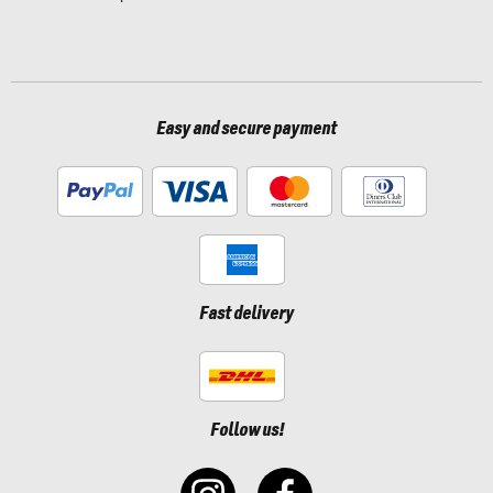
Easy and secure payment
Fast delivery
Follow us!