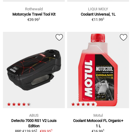
Rothewald
LIQUI MOLY
Motorcycle Travel Tool Kit
Coolant Universal, 1L
1
1
€39.99
€11.99
ABUS
Motul
Detecto 7000 RS1 V2 Louis
Coolant Motocool FL Organic+
Edition
1 L
1
1
2
€89.95
€16.99
RRP €139.95