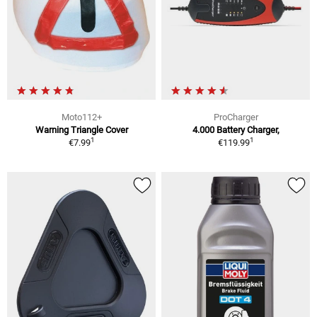
Moto112+
ProCharger
Warning Triangle Cover
4.000 Battery Charger,
1
1
€7.99
€119.99