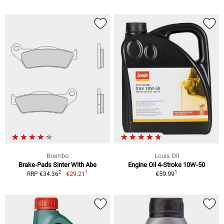
Brembo
Louis Oil
Brake-Pads Sinter With Abe
Engine Oil 4-Stroke 10W-50
1
1
2
€29.21
€59.99
RRP €34.36