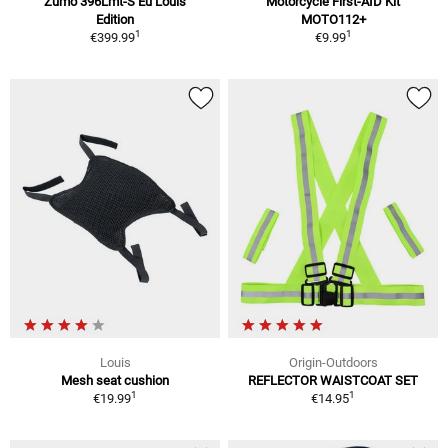
Zumo 396Lmt-S Eu Louis
Motorcycle First-AID Kit
Edition
MOTO112+
1
1
€399.99
€9.99
Louis
Origin-Outdoors
Mesh seat cushion
REFLECTOR WAISTCOAT SET
1
1
€19.99
€14.95