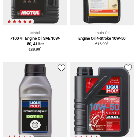
Motul
Louis Oil
7100 4T Engine Oil SAE 10W-
Engine Oil 4-Stroke 10W-50
1
50, 4 Liter
€16.99
1
€89.99