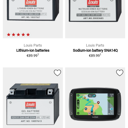
Louis Parts
Louis Parts
Lithium-ion batteries
Sodium-ion battery SNA14Q
1
1
€89.99
€89.99