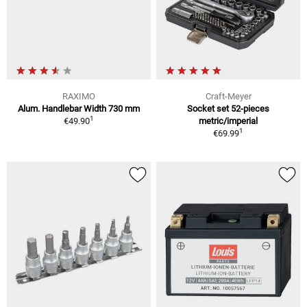
RAXIMO
Craft-Meyer
Alum. Handlebar Width 730 mm
Socket set 52-pieces
1
€49.90
metric/imperial
1
€69.99