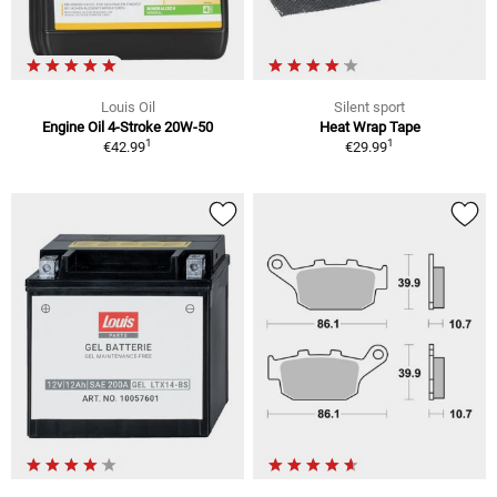
Louis Oil
Silent sport
Engine Oil 4-Stroke 20W-50
Heat Wrap Tape
1
1
€42.99
€29.99