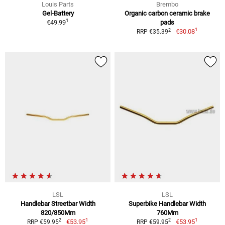
Louis Parts
Brembo
Gel-Battery
Organic carbon ceramic brake
1
€49.99
pads
1
2
€30.08
RRP €35.39
LSL
LSL
Handlebar Streetbar Width
Superbike Handlebar Width
820/850Mm
760Mm
1
1
2
2
€53.95
€53.95
RRP €59.95
RRP €59.95