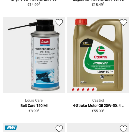
1
1
€14.99
€18.49
Louis Care
Castrol
Belt Care 150 Ml
4-Stroke Motor Oil 20W-50, 4 L
1
1
€8.99
€55.99
NEW