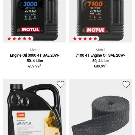
Motul
Motul
Engine Oil 3000 4T SAE 20W-
7100 4T Engine Oil SAE 20W-
50, 4 Liter
50, 4 Liter
1
1
€59.99
€89.99