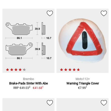
Brembo
Moto112+
Brake-Pads Sinter With Abe
Warning Triangle Cover
1
1
2
€41.68
€7.99
RRP €49.03