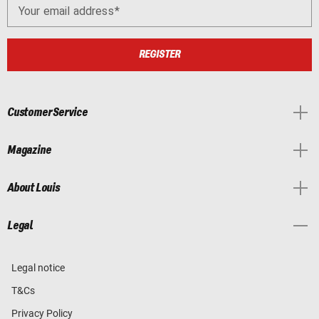
Your email address
REGISTER
Customer Service
Magazine
About Louis
Legal
Legal notice
T&Cs
Privacy Policy