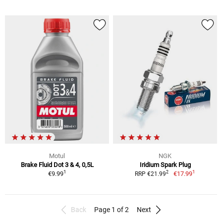
Motul
NGK
Brake Fluid Dot 3 & 4, 0,5L
Iridium Spark Plug
1
1
2
€9.99
€17.99
RRP €21.99
Back
Page 1 of 2
Next