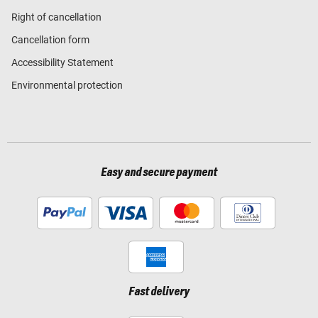
Right of cancellation
Cancellation form
Accessibility Statement
Environmental protection
Easy and secure payment
Fast delivery