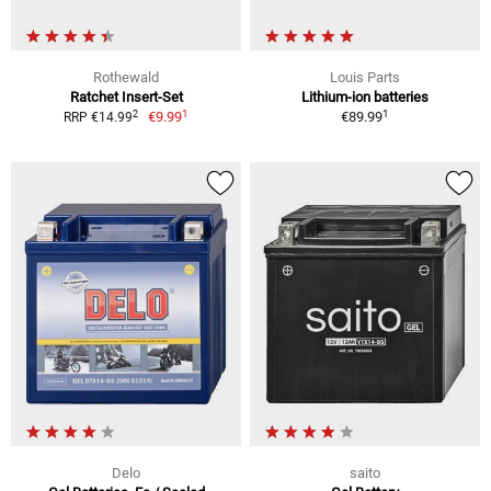
Rothewald
Louis Parts
Ratchet Insert-Set
Lithium-ion batteries
1
1
2
€9.99
€89.99
RRP €14.99
Delo
saito