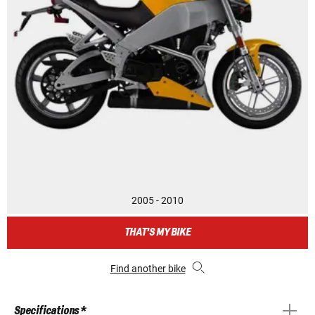
2005 - 2010
THAT'S MY BIKE
Find another bike
Specifications *