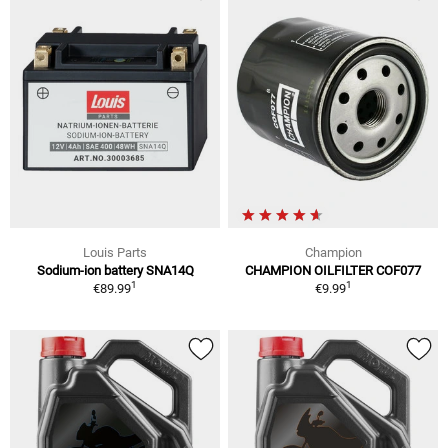
Louis Parts
Champion
Sodium-ion battery SNA14Q
CHAMPION OILFILTER COF077
1
1
€89.99
€9.99