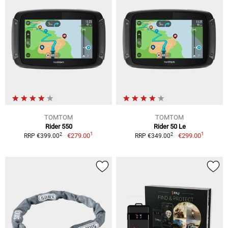
TOMTOM
TOMTOM
Rider 550
Rider 50 Le
1
1
2
2
€279.00
€299.00
RRP €399.00
RRP €349.00