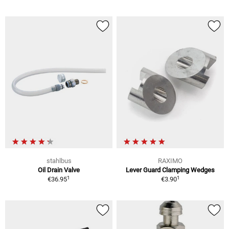
stahlbus
RAXIMO
Oil Drain Valve
Lever Guard Clamping Wedges
1
1
€36.95
€3.90