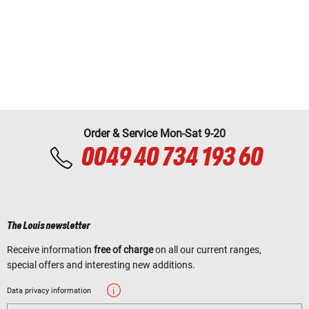
Order & Service Mon-Sat 9-20
0049 40 734 193 60
The Louis newsletter
Receive information
free of charge
on all our current ranges,
special offers and interesting new additions.
Data privacy information