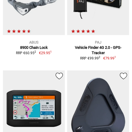
ABUS
PAJ
8900 Chain Lock
Vehicle Finder 4G 2.0 - GPS-
1
2
€29.95
Tracker
RRP €60.95
1
2
€79.99
RRP €99.99