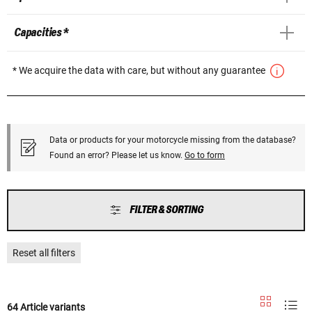
Capacities *
* We acquire the data with care, but without any guarantee
Data or products for your motorcycle missing from the database?
Found an error? Please let us know.
Go to form
FILTER & SORTING
Reset all filters
64 Article variants