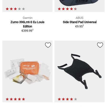
Garmin
ABUS
Zumo 396Lmt-S Eu Louis
Side Stand Pad Universal
1
Edition
€9.95
1
€399.99