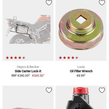
Hepco & Becker
Louis
Side Carrier Lock-It
Oil Filter Wrench
1
1
2
€369.50
€8.99
RRP €380.00