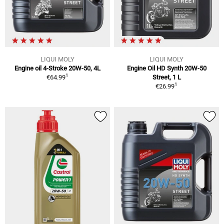
LIQUI MOLY
LIQUI MOLY
Engine oil 4-Stroke 20W-50, 4L
Engine Oil HD Synth 20W-50
1
€64.99
Street, 1 L
1
€26.99