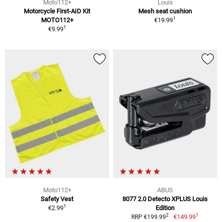
Moto112+
Louis
Motorcycle First-AID Kit
Mesh seat cushion
1
MOTO112+
€19.99
1
€9.99
Moto112+
ABUS
Safety Vest
8077 2.0 Detecto XPLUS Louis
1
€2.99
Edition
1
2
€149.99
RRP €199.99