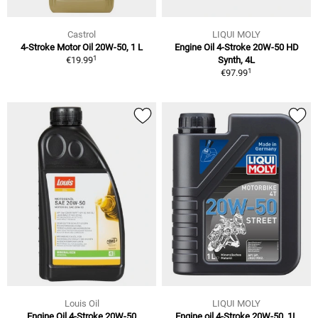
Castrol
LIQUI MOLY
4-Stroke Motor Oil 20W-50, 1 L
Engine Oil 4-Stroke 20W-50 HD
1
€19.99
Synth, 4L
1
€97.99
Louis Oil
LIQUI MOLY
Engine Oil 4-Stroke 20W-50
Engine oil 4-Stroke 20W-50, 1L