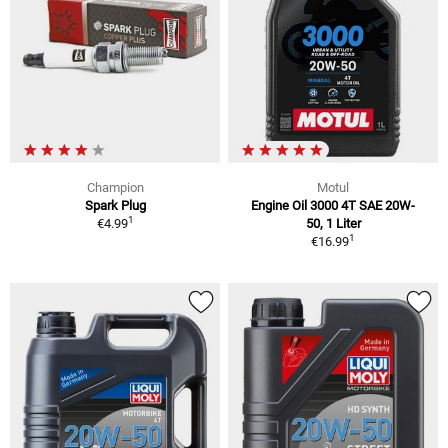
Champion
Motul
Spark Plug
Engine Oil 3000 4T SAE 20W-
1
€4.99
50, 1 Liter
1
€16.99