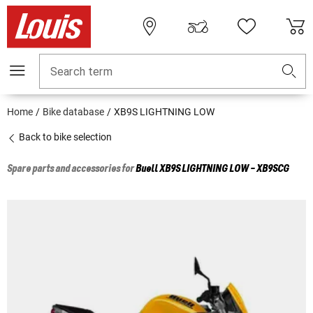
Search term
Home
Bike database
XB9S LIGHTNING LOW
Back to bike selection
Spare parts and accessories for
Buell
XB9S LIGHTNING LOW - XB9SCG