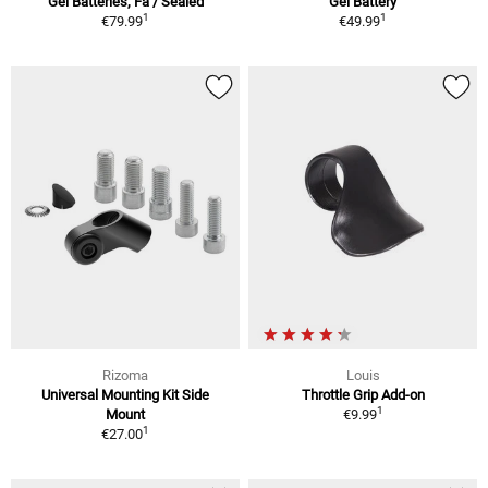
Gel Batteries, Fa / Sealed
Gel Battery
1
1
€79.99
€49.99
Rizoma
Louis
Universal Mounting Kit Side
Throttle Grip Add-on
1
Mount
€9.99
1
€27.00