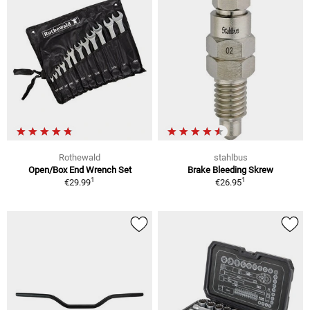
Rothewald
stahlbus
Open/Box End Wrench Set
Brake Bleeding Skrew
1
1
€29.99
€26.95